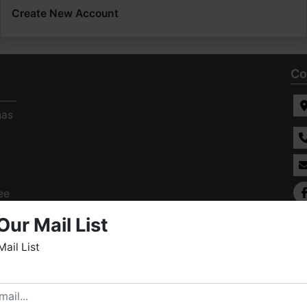
Create New Account
Co
has
ee
s
Our Mail List
Mail List
elcome to Fowler Auction & Real Estate Service, Inc. We
ope you enjoy your visit with us.