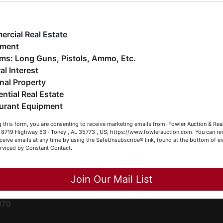
ge
e have over 48 years of experience in the auction arena
ffering real estate (commercial, land, residential and
ent
ankruptcy), estates (real & personal property), business
rcial Real Estate
iquidations, construction/farm equipment, trucks, vehicles &
pment
o much more. We're here to serve you either as a Buyer or a
Firearms: Long Guns, Pistols, Ammo, Etc.
ced
eller (or both). Feel free to call our office with any questions
al Interest
ale
t (256) 420-4454.
nal Property
rom
ential Real Estate
appy Browsing!
urant Equipment
r
our Fowler Auction Team: Daniel, Nickie, Greg, William, John
le
 this form, you are consenting to receive marketing emails from: Fowler Auction & Rea
 Becky
 , 8719 Highway 53 · Toney , AL 35773 , US, https://www.fowlerauction.com. You can r
ceive emails at any time by using the SafeUnsubscribe® link, found at the bottom of ev
et
erviced by Constant Contact.
Close
Join Our Mail List
-
070