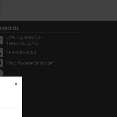
ntact Us
8719 Highway 53 ·
Toney, AL 35773
256-420-4454
info@fowlerauction.com
×
×