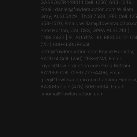
GABROKER449014 Cell: (256) 603-1249;
Email:
daniel@fowlerauction.com
William
Gray, ALSL5429 | TNSL7583 | FFL Cell: (2
653-1570; Email:
william@fowlerauction.c
Pete Horton, CAI, CES, GPPA ALSL213 |
TNSL2437 | FL AU5123 | FL BK3530171 Cel
(251) 600-9595 Email:
pete@fowlerauction.com
Royce Hornsby,
AA2974 Cell: (256) 293-3241; Email:
royce@fowlerauction.com
Greg Bottom,
AA2959 Cell: (256) 777-4496; Email:
greg@fowlerauction.com
Lahoma Hendrix
AA3065 Cell: (478) 396-5334; Email:
lahoma@fowlerauction.com