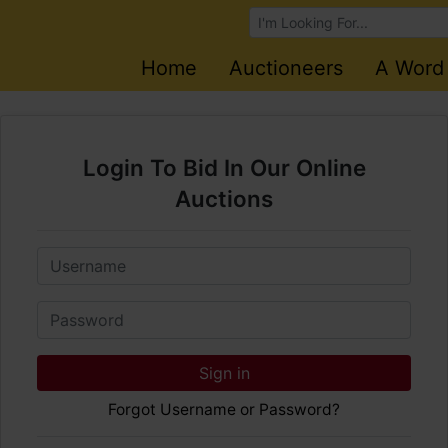
Browse Auctions
Home
Auctioneers
A Word
Login To Bid In Our Online
Auctions
Email
Password
Sign in
Forgot Username or Password?