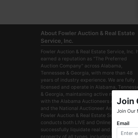
About Fowler Auction & Real Estate
Service, Inc.
Fowler Auction & Real Estate Service, Inc. 
earned a reputation as "The Preferred
Auction Company" across Alabama,
Tennessee & Georgia, with more than 48
years of industry experience. We are fully
licensed and operate in Alabama, Tenness
& Georgia, maintaining active membership
Join 
with the Alabama Auctioneers Association
and the National Auctioneer Association.
Join Our 
Fowler Auction & Real Estate Service
conducts both LIVE and Online Auctions to
Email
W
successfully liquidate real and personal
h
property of all types, including: · Starter