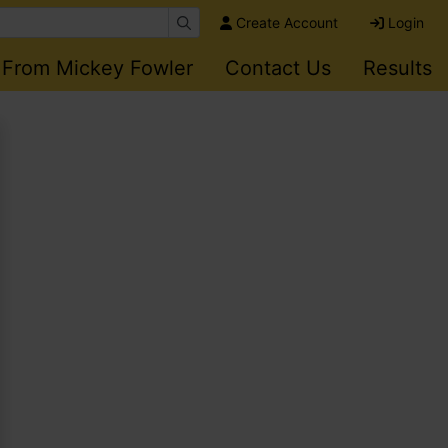
Create Account
Login
 From Mickey Fowler
Contact Us
Results