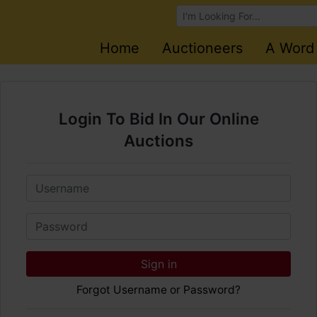
Browse Auctions
Home
Auctioneers
A Word
Login To Bid In Our Online
Auctions
Email
Password
Sign in
Forgot Username or Password?