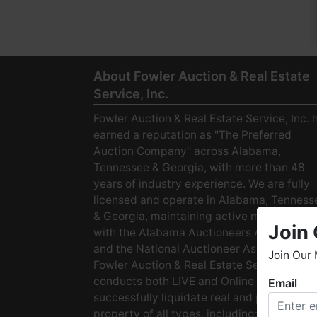
About Fowler Auction & Real Estate
Service, Inc.
Fowler Auction & Real Estate Service, Inc. 
earned a reputation as "The Preferred
Auction Company" across Alabama,
Tennessee & Georgia, with more than 48
years of industry experience. We are fully
licensed and operate in Alabama, Tenness
& Georgia, maintaining active membership
Join 
with the Alabama Auctioneers Association
and the National Auctioneer Association.
Join Our 
Fowler Auction & Real Estate Service
conducts both LIVE and Online Auctions to
Email
W
successfully liquidate real and personal
h
property of all types, including: · Starter