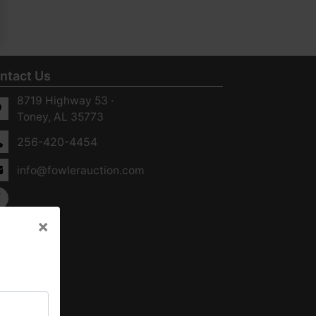
ntact Us
8719 Highway 53 ·
Toney, AL 35773
256-420-4454
info@fowlerauction.com
×
×