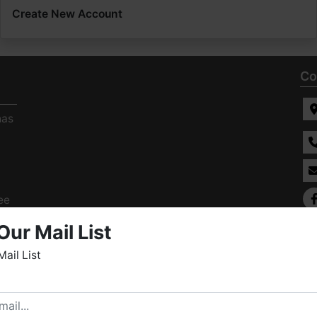
Create New Account
Co
has
ee
s
Our Mail List
Mail List
elcome to Fowler Auction & Real Estate Service, Inc. We
ope you enjoy your visit with us.