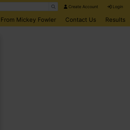
Create Account
Login
 From Mickey Fowler
Contact Us
Results