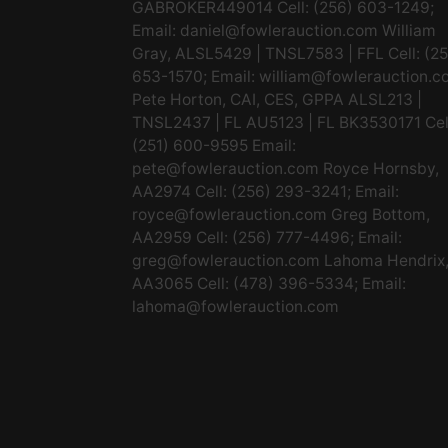
GABROKER449014 Cell: (256) 603-1249;
Email:
daniel@fowlerauction.com
William
Gray, ALSL5429 | TNSL7583 | FFL Cell: (2
653-1570; Email:
william@fowlerauction.c
Pete Horton, CAI, CES, GPPA ALSL213 |
TNSL2437 | FL AU5123 | FL BK3530171 Cel
(251) 600-9595 Email:
pete@fowlerauction.com
Royce Hornsby,
AA2974 Cell: (256) 293-3241; Email:
royce@fowlerauction.com
Greg Bottom,
AA2959 Cell: (256) 777-4496; Email:
greg@fowlerauction.com
Lahoma Hendrix
AA3065 Cell: (478) 396-5334; Email:
lahoma@fowlerauction.com