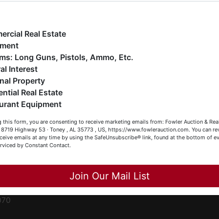
ge
e have over 48 years of experience in the auction arena
ffering real estate (commercial, land, residential and
ent
ankruptcy), estates (real & personal property), business
rcial Real Estate
iquidations, construction/farm equipment, trucks, vehicles &
pment
o much more. We're here to serve you either as a Buyer or a
Firearms: Long Guns, Pistols, Ammo, Etc.
ced
eller (or both). Feel free to call our office with any questions
al Interest
ale
t (256) 420-4454.
nal Property
rom
ential Real Estate
appy Browsing!
urant Equipment
r
our Fowler Auction Team: Daniel, Nickie, Greg, William, John
le
 this form, you are consenting to receive marketing emails from: Fowler Auction & Rea
 Becky
 , 8719 Highway 53 · Toney , AL 35773 , US, https://www.fowlerauction.com. You can r
ceive emails at any time by using the SafeUnsubscribe® link, found at the bottom of ev
et
erviced by Constant Contact.
Close
Join Our Mail List
-
070