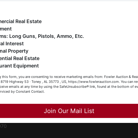
ge
e have over 48 years of experience in the auction arena
ffering real estate (commercial, land, residential and
ent
ankruptcy), estates (real & personal property), business
rcial Real Estate
iquidations, construction/farm equipment, trucks, vehicles &
pment
o much more. We're here to serve you either as a Buyer or a
Firearms: Long Guns, Pistols, Ammo, Etc.
ced
eller (or both). Feel free to call our office with any questions
al Interest
ale
t (256) 420-4454.
nal Property
rom
ential Real Estate
appy Browsing!
urant Equipment
r
our Fowler Auction Team: Daniel, Nickie, Greg, William, John
le
 this form, you are consenting to receive marketing emails from: Fowler Auction & Rea
 Becky
 , 8719 Highway 53 · Toney , AL 35773 , US, https://www.fowlerauction.com. You can r
ceive emails at any time by using the SafeUnsubscribe® link, found at the bottom of ev
et
erviced by Constant Contact.
Close
Join Our Mail List
-
070