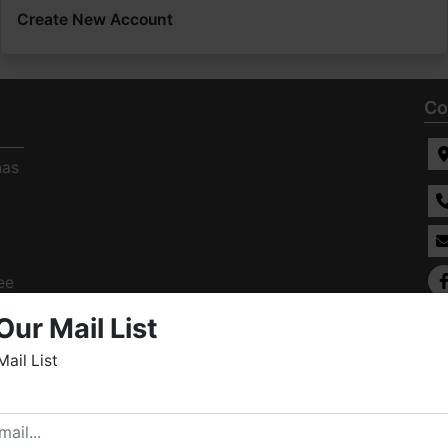
Create New Account
Co
has
ee
s
Our Mail List
Mail List
elcome to Fowler Auction & Real Estate Service, Inc. We
ope you enjoy your visit with us.