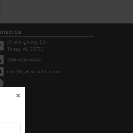
ntact Us
8719 Highway 53 ·
Toney, AL 35773
256-420-4454
info@fowlerauction.com
×
×