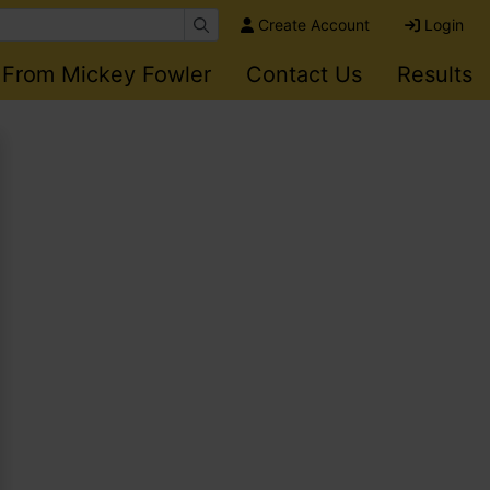
Create Account
Login
 From Mickey Fowler
Contact Us
Results