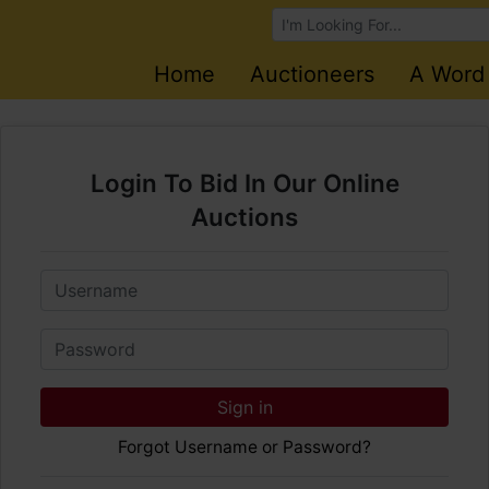
Browse Auctions
Home
Auctioneers
A Word
Login To Bid In Our Online
Auctions
Email
Password
Sign in
Forgot Username or Password?