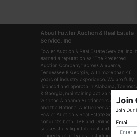
About Fowler Auction & Real Estate
Service, Inc.
Fowler Auction & Real Estate Service, Inc. 
earned a reputation as "The Preferred
Auction Company" across Alabama,
Tennessee & Georgia, with more than 48
years of industry experience. We are fully
licensed and operate in Alabama, Tenness
& Georgia, maintaining active membership
Join 
with the Alabama Auctioneers Association
and the National Auctioneer Association.
Join Our 
Fowler Auction & Real Estate Service
conducts both LIVE and Online Auctions to
Email
W
successfully liquidate real and personal
h
property of all types, including: · Starter