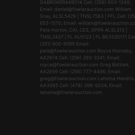
GABROKER449014 Cell: (256) 603-1249;
Email:
daniel@fowlerauction.com
William
Gray, ALSL5429 | TNSL7583 | FFL Cell: (2
653-1570; Email:
william@fowlerauction.c
Pete Horton, CAI, CES, GPPA ALSL213 |
TNSL2437 | FL AU5123 | FL BK3530171 Cel
(251) 600-9595 Email:
pete@fowlerauction.com
Royce Hornsby,
AA2974 Cell: (256) 293-3241; Email:
royce@fowlerauction.com
Greg Bottom,
AA2959 Cell: (256) 777-4496; Email:
greg@fowlerauction.com
Lahoma Hendrix
AA3065 Cell: (478) 396-5334; Email:
lahoma@fowlerauction.com