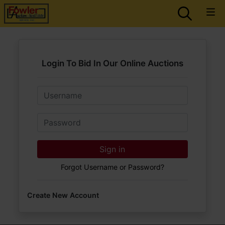
Login To Bid In Our Online Auctions
Email
Password
Sign in
Forgot Username or Password?
Create New Account