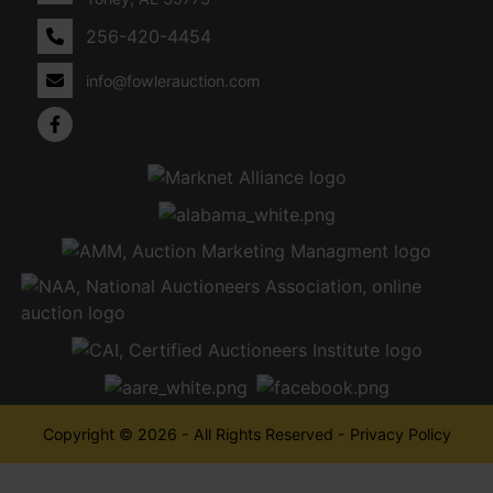
256-420-4454
info@fowlerauction.com
Copyright © 2026 - All Rights Reserved -
Privacy Policy