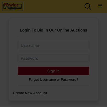
Login To Bid In Our Online Auctions
Email
Password
Sign in
Forgot Username or Password?
Create New Account