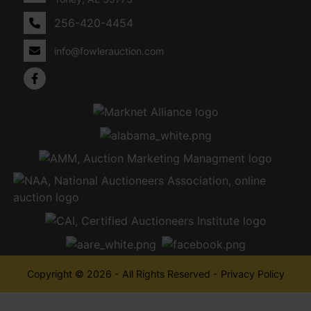
256-420-4454
info@fowlerauction.com
Copyright © 2026 - All Rights Reserved -
Privacy Policy