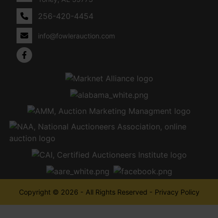
256-420-4454
info@fowlerauction.com
Copyright © 2026 - All Rights Reserved -
Privacy Policy