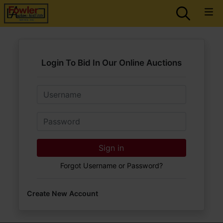
Login To Bid In Our Online Auctions
Email
Password
Sign in
Forgot Username or Password?
Create New Account