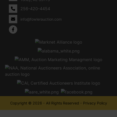
256-420-4454
info@fowlerauction.com
Copyright © 2026 - All Rights Reserved -
Privacy Policy