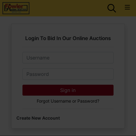
Login To Bid In Our Online Auctions
Email
Password
Sign in
Forgot Username or Password?
Create New Account