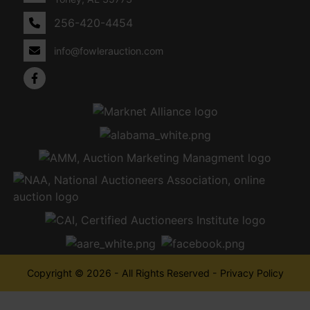
256-420-4454
info@fowlerauction.com
Copyright © 2026 - All Rights Reserved -
Privacy Policy