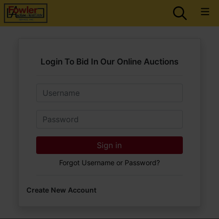
Login To Bid In Our Online Auctions
Email
Password
Sign in
Forgot Username or Password?
Create New Account