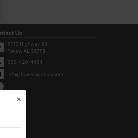
ntact Us
8719 Highway 53 ·
Toney, AL 35773
256-420-4454
info@fowlerauction.com
×
×