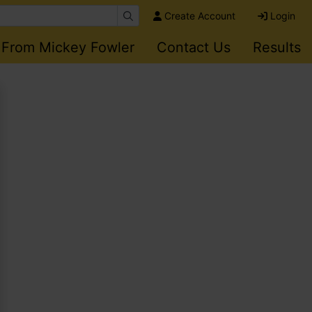
Create Account
Login
 From Mickey Fowler
Contact Us
Results