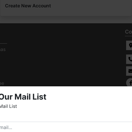
Create New Account
Co
has
ee
s
Our Mail List
Mail List
elcome to Fowler Auction & Real Estate Service, Inc. We
ope you enjoy your visit with us.