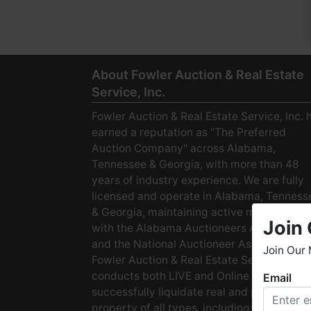
About Fowler Auction & Real Estate
Service, Inc.
Fowler Auction & Real Estate Service, Inc. 
earned a reputation as "The Preferred
Auction Company" across Alabama,
Tennessee & Georgia, with more than 48
years of industry experience. We are fully
licensed and operate in Alabama, Tenness
& Georgia, maintaining active membership
Join 
with the Alabama Auctioneers Association
and the National Auctioneer Association.
Join Our 
Fowler Auction & Real Estate Service
conducts both LIVE and Online Auctions to
Email
W
successfully liquidate real and personal
h
property of all types, including: · Starter