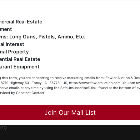
ge
e have over 48 years of experience in the auction arena
ffering real estate (commercial, land, residential and
ent
ankruptcy), estates (real & personal property), business
rcial Real Estate
iquidations, construction/farm equipment, trucks, vehicles &
pment
o much more. We're here to serve you either as a Buyer or a
Firearms: Long Guns, Pistols, Ammo, Etc.
ced
eller (or both). Feel free to call our office with any questions
al Interest
ale
t (256) 420-4454.
nal Property
rom
ential Real Estate
appy Browsing!
urant Equipment
r
our Fowler Auction Team: Daniel, Nickie, Greg, William, John
le
 this form, you are consenting to receive marketing emails from: Fowler Auction & Rea
 Becky
 , 8719 Highway 53 · Toney , AL 35773 , US, https://www.fowlerauction.com. You can r
ceive emails at any time by using the SafeUnsubscribe® link, found at the bottom of ev
et
erviced by Constant Contact.
Close
Join Our Mail List
-
070