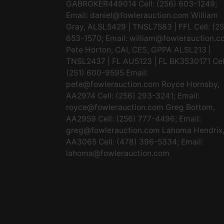
GABROKER449014 Cell: (256) 603-1249;
Email:
daniel@fowlerauction.com
William
Gray, ALSL5429 | TNSL7583 | FFL Cell: (2
653-1570; Email:
william@fowlerauction.c
Pete Horton, CAI, CES, GPPA ALSL213 |
TNSL2437 | FL AU5123 | FL BK3530171 Cel
(251) 600-9595 Email:
pete@fowlerauction.com
Royce Hornsby,
AA2974 Cell: (256) 293-3241; Email:
royce@fowlerauction.com
Greg Bottom,
AA2959 Cell: (256) 777-4496; Email:
greg@fowlerauction.com
Lahoma Hendrix
AA3065 Cell: (478) 396-5334; Email:
lahoma@fowlerauction.com