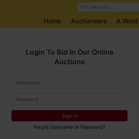
Browse Auctions
Home
Auctioneers
A Word
Login To Bid In Our Online
Auctions
Email
Password
Sign in
Forgot Username or Password?