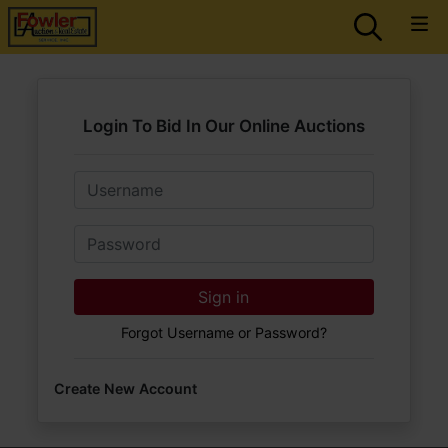
Login To Bid In Our Online Auctions
Email
Password
Sign in
Forgot Username or Password?
Create New Account