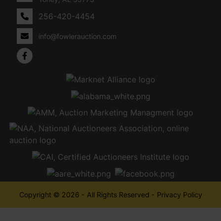
256-420-4454
info@fowlerauction.com
Copyright © 2026 - All Rights Reserved -
Privacy Policy