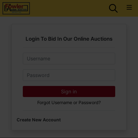
Login To Bid In Our Online Auctions
Email
Password
Sign in
Forgot Username or Password?
Create New Account