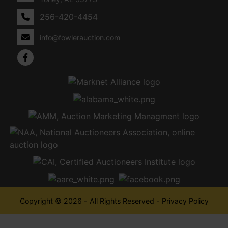
256-420-4454
info@fowlerauction.com
Copyright © 2026 - All Rights Reserved -
Privacy Policy