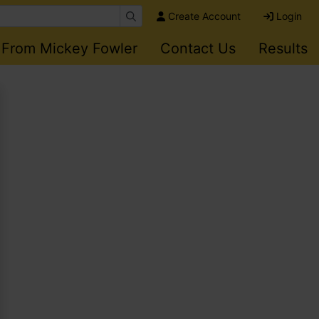
Create Account
Login
 From Mickey Fowler
Contact Us
Results