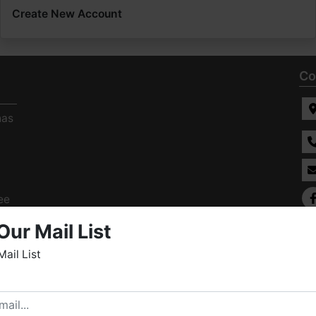
Create New Account
Co
has
ee
s
Our Mail List
Mail List
elcome to Fowler Auction & Real Estate Service, Inc. We
ope you enjoy your visit with us.