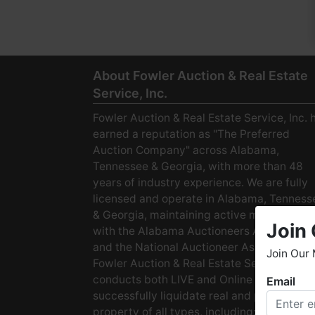
About Fowler Auction & Real Estate
Service, Inc.
Fowler Auction & Real Estate Service, Inc. 
earned a reputation as "The Preferred
Auction Company" across Alabama,
Tennessee & Georgia, with more than 48
years of industry experience. We are fully
licensed and operate in Alabama, Tenness
& Georgia, maintaining active membership
Join 
with the Alabama Auctioneers Association
and the National Auctioneer Association.
Join Our 
Fowler Auction & Real Estate Service
conducts both LIVE and Online Auctions to
Email
W
successfully liquidate real and personal
h
property of all types, including: · Starter