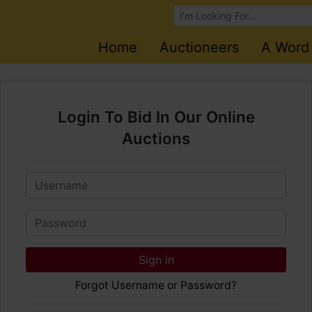
Browse Auctions
Home
Auctioneers
A Word
Login To Bid In Our Online
Auctions
Email
Password
Sign in
Forgot Username or Password?