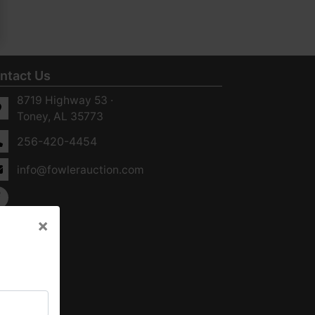
ntact Us
8719 Highway 53 ·
Toney, AL 35773
256-420-4454
info@fowlerauction.com
×
×