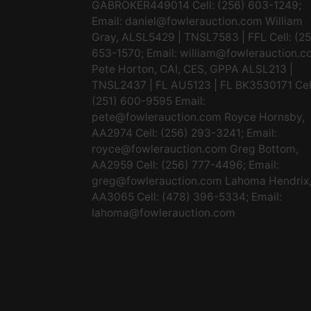
GABROKER449014 Cell: (256) 603-1249;
Email:
daniel@fowlerauction.com
William
Gray, ALSL5429 | TNSL7583 | FFL Cell: (2
653-1570; Email:
william@fowlerauction.c
Pete Horton, CAI, CES, GPPA ALSL213 |
TNSL2437 | FL AU5123 | FL BK3530171 Cel
(251) 600-9595 Email:
pete@fowlerauction.com
Royce Hornsby,
AA2974 Cell: (256) 293-3241; Email:
royce@fowlerauction.com
Greg Bottom,
AA2959 Cell: (256) 777-4496; Email:
greg@fowlerauction.com
Lahoma Hendrix
AA3065 Cell: (478) 396-5334; Email:
lahoma@fowlerauction.com