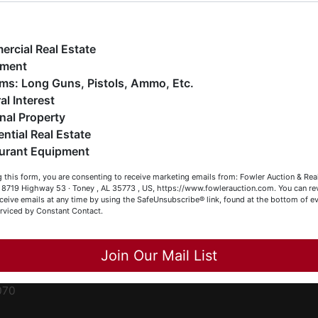
ge
e have over 48 years of experience in the auction arena
ffering real estate (commercial, land, residential and
ent
ankruptcy), estates (real & personal property), business
rcial Real Estate
iquidations, construction/farm equipment, trucks, vehicles &
pment
o much more. We're here to serve you either as a Buyer or a
Firearms: Long Guns, Pistols, Ammo, Etc.
ced
eller (or both). Feel free to call our office with any questions
al Interest
ale
t (256) 420-4454.
nal Property
rom
ential Real Estate
appy Browsing!
urant Equipment
r
our Fowler Auction Team: Daniel, Nickie, Greg, William, John
le
 this form, you are consenting to receive marketing emails from: Fowler Auction & Rea
 Becky
 , 8719 Highway 53 · Toney , AL 35773 , US, https://www.fowlerauction.com. You can r
ceive emails at any time by using the SafeUnsubscribe® link, found at the bottom of ev
et
erviced by Constant Contact.
Close
Join Our Mail List
-
070