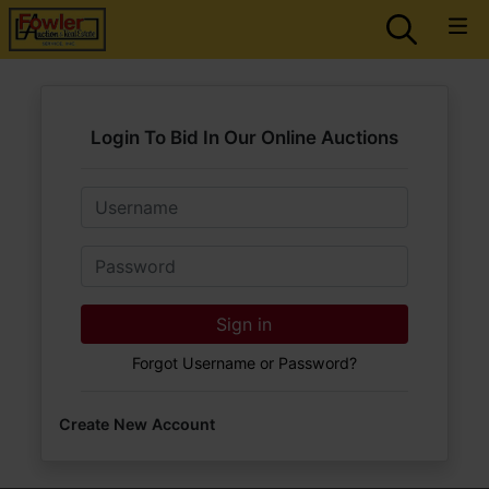
Login To Bid In Our Online Auctions
Email
Password
Sign in
Forgot Username or Password?
Create New Account