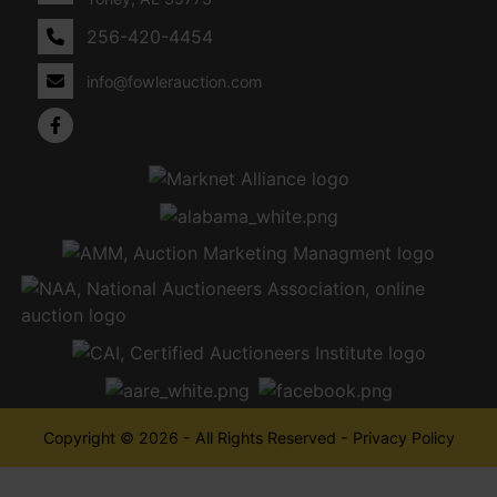
256-420-4454
info@fowlerauction.com
Copyright © 2026 - All Rights Reserved -
Privacy Policy