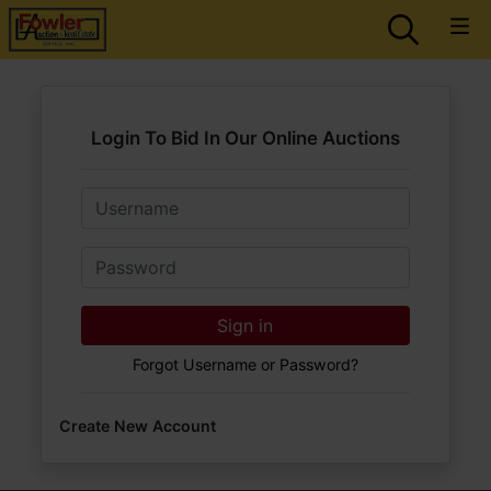
Login To Bid In Our Online Auctions
Email
Password
Sign in
Forgot Username or Password?
Create New Account