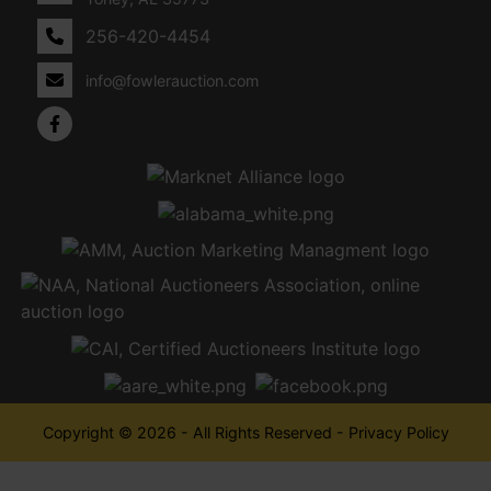
256-420-4454
info@fowlerauction.com
Copyright © 2026 - All Rights Reserved -
Privacy Policy