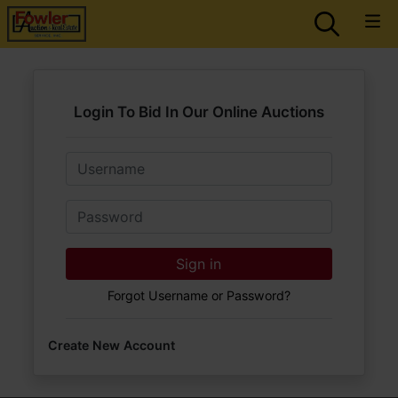
Login To Bid In Our Online Auctions
Email
Password
Sign in
Forgot Username or Password?
Create New Account