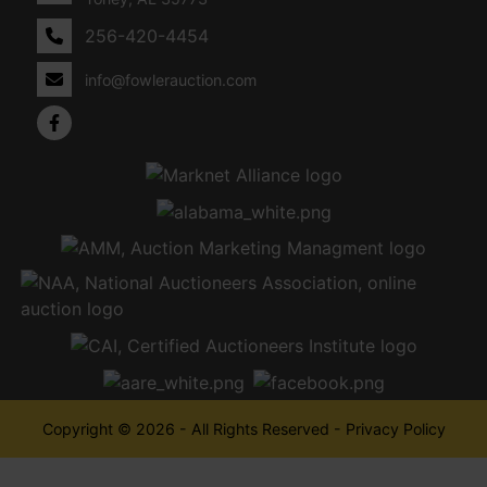
256-420-4454
info@fowlerauction.com
Copyright © 2026 - All Rights Reserved -
Privacy Policy