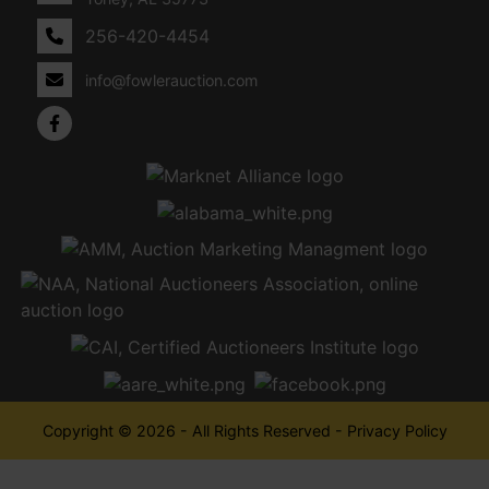
256-420-4454
info@fowlerauction.com
Copyright © 2026 - All Rights Reserved -
Privacy Policy