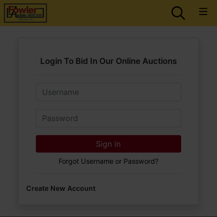
Login To Bid In Our Online Auctions
Email
Password
Sign in
Forgot Username or Password?
Create New Account