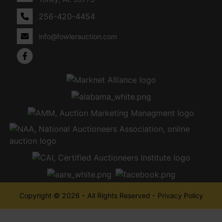
256-420-4454
info@fowlerauction.com
Copyright © 2026 - All Rights Reserved -
Privacy Policy