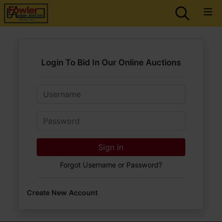
Login To Bid In Our Online Auctions
Email
Password
Sign in
Forgot Username or Password?
Create New Account