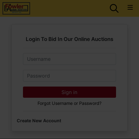
Login To Bid In Our Online Auctions
Email
Password
Sign in
Forgot Username or Password?
Create New Account