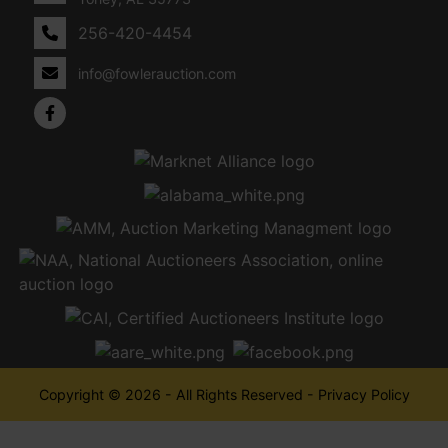
256-420-4454
info@fowlerauction.com
Copyright © 2026 - All Rights Reserved -
Privacy Policy