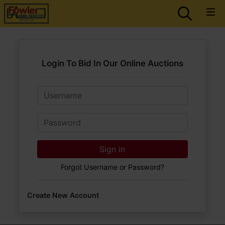
Login To Bid In Our Online Auctions
Email
Password
Sign in
Forgot Username or Password?
Create New Account