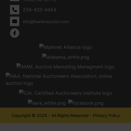
256-420-4454
info@fowlerauction.com
Copyright © 2026 - All Rights Reserved -
Privacy Policy