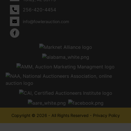
256-420-4454
info@fowlerauction.com
Copyright © 2026 - All Rights Reserved -
Privacy Policy