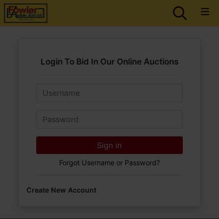
Login To Bid In Our Online Auctions
Email
Password
Sign in
Forgot Username or Password?
Create New Account