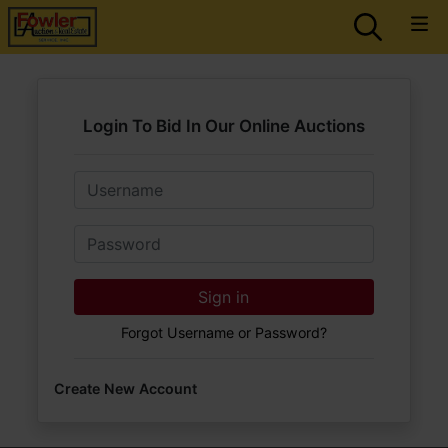
Login To Bid In Our Online Auctions
Email
Password
Sign in
Forgot Username or Password?
Create New Account