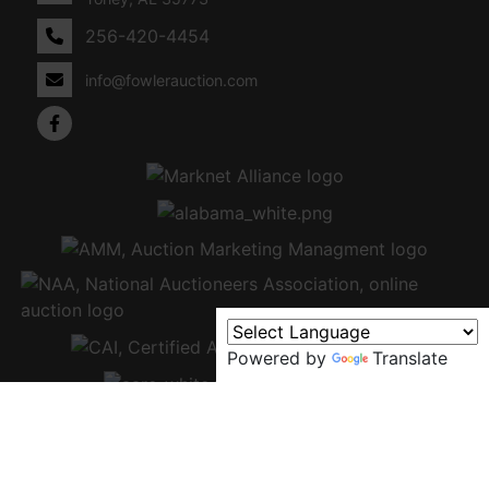
256-420-4454
info@fowlerauction.com
Powered by
Translate
Copyright © 2026 - All Rights Reserved -
Privacy Policy