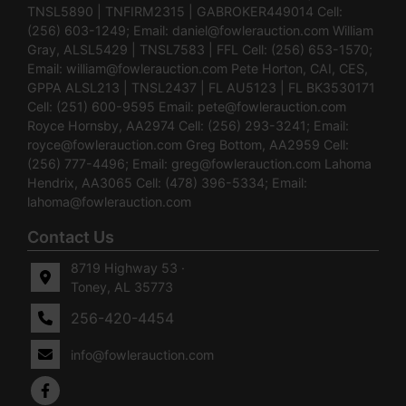
TNSL5890 | TNFIRM2315 | GABROKER449014 Cell:
(256) 603-1249; Email:
daniel@fowlerauction.com
William
Gray, ALSL5429 | TNSL7583 | FFL Cell: (256) 653-1570;
Email:
william@fowlerauction.com
Pete Horton, CAI, CES,
GPPA ALSL213 | TNSL2437 | FL AU5123 | FL BK3530171
Cell: (251) 600-9595 Email:
pete@fowlerauction.com
Royce Hornsby, AA2974 Cell: (256) 293-3241; Email:
royce@fowlerauction.com
Greg Bottom, AA2959 Cell:
(256) 777-4496; Email:
greg@fowlerauction.com
Lahoma
Hendrix, AA3065 Cell: (478) 396-5334; Email:
lahoma@fowlerauction.com
Contact Us
8719 Highway 53 ·
Toney, AL 35773
256-420-4454
info@fowlerauction.com