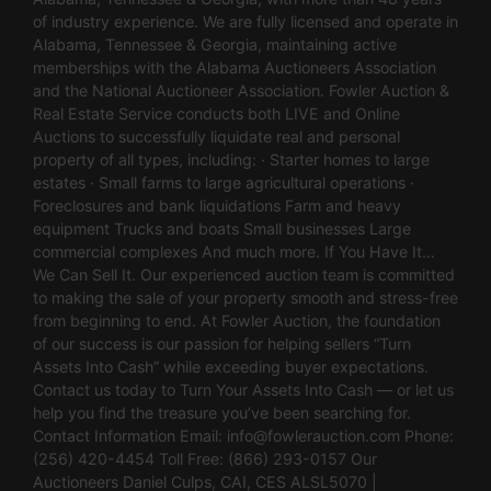
of industry experience. We are fully licensed and operate in
Alabama, Tennessee & Georgia, maintaining active
memberships with the Alabama Auctioneers Association
and the National Auctioneer Association. Fowler Auction &
Real Estate Service conducts both LIVE and Online
Auctions to successfully liquidate real and personal
property of all types, including: · Starter homes to large
estates · Small farms to large agricultural operations ·
Foreclosures and bank liquidations Farm and heavy
equipment Trucks and boats Small businesses Large
commercial complexes And much more. If You Have It…
We Can Sell It. Our experienced auction team is committed
to making the sale of your property smooth and stress-free
from beginning to end. At Fowler Auction, the foundation
of our success is our passion for helping sellers “Turn
Assets Into Cash” while exceeding buyer expectations.
Contact us today to Turn Your Assets Into Cash — or let us
help you find the treasure you’ve been searching for.
Contact Information Email:
info@fowlerauction.com
Phone:
(256) 420-4454 Toll Free: (866) 293-0157 Our
Auctioneers Daniel Culps, CAI, CES ALSL5070 |