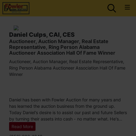
Daniel Culps, CAI, CES
Auctioneer, Auction Manager, Real Estate
Representative, Ring Person Alabama
Auctioneer Association Hall Of Fame Winner
Auctioneer, Auction Manager, Real Estate Representative,
Ring Person Alabama Auctioneer Association Hall Of Fame
Winner
Daniel has been with Fowler Auction for many years and
has learned the auction business from the ground up.
Today Daniel's desire is to assist our past and future Sellers
by turning their assets into cash - no matter what. He's
satisfied when he knows he's done all he could to bring the
Read More
most dollar for his Seller. Daniel is a designated member of