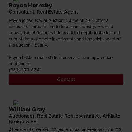
Royce Hornsby
Consultant, Real Estate Agent
Royce joined Fowler Auction in June of 2014 after a
successful career in the federal loan industry. His vast
knowledge of finances brings added depth to the ins and
outs of the real estate investments and financial aspect of
the auction industry.
Royce holds a real estate license and is an apprentice
auctioneer.
(256) 293-3241
Contact
William Gray
Auctioneer, Real Estate Representative, Affiliate
Broker & FFL
After proudly serving 26 years in law enforcement and 22