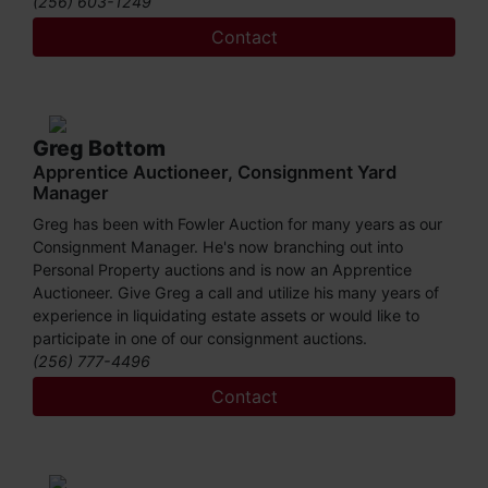
(256) 603-1249
the Certified Auctioneers Institute (CAI). He has served on
the board of Alabama Auctioneers Association and is a
Contact
member of the National Association Of Auctioneers. Let
him show you what he can do to turn your assets into
cash! You may call Daniel at (256) 603-1249 or (256)
420-4454.
Greg Bottom
Apprentice Auctioneer, Consignment Yard
Manager
Greg has been with Fowler Auction for many years as our
Consignment Manager. He's now branching out into
Personal Property auctions and is now an Apprentice
Auctioneer. Give Greg a call and utilize his many years of
experience in liquidating estate assets or would like to
participate in one of our consignment auctions.
(256) 777-4496
Contact