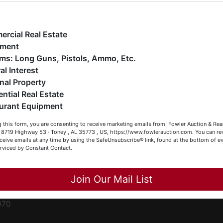
ge
e have over 48 years of experience in the auction arena
ffering real estate (commercial, land, residential and
ent
ankruptcy), estates (real & personal property), business
rcial Real Estate
iquidations, construction/farm equipment, trucks, vehicles &
pment
o much more. We're here to serve you either as a Buyer or a
Firearms: Long Guns, Pistols, Ammo, Etc.
ced
eller (or both). Feel free to call our office with any questions
al Interest
ale
t (256) 420-4454.
nal Property
rom
ential Real Estate
appy Browsing!
urant Equipment
r
our Fowler Auction Team: Daniel, Nickie, Greg, William, John
le
 this form, you are consenting to receive marketing emails from: Fowler Auction & Rea
 Becky
 , 8719 Highway 53 · Toney , AL 35773 , US, https://www.fowlerauction.com. You can r
ceive emails at any time by using the SafeUnsubscribe® link, found at the bottom of ev
et
erviced by Constant Contact.
Close
Join Our Mail List
-
070