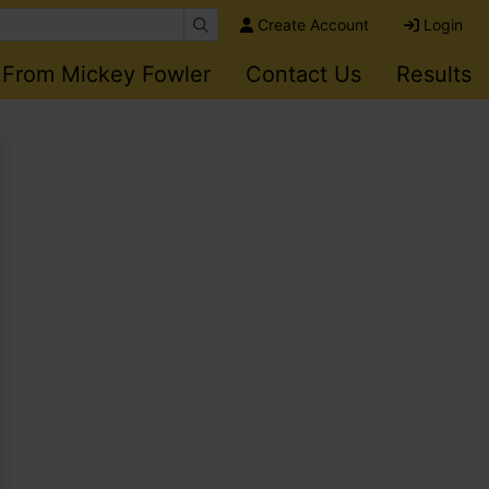
Create Account
Login
 From Mickey Fowler
Contact Us
Results