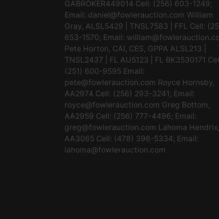
GABROKER449014 Cell: (256) 603-1249;
Email:
daniel@fowlerauction.com
William
Gray, ALSL5429 | TNSL7583 | FFL Cell: (2
653-1570; Email:
william@fowlerauction.c
Pete Horton, CAI, CES, GPPA ALSL213 |
TNSL2437 | FL AU5123 | FL BK3530171 Cel
(251) 600-9595 Email:
pete@fowlerauction.com
Royce Hornsby,
AA2974 Cell: (256) 293-3241; Email:
royce@fowlerauction.com
Greg Bottom,
AA2959 Cell: (256) 777-4496; Email:
greg@fowlerauction.com
Lahoma Hendrix
AA3065 Cell: (478) 396-5334; Email:
lahoma@fowlerauction.com