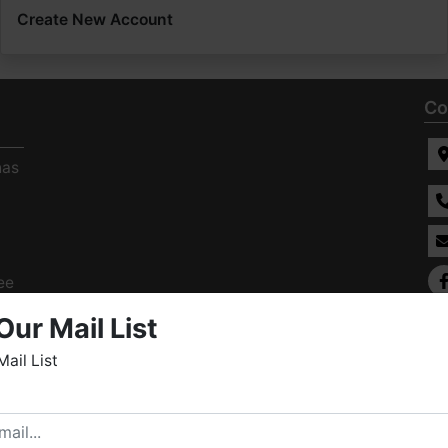
Create New Account
Co
has
ee
s
Our Mail List
Mail List
elcome to Fowler Auction & Real Estate Service, Inc. We
ope you enjoy your visit with us.