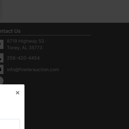
ntact Us
8719 Highway 53 ·
Toney, AL 35773
256-420-4454
info@fowlerauction.com
×
×