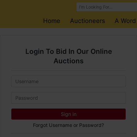
Browse Auctions
Home
Auctioneers
A Word
Login To Bid In Our Online
Auctions
Email
Password
Sign in
Forgot Username or Password?