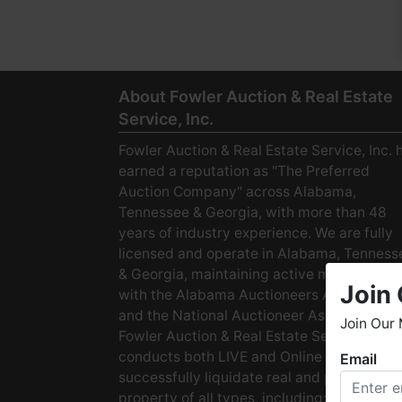
About Fowler Auction & Real Estate
Service, Inc.
Fowler Auction & Real Estate Service, Inc. 
earned a reputation as "The Preferred
Auction Company" across Alabama,
Tennessee & Georgia, with more than 48
years of industry experience. We are fully
licensed and operate in Alabama, Tenness
& Georgia, maintaining active membership
Join 
with the Alabama Auctioneers Association
and the National Auctioneer Association.
Join Our 
Fowler Auction & Real Estate Service
conducts both LIVE and Online Auctions to
Email
W
successfully liquidate real and personal
h
property of all types, including: · Starter