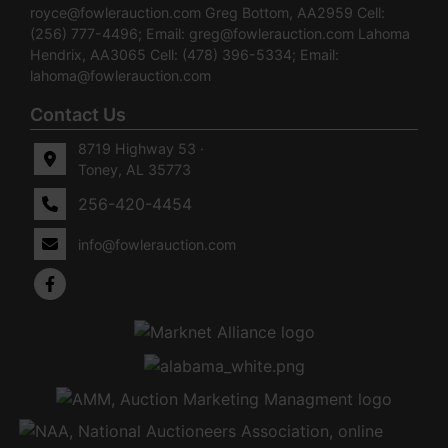
royce@fowlerauction.com
Greg Bottom, AA2959 Cell:
(256) 777-4496; Email:
greg@fowlerauction.com
Lahoma
Hendrix, AA3065 Cell: (478) 396-5334; Email:
lahoma@fowlerauction.com
Contact Us
8719 Highway 53 ·
Toney, AL 35773
256-420-4454
info@fowlerauction.com