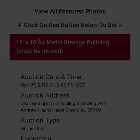
View All Featured Photos
↓ Click On Red Button Below To Bid ↓
12' x 16'Â± Metal Stroage Building
(must be moved)
Auction Date & Time
Nov 07, 2019 @ 12:00 PM CST
Auction Address
Disclosed upon scheduling a viewing with
Andrew Heard Hazel Green, AL 35750
Auction Type
Online Only
Inspection