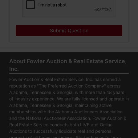
Submit Question
About Fowler Auction & Real Estate Service,
Inc.
Fowler Auction & Real Estate Service, Inc. has earned a
reputation as "The Preferred Auction Company" across
Alabama, Tennessee & Georgia, with more than 48 years
of industry experience. We are fully licensed and operate in
Alabama, Tennessee & Georgia, maintaining active
memberships with the Alabama Auctioneers Association
and the National Auctioneer Association. Fowler Auction &
Real Estate Service conducts both LIVE and Online
Auctions to successfully liquidate real and personal
property of all types, including: · Starter homes to large