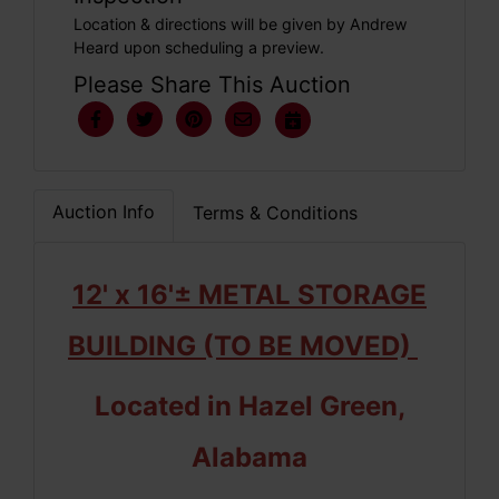
Location & directions will be given by Andrew
Heard upon scheduling a preview.
Please Share This Auction
Auction Info
Terms & Conditions
12' x 16'± METAL STORAGE
BUILDING (TO BE MOVED)
Located in Hazel Green,
Alabama