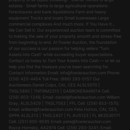
estates · Small farms to large agricultural operations ·
Foreclosures and bank liquidations Farm and heavy
equipment Trucks and boats Small businesses Large
commercial complexes And much more. If You Have It…
We Can Sell It. Our experienced auction team is committed
to making the sale of your property smooth and stress-free
from beginning to end. At Fowler Auction, the foundation
of our success is our passion for helping sellers “Turn
Assets Into Cash” while exceeding buyer expectations.
Contact us today to Turn Your Assets Into Cash — or let us
help you find the treasure you’ve been searching for.
Contact Information Email:
info@fowlerauction.com
Phone:
(256) 420-4454 Toll Free: (866) 293-0157 Our
Auctioneers Daniel Culps, CAI, CES ALSL5070 |
TNSL5890 | TNFIRM2315 | GABROKER449014 Cell:
(256) 603-1249; Email:
daniel@fowlerauction.com
William
Gray, ALSL5429 | TNSL7583 | FFL Cell: (256) 653-1570;
Email:
william@fowlerauction.com
Pete Horton, CAI, CES,
GPPA ALSL213 | TNSL2437 | FL AU5123 | FL BK3530171
Cell: (251) 600-9595 Email:
pete@fowlerauction.com
Royce Hornsby, AA2974 Cell: (256) 293-3241; Email: