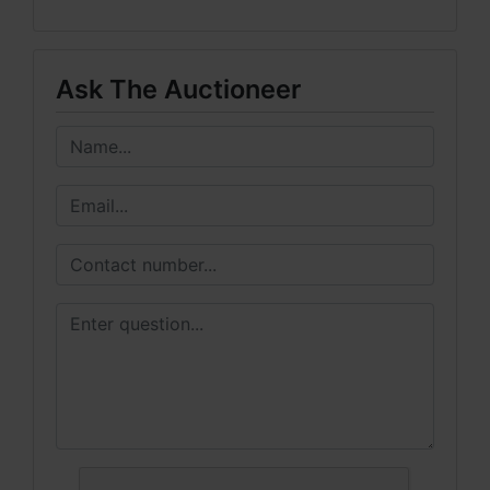
Ask The Auctioneer