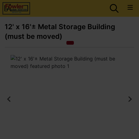
12' x 16'± Metal Storage Building
(must be moved)