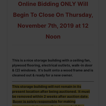
Online Bidding ONLY Will
Begin To Close On Thursday,
November 7th, 2019 at 12
Noon
This is a nice storage building with a ceiling fan,
plywood flooring, electrical outlets, walk-in door
& (2) windows.
It's built onto a wood frame and is
cleaned out & ready for a new owner.
This storage building will not remain in its
present location after being auctioned. It must
be removed within 2 weeks after auction date.
Buyer is solely responsible
for making