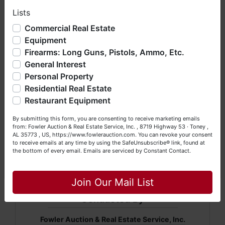
item of interest
BEFORE
bidding (all items are
Lists
We have over 48 years of experience in the auction arena
sold
AS IS, WHERE IS
) & picking up purchased
offering real estate (commercial, land, residential and
Commercial Real Estate
items on the DESIGNATED day and time.
bankruptcy), estates (real & personal property), business
Equipment
liquidations, construction/farm equipment, trucks, vehicles &
Firearms: Long Guns, Pistols, Ammo, Etc.
so much more. We're here to serve you either as a Buyer or
General Interest
a Seller (or both). Feel free to call our office with any
Conducted by Fowler Auction & Real Estate
questions at (256) 420-4454.
Personal Property
Services, Inc.
Residential Real Estate
Happy Browsing!
Mickey Fowler, CAI, CES, AMM, AARE; ALSL466,
Restaurant Equipment
TNSL1442, TNFIRM2315, GASL1394, MSSL718F
Your Fowler Auction Team: Daniel, Nickie, Greg, William,
By submitting this form, you are consenting to receive marketing emails
John & Becky
Daniel Culps, CAI
;
ALSL5070, TNSL5890
from: Fowler Auction & Real Estate Service, Inc. , 8719 Highway 53 · Toney ,
AL 35773 , US, https://www.fowlerauction.com. You can revoke your consent
Andrew Heard, AA3032
to receive emails at any time by using the SafeUnsubscribe® link, found at
the bottom of every email.
Emails are serviced by Constant Contact.
Close
Join Our Mail List
Conducted By
Fowler Auction & Real Estate Service, Inc.