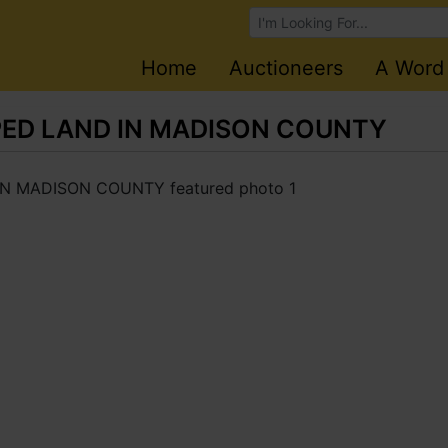
Browse Auctions
Home
Auctioneers
A Word
PED LAND IN MADISON COUNTY