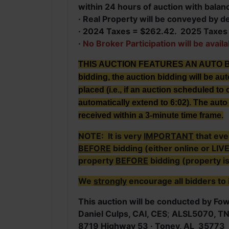
within 24 hours of auction with balan
· Real Property will be conveyed by d
· 2024 Taxes = $262.42. 2025 Taxes w
·
No Broker Participation will be availa
THIS AUCTION FEATURES AN AUTO BID E
bidding, the auction bidding will be au
placed (i.e., if an auction scheduled to c
automatically extend to 6:02). The auto 
received within a 3-minute time frame.
NOTE: It is very
IMPORTANT
that eve
BEFORE
bidding (either online or LIV
property
BEFORE
bidding (property i
We
strongly
encourage all bidders to 
This auction will be conducted by Fowl
Daniel Culps, CAI, CES
;
ALSL5070, T
8719 Highway 53 · Toney, AL 35773