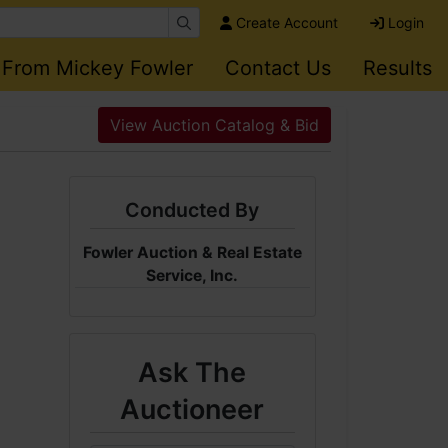
Create Account
Login
 From Mickey Fowler
Contact Us
Results
View Auction Catalog & Bid
Conducted By
Fowler Auction & Real Estate
Service, Inc.
Ask The
Auctioneer