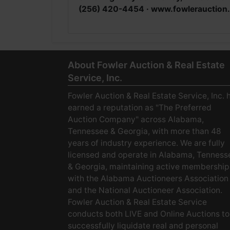
(256) 420-4454 · www.fowlerauction
About Fowler Auction & Real Estate
Service, Inc.
Fowler Auction & Real Estate Service, Inc. 
earned a reputation as "The Preferred
Auction Company" across Alabama,
Tennessee & Georgia, with more than 48
years of industry experience. We are fully
licensed and operate in Alabama, Tenness
& Georgia, maintaining active membership
with the Alabama Auctioneers Association
and the National Auctioneer Association.
Fowler Auction & Real Estate Service
conducts both LIVE and Online Auctions to
successfully liquidate real and personal