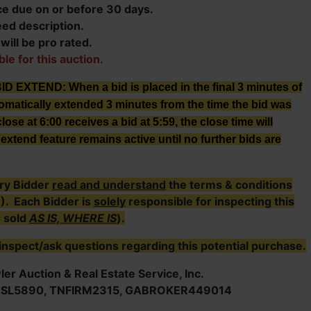
ce due on or before 30 days.
eed description.
ill be pro rated.
ble for this auction.
XTEND: When a bid is placed in the final 3 minutes of
tomatically extended 3 minutes from the time the bid was
lose at 6:00 receives a bid at 5:59, the close time will
extend feature remains active until no further bids are
ry Bidder
read and understand
the terms & conditions
E). Each Bidder is
solely
responsible for inspecting this
s sold
AS IS, WHERE IS
).
inspect/ask questions regarding this potential purchase.
er Auction & Real Estate Service, Inc.
NSL5890, TNFIRM2315, GABROKER449014