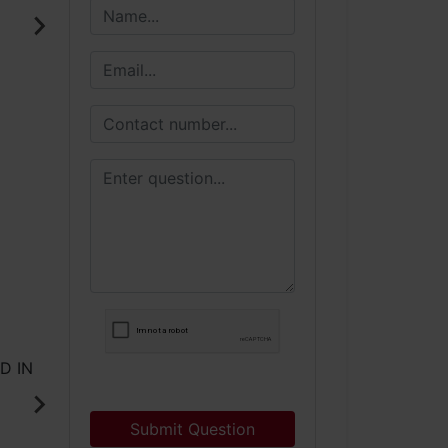
Submit Question