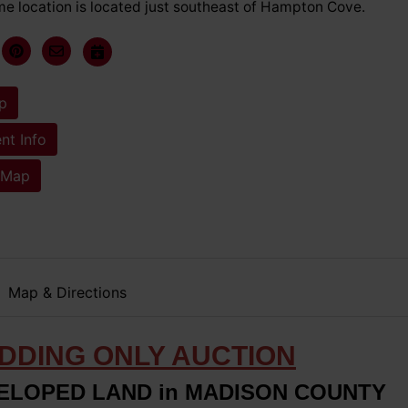
me location is located just southeast of Hampton Cove.
p
t Info
 Map
Map & Directions
IDDING ONLY AUCTION
VELOPED LAND in MADISON COUNTY