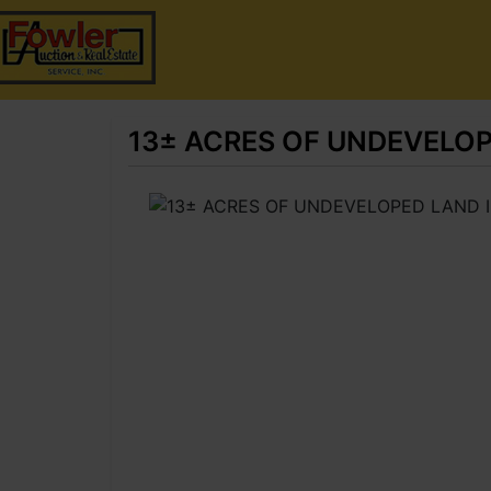
13± ACRES OF UNDEVELO