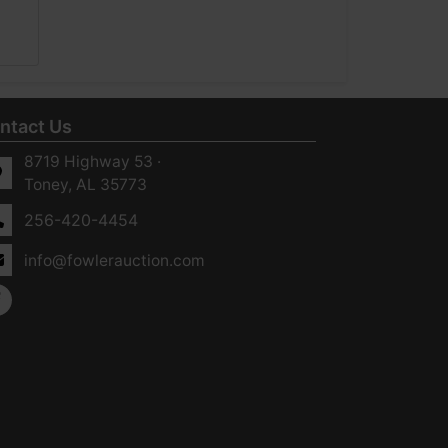
ntact Us
8719 Highway 53 ·
Toney, AL 35773
256-420-4454
info@fowlerauction.com