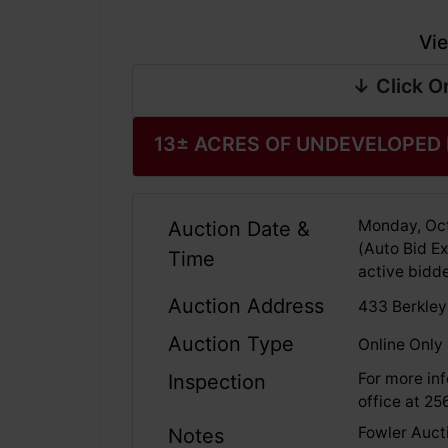
Vie
↓ Click O
13± ACRES OF UNDEVELOPED
Monday, Oct
Auction Date &
(Auto Bid Ex
Time
active bidde
Auction Address
433 Berkley
Auction Type
Online Only
For more inf
Inspection
office at 2
Fowler Aucti
Notes