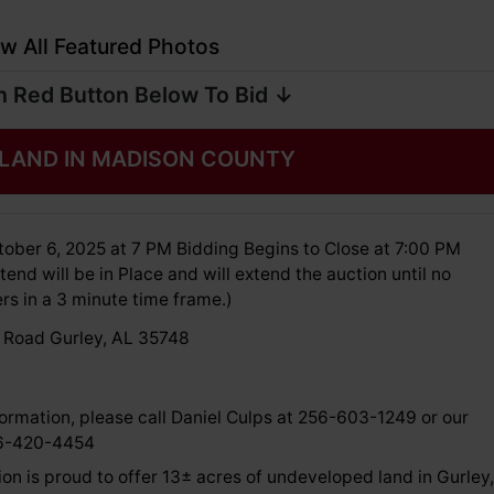
w All Featured Photos
n Red Button Below To Bid ↓
 LAND IN MADISON COUNTY
ober 6, 2025 at 7 PM Bidding Begins to Close at 7:00 PM
tend will be in Place and will extend the auction until no
rs in a 3 minute time frame.)
 Road Gurley, AL 35748
ormation, please call Daniel Culps at 256-603-1249 or our
56-420-4454
on is proud to offer 13± acres of undeveloped land in Gurley