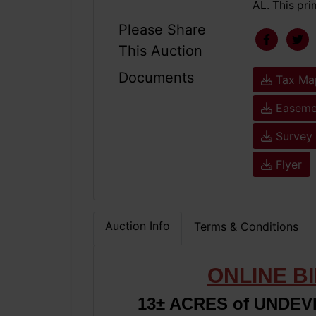
AL. This pri
Please Share
This Auction
Documents
Tax Ma
Easemen
Survey
Flyer
Auction Info
Terms & Conditions
ONLINE B
13± ACRES of UNDE