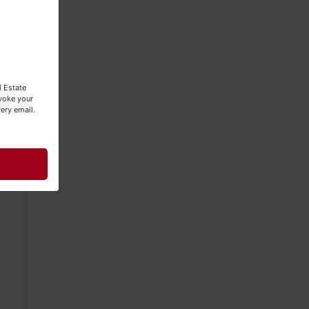
l Estate
evoke your
ery email.
d.