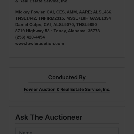
& Real Estate Service, Inc.
Mickey Fowler, CAI, CES, AMM, AARE; ALSL466,
TNSL1442, TNFIRM2315, MSSL718F, GASL1394
Daniel Culps, CAI
;
ALSL5070, TNSL5890
8719 Highway 53 · Toney, Alabama 35773
(256) 420-4454
www.fowlerauction.com
Conducted By
Fowler Auction & Real Estate Service, Inc.
Ask The Auctioneer