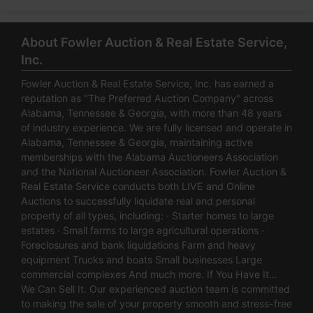
About Fowler Auction & Real Estate Service,
Inc.
Fowler Auction & Real Estate Service, Inc. has earned a
reputation as "The Preferred Auction Company" across
Alabama, Tennessee & Georgia, with more than 48 years
of industry experience. We are fully licensed and operate in
Alabama, Tennessee & Georgia, maintaining active
memberships with the Alabama Auctioneers Association
and the National Auctioneer Association. Fowler Auction &
Real Estate Service conducts both LIVE and Online
Auctions to successfully liquidate real and personal
property of all types, including: · Starter homes to large
estates · Small farms to large agricultural operations ·
Foreclosures and bank liquidations Farm and heavy
equipment Trucks and boats Small businesses Large
commercial complexes And much more. If You Have It…
We Can Sell It. Our experienced auction team is committed
to making the sale of your property smooth and stress-free