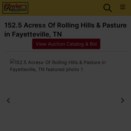
152.5 Acres± Of Rolling Hills & Pasture
in Fayetteville, TN
View Auction Catalog & Bid