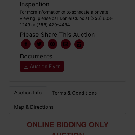
Inspection
For more information or to schedule a private
viewing, please call Daniel Culps at (256) 603-
1249 or (256) 420-4454.
Please Share This Auction
Documents
Auction Flyer
Auction Info
Terms & Conditions
Map & Directions
ONLINE BIDDING ONLY