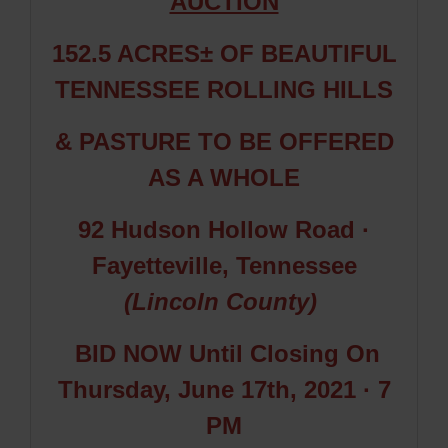
AUCTION
152.5 ACRES± OF BEAUTIFUL
TENNESSEE ROLLING HILLS
& PASTURE TO BE OFFERED
AS A WHOLE
92 Hudson Hollow Road
·
Fayetteville, Tennessee
(Lincoln County)
BID NOW Until
Closing On
Thursday, June 17th, 2021 · 7
PM