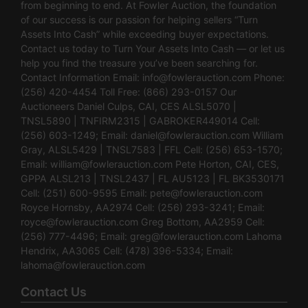
from beginning to end. At Fowler Auction, the foundation
of our success is our passion for helping sellers “Turn
Assets Into Cash” while exceeding buyer expectations.
Contact us today to Turn Your Assets Into Cash — or let us
help you find the treasure you’ve been searching for.
Contact Information Email:
info@fowlerauction.com
Phone:
(256) 420-4454 Toll Free: (866) 293-0157 Our
Auctioneers Daniel Culps, CAI, CES ALSL5070 |
TNSL5890 | TNFIRM2315 | GABROKER449014 Cell:
(256) 603-1249; Email:
daniel@fowlerauction.com
William
Gray, ALSL5429 | TNSL7583 | FFL Cell: (256) 653-1570;
Email:
william@fowlerauction.com
Pete Horton, CAI, CES,
GPPA ALSL213 | TNSL2437 | FL AU5123 | FL BK3530171
Cell: (251) 600-9595 Email:
pete@fowlerauction.com
Royce Hornsby, AA2974 Cell: (256) 293-3241; Email:
royce@fowlerauction.com
Greg Bottom, AA2959 Cell:
(256) 777-4496; Email:
greg@fowlerauction.com
Lahoma
Hendrix, AA3065 Cell: (478) 396-5334; Email:
lahoma@fowlerauction.com
Contact Us