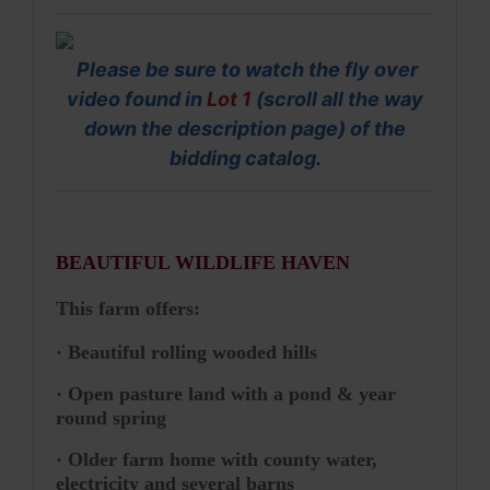
Please be sure to watch the fly over
video found in
Lot 1
(scroll all the way
down the description page) of the
bidding catalog.
BEAUTIFUL WILDLIFE HAVEN
This farm offers:
· Beautiful rolling wooded hills
· Open pasture land with a pond & year
round spring
· Older farm home with county water,
electricity and several barns