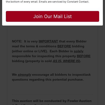
the bottom of every email.
Emails are serviced by Constant Contact.
·
No Broker Participation will be available for this
Close
auction.
Join Our Mail List
· For more information, please contact Daniel
Culps at (256) 603-1249 or (256) 420-4454.
NOTE: It is very
IMPORTANT
that every Bidder
read the terms & conditions
BEFORE
bidding
(either online or LIVE). Each Bidder is
solely
responsible for inspecting this property
BEFORE
bidding (property is sold
AS IS, WHERE IS
).
We
strongly
encourage all bidders to inspect/ask
questions regarding this potential purchase.
This auction will be conducted by Fowler Auction