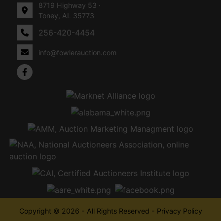
8719 Highway 53 ·
Toney, AL 35773
256-420-4454
info@fowlerauction.com
Copyright © 2026 - All Rights Reserved -
Privacy Policy