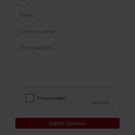
Submit Question