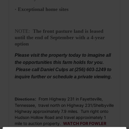
· Exceptional home sites
NOTE:
The front pasture land is leased
until the end of September with a 4-year
option
Please visit the property today to imagine all
the opportunities this farm holds for you.
Please call Daniel Culps at (256) 603-1249 to
inquire further or schedule a private viewing.
From Highway 231 in Fayetteville,
Directions:
Tennessee, travel north on Highway 231/Shelbyville
Highway approximately 7.9 miles. Turn right onto
Hudson Hollow Road and travel approximately 1
mile to auction property.
WATCH FOR FOWLER