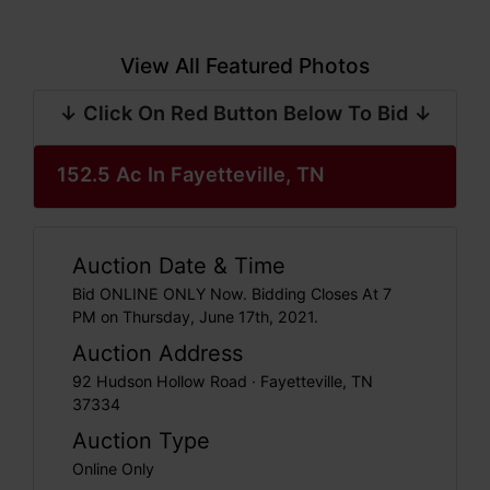
View All Featured Photos
↓ Click On Red Button Below To Bid ↓
152.5 Ac In Fayetteville, TN
Auction Date & Time
Bid ONLINE ONLY Now. Bidding Closes At 7
PM on Thursday, June 17th, 2021.
Auction Address
92 Hudson Hollow Road · Fayetteville, TN
37334
Auction Type
Online Only