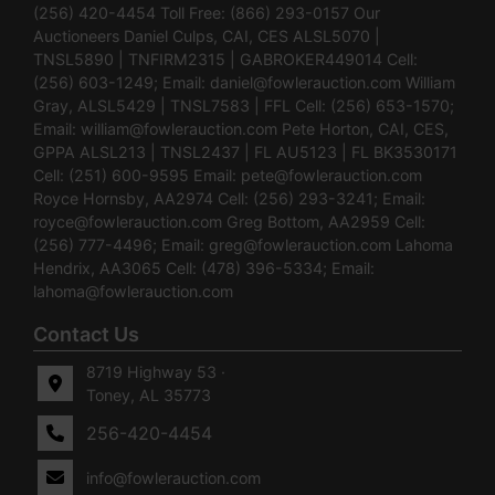
(256) 420-4454 Toll Free: (866) 293-0157 Our
Auctioneers Daniel Culps, CAI, CES ALSL5070 |
TNSL5890 | TNFIRM2315 | GABROKER449014 Cell:
(256) 603-1249; Email:
daniel@fowlerauction.com
William
Gray, ALSL5429 | TNSL7583 | FFL Cell: (256) 653-1570;
Email:
william@fowlerauction.com
Pete Horton, CAI, CES,
GPPA ALSL213 | TNSL2437 | FL AU5123 | FL BK3530171
Cell: (251) 600-9595 Email:
pete@fowlerauction.com
Royce Hornsby, AA2974 Cell: (256) 293-3241; Email:
royce@fowlerauction.com
Greg Bottom, AA2959 Cell:
(256) 777-4496; Email:
greg@fowlerauction.com
Lahoma
Hendrix, AA3065 Cell: (478) 396-5334; Email:
lahoma@fowlerauction.com
Contact Us
8719 Highway 53 ·
Toney, AL 35773
256-420-4454
info@fowlerauction.com