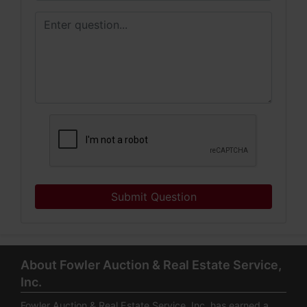
Submit Question
About Fowler Auction & Real Estate Service,
Inc.
Fowler Auction & Real Estate Service, Inc. has earned a