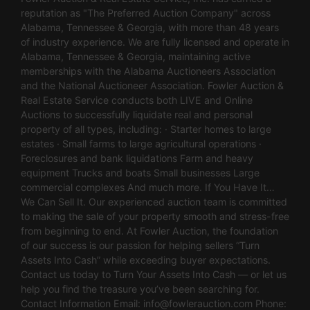
reputation as "The Preferred Auction Company" across
Alabama, Tennessee & Georgia, with more than 48 years
of industry experience. We are fully licensed and operate in
Alabama, Tennessee & Georgia, maintaining active
memberships with the Alabama Auctioneers Association
and the National Auctioneer Association. Fowler Auction &
Real Estate Service conducts both LIVE and Online
Auctions to successfully liquidate real and personal
property of all types, including: · Starter homes to large
estates · Small farms to large agricultural operations ·
Foreclosures and bank liquidations Farm and heavy
equipment Trucks and boats Small businesses Large
commercial complexes And much more. If You Have It…
We Can Sell It. Our experienced auction team is committed
to making the sale of your property smooth and stress-free
from beginning to end. At Fowler Auction, the foundation
of our success is our passion for helping sellers “Turn
Assets Into Cash” while exceeding buyer expectations.
Contact us today to Turn Your Assets Into Cash — or let us
help you find the treasure you’ve been searching for.
Contact Information Email:
info@fowlerauction.com
Phone: