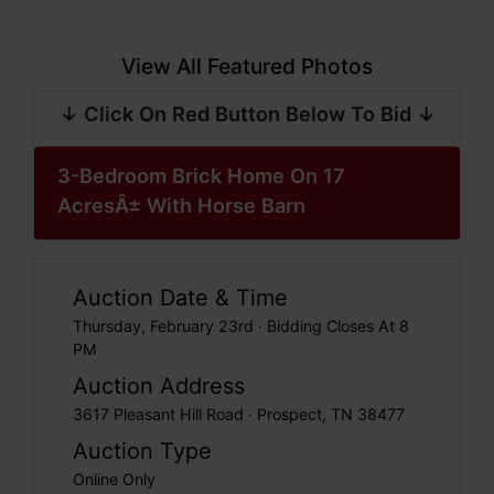
View All Featured Photos
↓ Click On Red Button Below To Bid ↓
3-Bedroom Brick Home On 17
AcresÂ± With Horse Barn
Auction Date & Time
Thursday, February 23rd · Bidding Closes At 8
PM
Auction Address
3617 Pleasant Hill Road · Prospect, TN 38477
Auction Type
Online Only