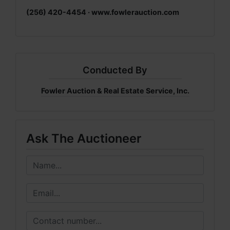
(256) 420-4454 ·
www.fowlerauction.com
Conducted By
Fowler Auction & Real Estate Service, Inc.
Ask The Auctioneer