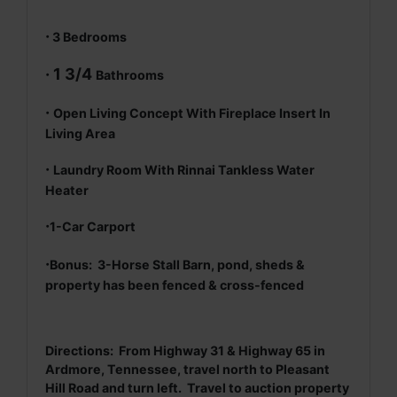
·
3 Bedrooms
· 1 3/4
Bathrooms
·
Open Living Concept With Fireplace Insert In
Living Area
·
Laundry Room With Rinnai Tankless Water
Heater
·
1-Car Carport
·
Bonus: 3-Horse Stall Barn, pond, sheds &
property has been fenced & cross-fenced
Directions: From Highway 31 & Highway 65 in
Ardmore, Tennessee, travel north to Pleasant
Hill Road and turn left. Travel to auction property