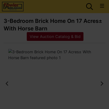
3-Bedroom Brick Home On 17 Acres±
With Horse Barn
View Auction Catalog & Bid