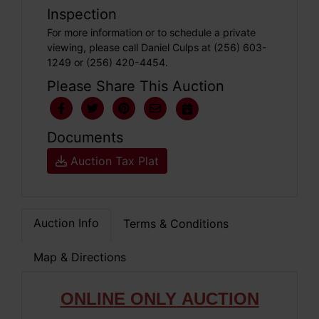
Inspection
For more information or to schedule a private
viewing, please call Daniel Culps at (256) 603-
1249 or (256) 420-4454.
Please Share This Auction
Documents
Auction Tax Plat
Auction Info
Terms & Conditions
Map & Directions
ONLIN
E ONLY
AUCTION