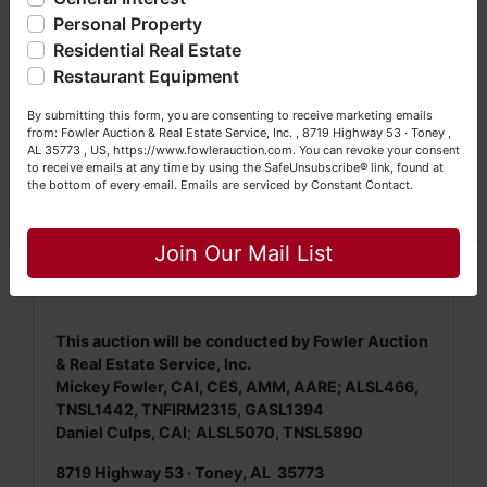
questions at (256) 420-4454.
Personal Property
NOTE: It is very
IMPORTANT
that every Bidder
Residential Real Estate
Happy Browsing!
read and understand
the terms & conditions
Restaurant Equipment
BEFORE
bidding (either online or LIVE). Each
Your Fowler Auction Team: Daniel, Nickie, Greg, William,
Bidder is
solely
responsible for inspecting this
By submitting this form, you are consenting to receive marketing emails
John & Becky
property
BEFORE
bidding (property is sold
AS IS,
from: Fowler Auction & Real Estate Service, Inc. , 8719 Highway 53 · Toney ,
AL 35773 , US, https://www.fowlerauction.com. You can revoke your consent
WHERE IS
).
to receive emails at any time by using the SafeUnsubscribe® link, found at
the bottom of every email.
Emails are serviced by Constant Contact.
We
strongly
encourage all bidders to inspect/ask
Close
questions regarding this potential purchase.
Join Our Mail List
This auction will be conducted by Fowler Auction
& Real Estate Service, Inc.
Mickey Fowler, CAI, CES, AMM, AARE; ALSL466,
TNSL1442, TNFIRM2315, GASL1394
Daniel Culps, CAI
;
ALSL5070, TNSL5890
8719 Highway 53 · Toney, AL 35773