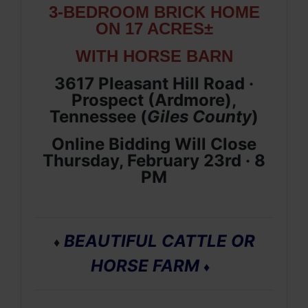
3-BEDROOM BRICK HOME
ON 17 ACRES±
WITH HORSE BARN
3617 Pleasant Hill Road ·
Prospect (Ardmore),
Tennessee (
Giles
County
)
Online Bidding Will Close
Thursday, February 23rd · 8
PM
BEAUTIFUL CATTLE OR
♦
HORSE FARM
♦