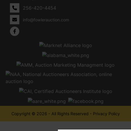
256-420-4454
info@fowlerauction.com
Copyright © 2026 - All Rights Reserved -
Privacy Policy