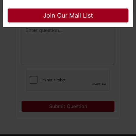
Close
Join Our Mail List
Submit Question