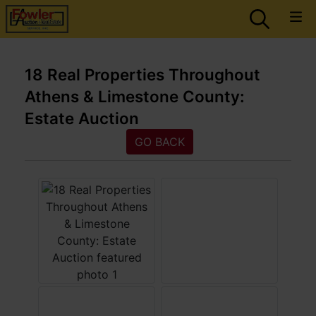
18 Real Properties Throughout
Athens & Limestone County:
Estate Auction
GO BACK