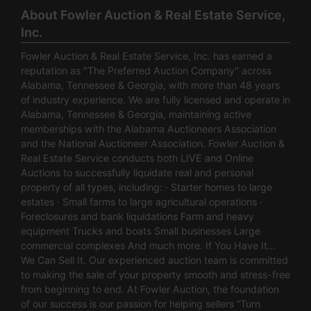
About Fowler Auction & Real Estate Service,
Inc.
Fowler Auction & Real Estate Service, Inc. has earned a
reputation as "The Preferred Auction Company" across
Alabama, Tennessee & Georgia, with more than 48 years
of industry experience. We are fully licensed and operate in
Alabama, Tennessee & Georgia, maintaining active
memberships with the Alabama Auctioneers Association
and the National Auctioneer Association. Fowler Auction &
Real Estate Service conducts both LIVE and Online
Auctions to successfully liquidate real and personal
property of all types, including: · Starter homes to large
estates · Small farms to large agricultural operations ·
Foreclosures and bank liquidations Farm and heavy
equipment Trucks and boats Small businesses Large
commercial complexes And much more. If You Have It…
We Can Sell It. Our experienced auction team is committed
to making the sale of your property smooth and stress-free
from beginning to end. At Fowler Auction, the foundation
of our success is our passion for helping sellers “Turn