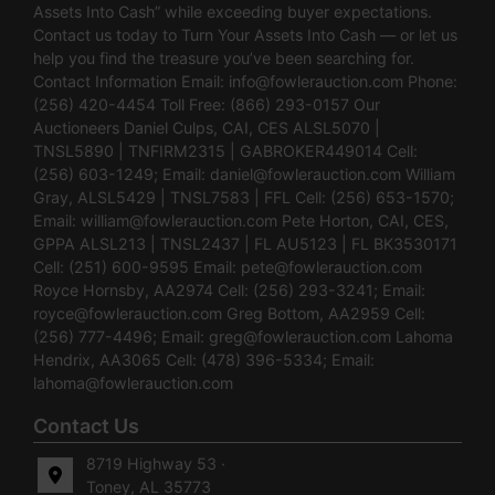
Assets Into Cash” while exceeding buyer expectations.
Contact us today to Turn Your Assets Into Cash — or let us
help you find the treasure you’ve been searching for.
Contact Information Email:
info@fowlerauction.com
Phone:
(256) 420-4454 Toll Free: (866) 293-0157 Our
Auctioneers Daniel Culps, CAI, CES ALSL5070 |
TNSL5890 | TNFIRM2315 | GABROKER449014 Cell:
(256) 603-1249; Email:
daniel@fowlerauction.com
William
Gray, ALSL5429 | TNSL7583 | FFL Cell: (256) 653-1570;
Email:
william@fowlerauction.com
Pete Horton, CAI, CES,
GPPA ALSL213 | TNSL2437 | FL AU5123 | FL BK3530171
Cell: (251) 600-9595 Email:
pete@fowlerauction.com
Royce Hornsby, AA2974 Cell: (256) 293-3241; Email:
royce@fowlerauction.com
Greg Bottom, AA2959 Cell:
(256) 777-4496; Email:
greg@fowlerauction.com
Lahoma
Hendrix, AA3065 Cell: (478) 396-5334; Email:
lahoma@fowlerauction.com
Contact Us
8719 Highway 53 ·
Toney, AL 35773