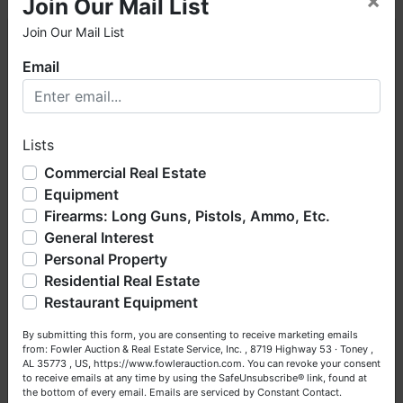
×
Join Our Mail List
Join Our Mail List
×
Email
Welcome to Fowler Auction & Real Estate Service, Inc. We
hope you enjoy your visit with us.
Lists
We have over 48 years of experience in the auction arena
offering real estate (commercial, land, residential and
Commercial Real Estate
Conducted By
bankruptcy), estates (real & personal property), business
Equipment
liquidations, construction/farm equipment, trucks, vehicles &
Firearms: Long Guns, Pistols, Ammo, Etc.
Fowler Auction & Real Estate Service, Inc.
so much more. We're here to serve you either as a Buyer or
General Interest
a Seller (or both). Feel free to call our office with any
questions at (256) 420-4454.
Personal Property
Residential Real Estate
Happy Browsing!
Ask The Auctioneer
Restaurant Equipment
Your Fowler Auction Team: Daniel, Nickie, Greg, William,
By submitting this form, you are consenting to receive marketing emails
John & Becky
from: Fowler Auction & Real Estate Service, Inc. , 8719 Highway 53 · Toney ,
AL 35773 , US, https://www.fowlerauction.com. You can revoke your consent
to receive emails at any time by using the SafeUnsubscribe® link, found at
the bottom of every email.
Emails are serviced by Constant Contact.