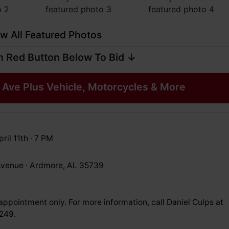
w All Featured Photos
n Red Button Below To Bid ↓
Ave Plus Vehicle, Motorcycles & More
ril 11th · 7 PM
venue · Ardmore, AL 35739
ppointment only. For more information, call Daniel Culps at
249.