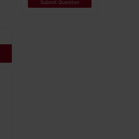
Submit Question