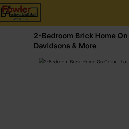
2-Bedroom Brick Home On C
Davidsons & More