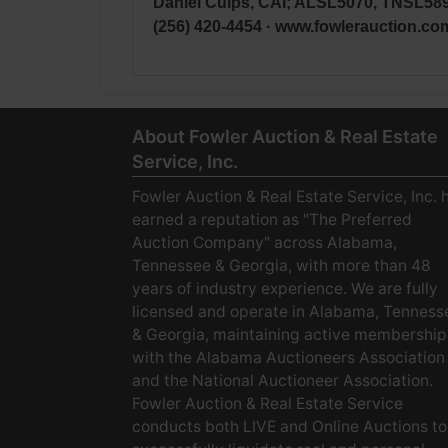
Daniel Culps, CAI; ALSL5070, TNSL58
(256) 420-4454 · www.fowlerauction.co
About Fowler Auction & Real Estate
Service, Inc.
Fowler Auction & Real Estate Service, Inc. 
earned a reputation as "The Preferred
Auction Company" across Alabama,
Tennessee & Georgia, with more than 48
years of industry experience. We are fully
licensed and operate in Alabama, Tenness
& Georgia, maintaining active membership
with the Alabama Auctioneers Association
and the National Auctioneer Association.
Fowler Auction & Real Estate Service
conducts both LIVE and Online Auctions to