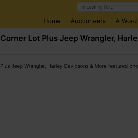
Browse Auctions
Home
Auctioneers
A Word
orner Lot Plus Jeep Wrangler, Harl