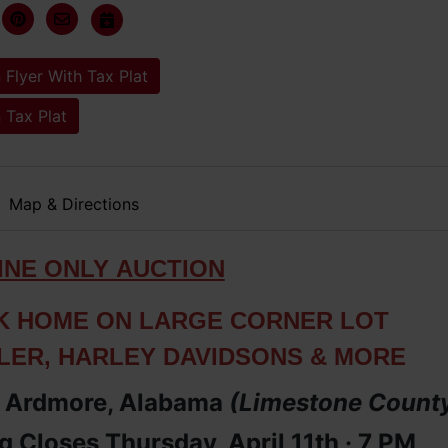
 Flyer With Tax Plat
 Tax Plat
Map & Directions
IN
E ONLY
AUCTION
K HOME ON LARGE CORNER LOT
LER, HARLEY DAVIDSONS & MORE
· Ardmore, Alabama
(Limestone
Count
 Closes Thursday, April 11th ·
7 PM