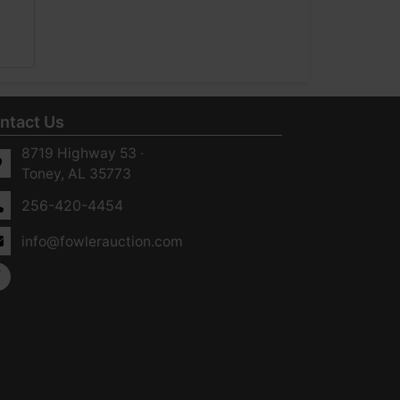
ntact Us
8719 Highway 53 ·
Toney, AL 35773
256-420-4454
info@fowlerauction.com