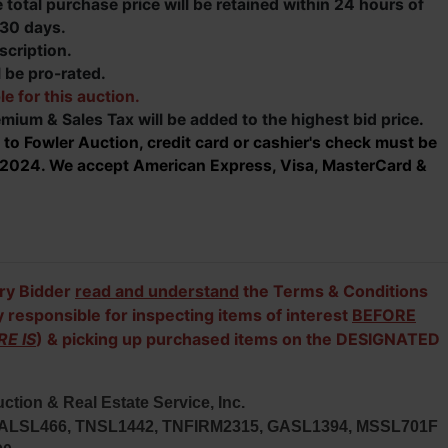
total purchase price will be retained within 24 hours of
 30 days.
scription.
 be pro-rated.
le for this auction.
mium & Sales Tax will be added to the highest bid price
.
 to Fowler Auction, credit card or cashier's check must be
h, 2024. We accept American Express, Visa, MasterCard &
ry Bidder
read and understand
the Terms & Conditions
y responsible for inspecting items of interest
BEFORE
RE IS
) & picking up purchased items on the DESIGNATED
ction & Real Estate Service, Inc.
; ALSL466, TNSL1442, TNFIRM2315, GASL1394, MSSL701F