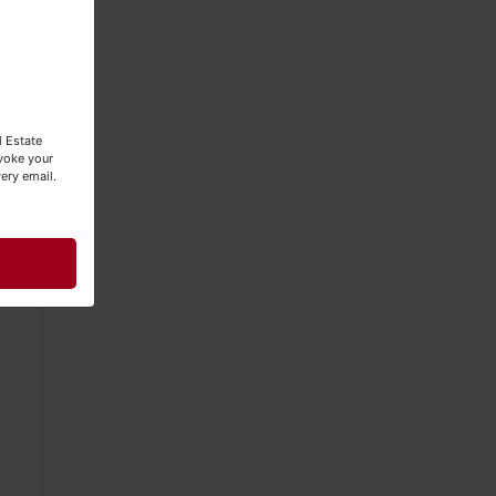
l Estate
evoke your
ery email.
he