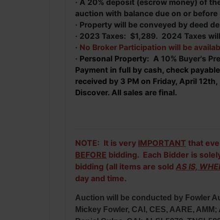
· A 20% deposit (escrow money) of the 
auction with balance due on or before
· Property will be conveyed by deed de
· 2023 Taxes: $1,289. 2024 Taxes will
·
No Broker Participation will be availab
·
Personal Property: A
10% Buyer's Pre
Payment in full by cash, check payable
received by 3 PM on Friday, April 12t
Discover. All sales are final.
NOTE: It is very
IMPORTANT
that eve
BEFORE
bidding. Each Bidder is solel
bidding (all items are sold
AS IS, WHE
day and time.
Auction will be conducted by Fowler Au
Mickey Fowler, CAI, CES, AARE, AMM