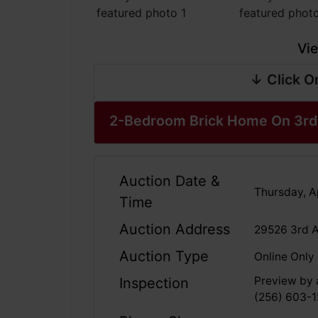
Vie
↓ Click O
2-Bedroom Brick Home On 3rd 
Auction Date &
Thursday, Ap
Time
Auction Address
29526 3rd A
Auction Type
Online Only
Preview by a
Inspection
(256) 603-1