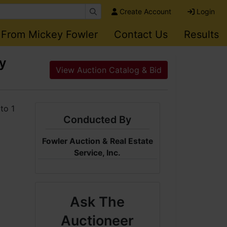
Create Account
Login
 From Mickey Fowler
Contact Us
Results
ey
View Auction Catalog & Bid
Conducted By
Fowler Auction & Real Estate
Service, Inc.
Ask The
Auctioneer