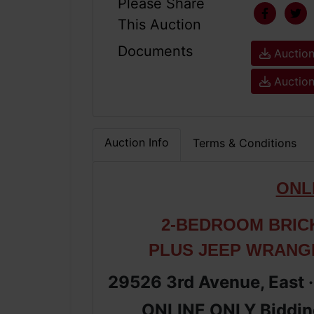
Please Share
This Auction
Documents
Auction
Auction
Auction Info
Terms & Conditions
ONL
2-BEDROOM BRIC
PLUS JEEP WRANG
29526 3rd Avenue, East 
ONLINE ONLY Bidding