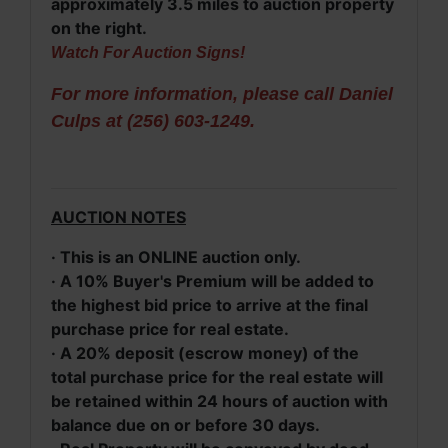
approximately 3.5 miles to auction property
on the right.
Watch For Auction Signs!
For more information, please call Daniel
Culps at (256) 603-1249.
AUCTION NOTES
· This is an ONLINE auction only.
· A 10% Buyer's Premium will be added to
the highest bid price to arrive at the final
purchase price for real estate.
· A 20% deposit (escrow money) of the
total purchase price for the real estate will
be retained within 24 hours of auction with
balance due on or before 30 days.