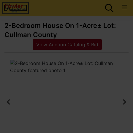
2-Bedroom House On 1-Acre± Lot:
Cullman County
View Auction Catalog & Bid