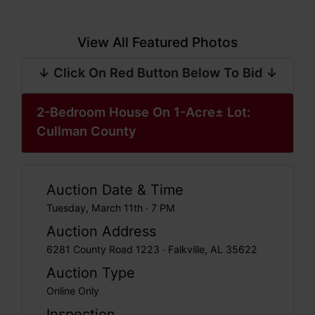
View All Featured Photos
↓ Click On Red Button Below To Bid ↓
2-Bedroom House On 1-Acre± Lot:
Cullman County
Auction Date & Time
Tuesday, March 11th · 7 PM
Auction Address
6281 County Road 1223 · Falkville, AL 35622
Auction Type
Online Only
Inspection