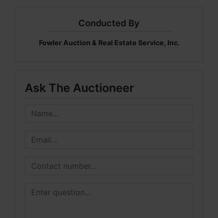
Conducted By
Fowler Auction & Real Estate Service, Inc.
Ask The Auctioneer