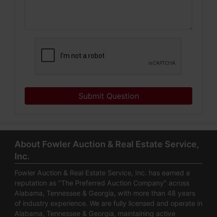
Submit Question
About Fowler Auction & Real Estate Service,
Inc.
Fowler Auction & Real Estate Service, Inc. has earned a
reputation as "The Preferred Auction Company" across
Alabama, Tennessee & Georgia, with more than 48 years
of industry experience. We are fully licensed and operate in
Alabama, Tennessee & Georgia, maintaining active