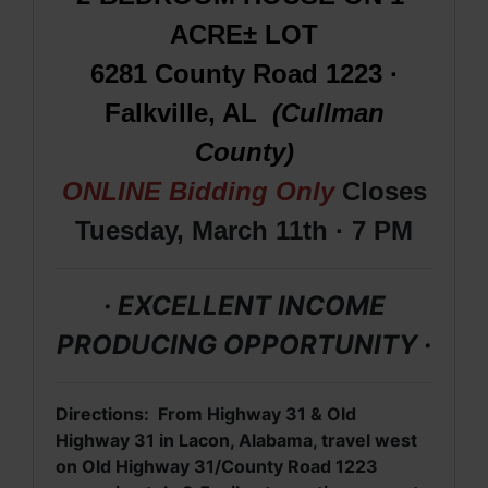
ACRE± LOT
6281 County Road 1223 ·
Falkville, AL
(Cullman
County)
ONLINE Bidding Only
Closes
Tuesday, March 11th · 7 PM
· EXCELLENT INCOME
PRODUCING OPPORTUNITY ·
Directions: From Highway 31 & Old
Highway 31 in Lacon, Alabama,
travel west
on Old Highway 31/County Road 1223