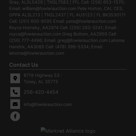
Gray, ALSL5429 | TNSL7583 | FFL Cell: (256) 653-1570;
Email:
william@fowlerauction.com
Pete Horton, CAI, CES,
GPPA ALSL213 | TNSL2437 | FL AU5123 | FL BK3530171
Cell: (251) 600-9595 Email:
pete@fowlerauction.com
Royce Hornsby, AA2974 Cell: (256) 293-3241; Email:
royce@fowlerauction.com
Greg Bottom, AA2959 Cell:
(256) 777-4496; Email:
greg@fowlerauction.com
Lahoma
Hendrix, AA3065 Cell: (478) 396-5334; Email:
lahoma@fowlerauction.com
Contact Us
8719 Highway 53 ·
Toney, AL 35773
256-420-4454
info@fowlerauction.com