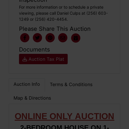
For more information or to schedule a private
viewing, please call Daniel Culps at (256) 603-
1249 or (256) 420-4454.
Please Share This Auction
Documents
Auction Tax Plat
Auction Info
Terms & Conditions
Map & Directions
ONLINE ONLY
AUCTION
2-BEDROOM HOUSE ON 1-