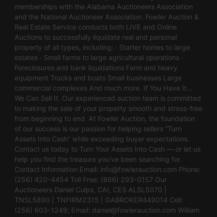
memberships with the Alabama Auctioneers Association
and the National Auctioneer Association. Fowler Auction &
Real Estate Service conducts both LIVE and Online
Auctions to successfully liquidate real and personal
property of all types, including: · Starter homes to large
estates · Small farms to large agricultural operations ·
Foreclosures and bank liquidations Farm and heavy
equipment Trucks and boats Small businesses Large
commercial complexes And much more. If You Have It…
We Can Sell It. Our experienced auction team is committed
to making the sale of your property smooth and stress-free
from beginning to end. At Fowler Auction, the foundation
of our success is our passion for helping sellers “Turn
Assets Into Cash” while exceeding buyer expectations.
Contact us today to Turn Your Assets Into Cash — or let us
help you find the treasure you’ve been searching for.
Contact Information Email:
info@fowlerauction.com
Phone:
(256) 420-4454 Toll Free: (866) 293-0157 Our
Auctioneers Daniel Culps, CAI, CES ALSL5070 |
TNSL5890 | TNFIRM2315 | GABROKER449014 Cell:
(256) 603-1249; Email:
daniel@fowlerauction.com
William