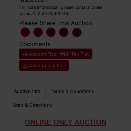
For more information, please contact Daniel
Culps at (256) 603-1249.
Please Share This Auction
Documents
Auction Flyer With Tax Plat
Auction Tax Plat
Auction Info
Terms & Conditions
Map & Directions
ONLIN
E ONLY
AUCTION