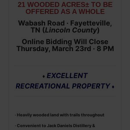
21 WOODED ACRES± TO BE
OFFERED AS A WHOLE
Wabash Road · Fayetteville,
TN (
Lincoln
County
)
Online Bidding Will Close
Thursday, March 23rd · 8 PM
EXCELLENT
♦
RECREATIONAL PROPERTY
♦
· Heavily wooded land with trails throughout
· Convenient to Jack Daniels Distillery &