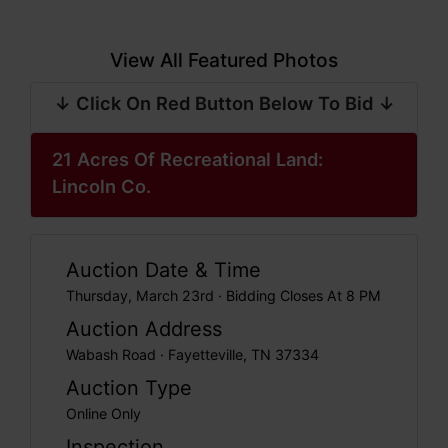
View All Featured Photos
↓ Click On Red Button Below To Bid ↓
21 Acres Of Recreational Land:
Lincoln Co.
Auction Date & Time
Thursday, March 23rd · Bidding Closes At 8 PM
Auction Address
Wabash Road · Fayetteville, TN 37334
Auction Type
Online Only
Inspection