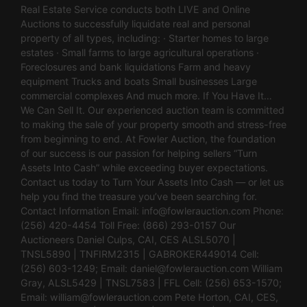
Real Estate Service conducts both LIVE and Online
Auctions to successfully liquidate real and personal
property of all types, including: · Starter homes to large
estates · Small farms to large agricultural operations ·
Foreclosures and bank liquidations Farm and heavy
equipment Trucks and boats Small businesses Large
commercial complexes And much more. If You Have It…
We Can Sell It. Our experienced auction team is committed
to making the sale of your property smooth and stress-free
from beginning to end. At Fowler Auction, the foundation
of our success is our passion for helping sellers “Turn
Assets Into Cash” while exceeding buyer expectations.
Contact us today to Turn Your Assets Into Cash — or let us
help you find the treasure you’ve been searching for.
Contact Information Email:
info@fowlerauction.com
Phone:
(256) 420-4454 Toll Free: (866) 293-0157 Our
Auctioneers Daniel Culps, CAI, CES ALSL5070 |
TNSL5890 | TNFIRM2315 | GABROKER449014 Cell:
(256) 603-1249; Email:
daniel@fowlerauction.com
William
Gray, ALSL5429 | TNSL7583 | FFL Cell: (256) 653-1570;
Email:
william@fowlerauction.com
Pete Horton, CAI, CES,