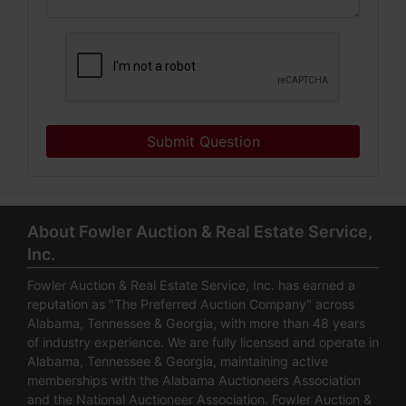
Submit Question
About Fowler Auction & Real Estate Service,
Inc.
Fowler Auction & Real Estate Service, Inc. has earned a
reputation as "The Preferred Auction Company" across
Alabama, Tennessee & Georgia, with more than 48 years
of industry experience. We are fully licensed and operate in
Alabama, Tennessee & Georgia, maintaining active
memberships with the Alabama Auctioneers Association
and the National Auctioneer Association. Fowler Auction &