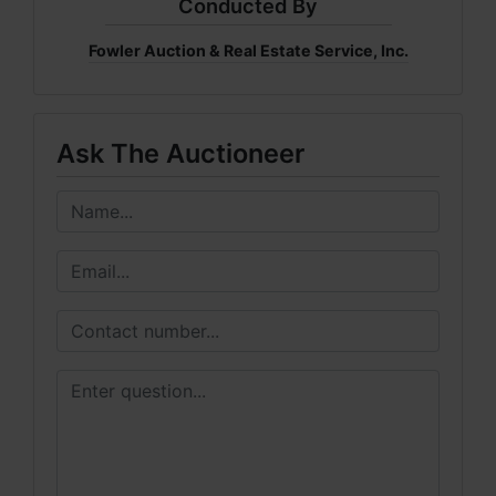
Conducted By
Fowler Auction & Real Estate Service, Inc.
Ask The Auctioneer