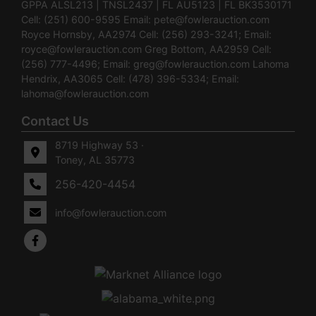
GPPA ALSL213 | TNSL2437 | FL AU5123 | FL BK3530171
Cell: (251) 600-9595 Email:
pete@fowlerauction.com
Royce Hornsby, AA2974 Cell: (256) 293-3241; Email:
royce@fowlerauction.com
Greg Bottom, AA2959 Cell:
(256) 777-4496; Email:
greg@fowlerauction.com
Lahoma
Hendrix, AA3065 Cell: (478) 396-5334; Email:
lahoma@fowlerauction.com
Contact Us
8719 Highway 53 ·
Toney, AL 35773
256-420-4454
info@fowlerauction.com