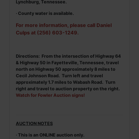
Lynchburg, Tennessee.
· County water is available.
For more information, please call Daniel
Culps at (256) 603-1249.
Directions: From the intersection of Highway 64
& Highway 50 in Fayetteville, Tennessee, travel
north on Highway 50 approximately 8 miles to
Cecil Johnson Road. Turn left and travel
approximately 1.7 miles to Wabash Road. Turn
right and travel to auction property on the right.
Watch for Fowler Auction signs!
AUCTION NOTES
· This is an ONLINE auction only.