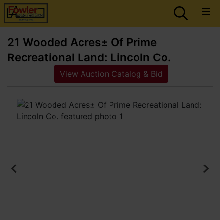
21 Wooded Acres± Of Prime
Recreational Land: Lincoln Co.
View Auction Catalog & Bid