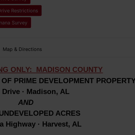
rive Restrictions
inana Survey
Map & Directions
ING ONLY: MADISON COUNTY
OF PRIME DEVELOPMENT PROPERT
 Drive · Madison, AL
AND
± UNDEVELOPED ACRES
na Highway · Harvest, AL