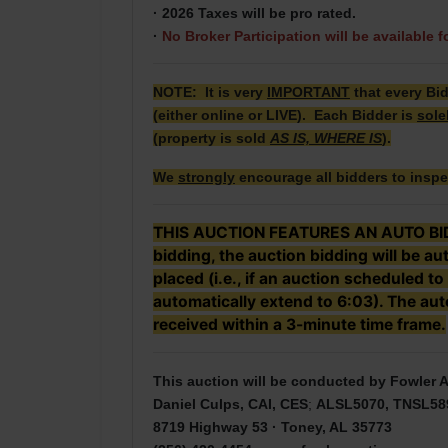
· 2026 Taxes will be pro rated.
·
No Broker Participation will be available f
NOTE: It is very
IMPORTANT
that every Bi
(either online or LIVE). Each Bidder is
sole
(property is sold
AS IS, WHERE IS
).
We
strongly
encourage all bidders to inspe
THIS AUCTION FEATURES AN AUTO BID EX
bidding, the auction bidding will be a
placed (i.e., if an auction scheduled to
automatically extend to 6:03). The auto
received within a 3-minute time frame.
This auction will be conducted by Fowler A
Daniel Culps, CAI, CES
;
ALSL5070, TNSL58
8719 Highway 53 · Toney, AL 35773