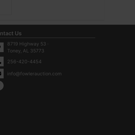
ntact Us
8719 Highway 53 ·
Toney, AL 35773
256-420-4454
info@fowlerauction.com