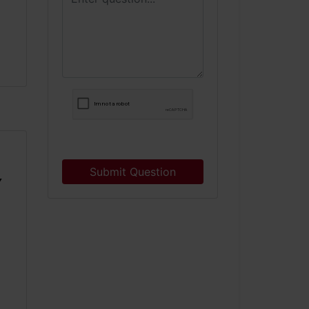
Submit Question
Y