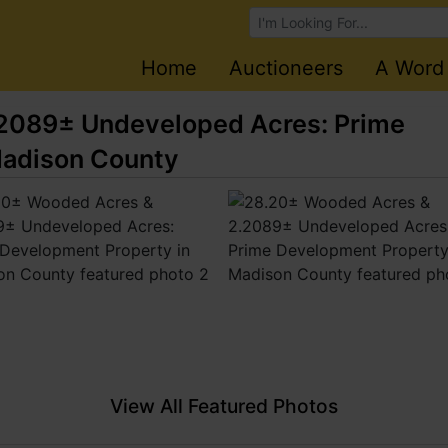
Browse Auctions
Home
Auctioneers
A Word
2089± Undeveloped Acres: Prime
Madison County
View All Featured Photos