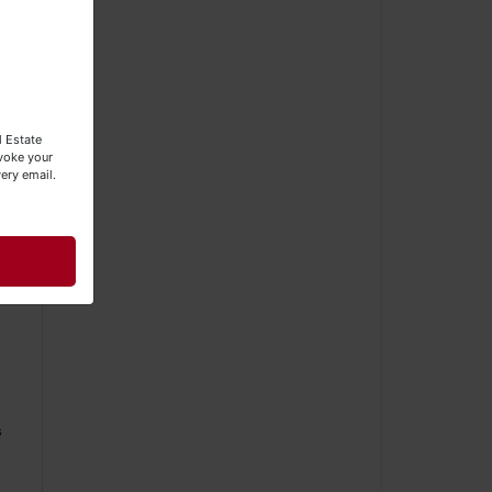
ly
l Estate
evoke your
ery email.
s