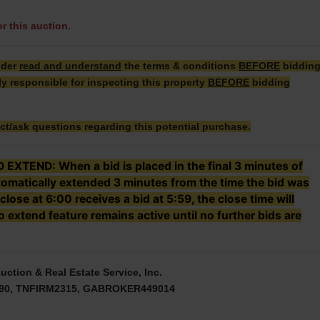
or this auction.
dder
read and understand
the terms & conditions
BEFORE
biddin
ly
responsible for inspecting this property
BEFORE
bidding
ct/ask questions regarding this potential purchase.
TEND: When a bid is placed in the final 3 minutes of
utomatically extended 3 minutes from the time the bid was
 close at 6:00 receives a bid at 5:59, the close time will
 extend feature remains active until no further bids are
uction & Real Estate Service, Inc.
90, TNFIRM2315, GABROKER449014