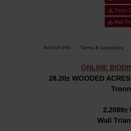
Troon D
Wall Tr
Auction Info
Terms & Conditions
ONLINE BIDD
28.20
±
WOODED ACRES 
Troon
2.2089
Wall Tria