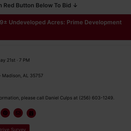
n Red Button Below To Bid ↓
9± Undeveloped Acres: Prime Development
ay 21st · 7 PM
 · Madison, AL 35757
ormation, please call Daniel Culps at (256) 603-1249.
rive Survey