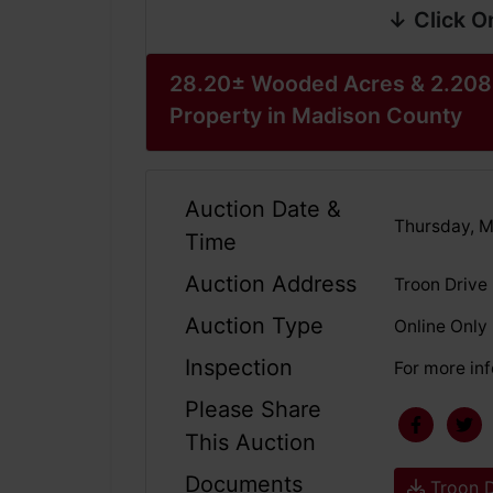
↓ Click O
28.20± Wooded Acres & 2.208
Property in Madison County
Auction Date &
Thursday, M
Time
Auction Address
Troon Drive
Auction Type
Online Only
Inspection
For more inf
Please Share
This Auction
Documents
Troon D