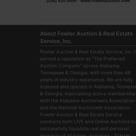
(256) 420-4454 ·
www.fowlerauction.com
About Fowler Auction & Real Estate
Service, Inc.
Fowler Auction & Real Estate Service, Inc. 
earned a reputation as "The Preferred
Auction Company" across Alabama,
Tennessee & Georgia, with more than 48
years of industry experience. We are fully
licensed and operate in Alabama, Tenness
& Georgia, maintaining active membership
with the Alabama Auctioneers Association
and the National Auctioneer Association.
Fowler Auction & Real Estate Service
conducts both LIVE and Online Auctions to
successfully liquidate real and personal
property of all types, including: · Starter