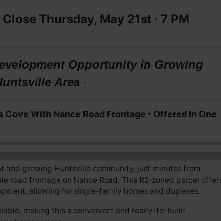
 Close Thursday, May 21st · 7
PM
 Development Opportunity in Growing
Huntsville Area ·
s Cove With Nance Road Frontage - Offered In One
t and growing Huntsville community, just minutes from
ble road frontage on Nance Road. This R2-zoned parcel offer
elopment, allowing for single-family homes and duplexes.
ailable, making this a convenient and ready-to-build