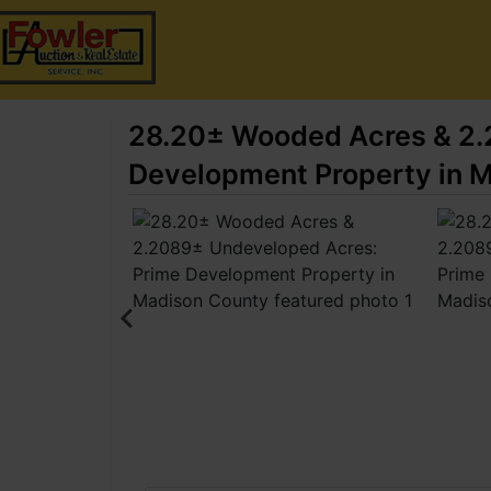
28.20± Wooded Acres & 2.
Development Property in 