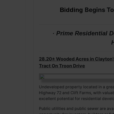
Begins To
Bidding
· Prime Residential
28.20± Wooded Acres in Clayton’
Tract On Troon Drive
Undeveloped property located in a grea
Highway 72 and Clift Farms, with valua
excellent potential for residential dev
Public utilities and public sewer are av