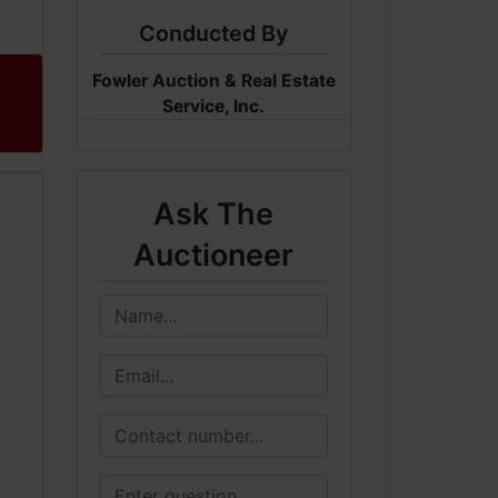
Conducted By
Fowler Auction & Real Estate
Service, Inc.
Ask The
Auctioneer