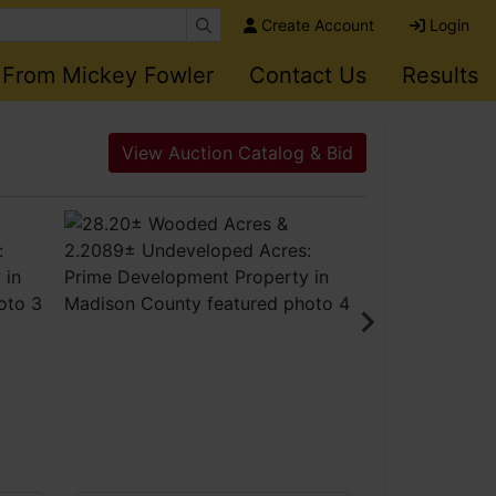
Create Account
Login
 From Mickey Fowler
Contact Us
Results
View Auction Catalog & Bid