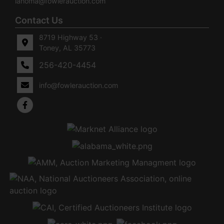
lahoma@fowlerauction.com
Contact Us
8719 Highway 53 ·
Toney, AL 35773
256-420-4454
info@fowlerauction.com