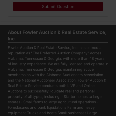
Submit Question
About Fowler Auction & Real Estate Service,
Inc.
Fowler Auction & Real Estate Service, Inc. has earned a
reputation as "The Preferred Auction Company" across
Alabama, Tennessee & Georgia, with more than 48 years
of industry experience. We are fully licensed and operate in
Alabama, Tennessee & Georgia, maintaining active
memberships with the Alabama Auctioneers Association
and the National Auctioneer Association. Fowler Auction &
Real Estate Service conducts both LIVE and Online
Auctions to successfully liquidate real and personal
property of all types, including: · Starter homes to large
estates · Small farms to large agricultural operations ·
Foreclosures and bank liquidations Farm and heavy
equipment Trucks and boats Small businesses Large