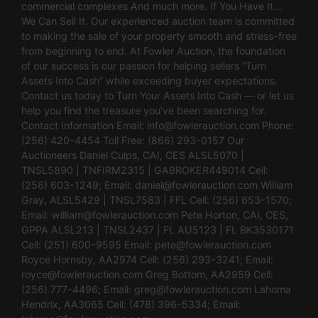
commercial complexes And much more. If You Have It…
We Can Sell It. Our experienced auction team is committed
to making the sale of your property smooth and stress-free
from beginning to end. At Fowler Auction, the foundation
of our success is our passion for helping sellers “Turn
Assets Into Cash” while exceeding buyer expectations.
Contact us today to Turn Your Assets Into Cash — or let us
help you find the treasure you’ve been searching for.
Contact Information Email:
info@fowlerauction.com
Phone:
(256) 420-4454 Toll Free: (866) 293-0157 Our
Auctioneers Daniel Culps, CAI, CES ALSL5070 |
TNSL5890 | TNFIRM2315 | GABROKER449014 Cell:
(256) 603-1249; Email:
daniel@fowlerauction.com
William
Gray, ALSL5429 | TNSL7583 | FFL Cell: (256) 653-1570;
Email:
william@fowlerauction.com
Pete Horton, CAI, CES,
GPPA ALSL213 | TNSL2437 | FL AU5123 | FL BK3530171
Cell: (251) 600-9595 Email:
pete@fowlerauction.com
Royce Hornsby, AA2974 Cell: (256) 293-3241; Email:
royce@fowlerauction.com
Greg Bottom, AA2959 Cell:
(256) 777-4496; Email:
greg@fowlerauction.com
Lahoma
Hendrix, AA3065 Cell: (478) 396-5334; Email: