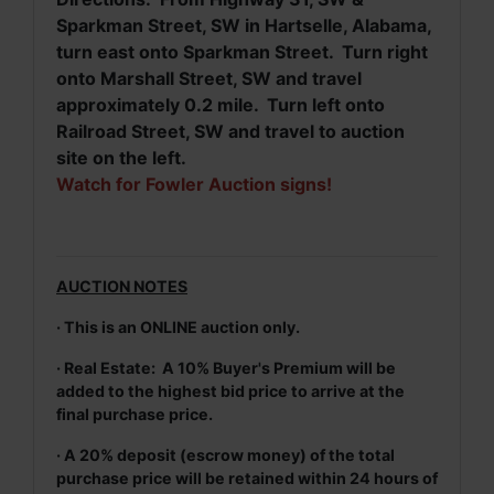
Sparkman Street, SW in Hartselle, Alabama,
turn east onto Sparkman Street. Turn right
onto Marshall Street, SW and travel
approximately 0.2 mile. Turn left onto
Railroad Street, SW and travel to auction
site on the left.
Watch for Fowler Auction signs!
AUCTION NOTES
· This is an ONLINE auction only.
· Real Estate: A 10% Buyer's Premium will be
added to the highest bid price to arrive at the
final purchase price.
· A 20% deposit (escrow money) of the total
purchase price will be retained within 24 hours of