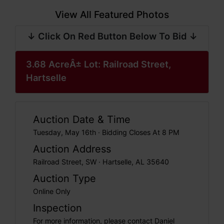
View All Featured Photos
↓ Click On Red Button Below To Bid ↓
3.68 AcreÂ± Lot: Railroad Street,
Hartselle
Auction Date & Time
Tuesday, May 16th · Bidding Closes At 8 PM
Auction Address
Railroad Street, SW · Hartselle, AL 35640
Auction Type
Online Only
Inspection
For more information, please contact Daniel