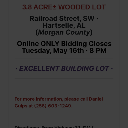
3.8 ACRE± WOODED LOT
Railroad Street, SW ·
Hartselle, AL
(
Morgan
County
)
Online ONLY Bidding Closes
Tuesday, May 16th · 8 PM
· EXCELLENT BUILDING LOT ·
For more information, please call Daniel
Culps at (256) 603-1249.
Directions: From Highway 31, SW &