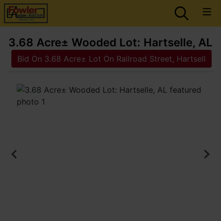
3.68 Acre± Wooded Lot: Hartselle, AL
Bid On 3.68 Acre± Lot On Railroad Street, Hartsell