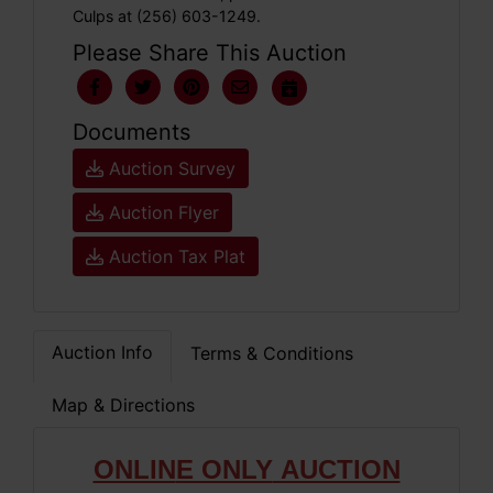
Culps at (256) 603-1249.
Please Share This Auction
Documents
Auction Survey
Auction Flyer
Auction Tax Plat
Auction Info
Terms & Conditions
Map & Directions
ONLIN
E ONLY
AUCTION