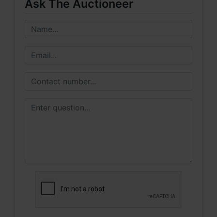
Ask The Auctioneer