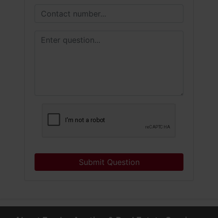
Submit Question