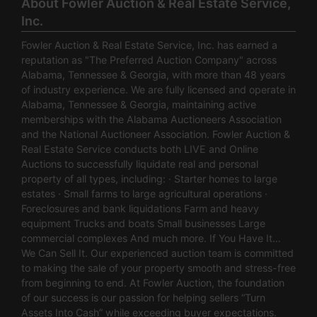
About Fowler Auction & Real Estate Service,
Inc.
Fowler Auction & Real Estate Service, Inc. has earned a
reputation as "The Preferred Auction Company" across
Alabama, Tennessee & Georgia, with more than 48 years
of industry experience. We are fully licensed and operate in
Alabama, Tennessee & Georgia, maintaining active
memberships with the Alabama Auctioneers Association
and the National Auctioneer Association. Fowler Auction &
Real Estate Service conducts both LIVE and Online
Auctions to successfully liquidate real and personal
property of all types, including: · Starter homes to large
estates · Small farms to large agricultural operations ·
Foreclosures and bank liquidations Farm and heavy
equipment Trucks and boats Small businesses Large
commercial complexes And much more. If You Have It…
We Can Sell It. Our experienced auction team is committed
to making the sale of your property smooth and stress-free
from beginning to end. At Fowler Auction, the foundation
of our success is our passion for helping sellers “Turn
Assets Into Cash” while exceeding buyer expectations.