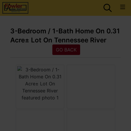
3-Bedroom / 1-Bath Home On 0.31
Acre± Lot On Tennessee River
GO BACK