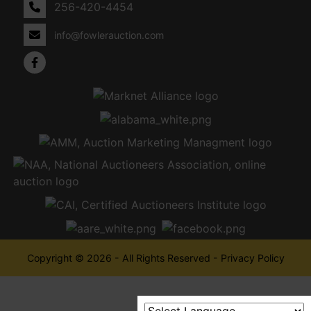
256-420-4454
info@fowlerauction.com
Copyright © 2026 - All Rights Reserved -
Privacy Policy