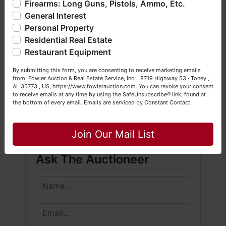
Firearms: Long Guns, Pistols, Ammo, Etc.
so much more. We're here to serve you either as a Buyer or
General Interest
a Seller (or both). Feel free to call our office with any
questions at (256) 420-4454.
Personal Property
Residential Real Estate
Happy Browsing!
Restaurant Equipment
Your Fowler Auction Team: Daniel, Nickie, Greg, William,
By submitting this form, you are consenting to receive marketing emails
John & Becky
from: Fowler Auction & Real Estate Service, Inc. , 8719 Highway 53 · Toney ,
AL 35773 , US, https://www.fowlerauction.com. You can revoke your consent
Conducted By
to receive emails at any time by using the SafeUnsubscribe® link, found at
the bottom of every email.
Emails are serviced by Constant Contact.
Fowler Auction & Real Estate Service, Inc.
Close
Join Our Mail List
Ask The Auctioneer