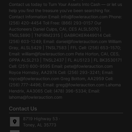
Contact us today to Turn Your Assets Into Cash — or let us
help you find the treasure you’ve been searching for.
Contact Information Email:
info@fowlerauction.com
Phone:
(256) 420-4454 Toll Free: (866) 293-0157 Our
Auctioneers Daniel Culps, CAI, CES ALSL5070 |
TNSL5890 | TNFIRM2315 | GABROKER449014 Cell:
(256) 603-1249; Email:
daniel@fowlerauction.com
William
Gray, ALSL5429 | TNSL7583 | FFL Cell: (256) 653-1570;
Email:
william@fowlerauction.com
Pete Horton, CAI, CES,
GPPA ALSL213 | TNSL2437 | FL AU5123 | FL BK3530171
Cell: (251) 600-9595 Email:
pete@fowlerauction.com
Royce Hornsby, AA2974 Cell: (256) 293-3241; Email:
royce@fowlerauction.com
Greg Bottom, AA2959 Cell:
(256) 777-4496; Email:
greg@fowlerauction.com
Lahoma
Hendrix, AA3065 Cell: (478) 396-5334; Email:
lahoma@fowlerauction.com
Contact Us
8719 Highway 53 ·
Toney, AL 35773