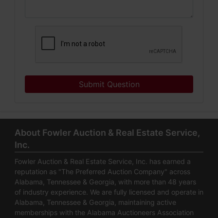
Submit Question
About Fowler Auction & Real Estate Service,
Inc.
Fowler Auction & Real Estate Service, Inc. has earned a
reputation as "The Preferred Auction Company" across
Alabama, Tennessee & Georgia, with more than 48 years
of industry experience. We are fully licensed and operate in
Alabama, Tennessee & Georgia, maintaining active
memberships with the Alabama Auctioneers Association