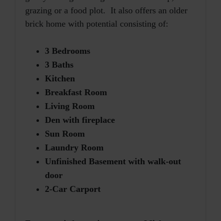
grazing or a food plot. It also offers an older
brick home with potential consisting of:
3 Bedrooms
3 Baths
Kitchen
Breakfast Room
Living Room
Den with fireplace
Sun Room
Laundry Room
Unfinished Basement with walk-out
door
2-Car Carport