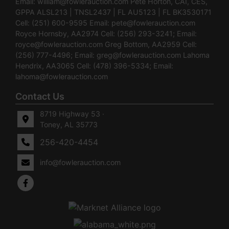
Email:
william@fowlerauction.com
Pete Horton, CAI, CES,
GPPA ALSL213 | TNSL2437 | FL AU5123 | FL BK3530171
Cell: (251) 600-9595 Email:
pete@fowlerauction.com
Royce Hornsby, AA2974 Cell: (256) 293-3241; Email:
royce@fowlerauction.com
Greg Bottom, AA2959 Cell:
(256) 777-4496; Email:
greg@fowlerauction.com
Lahoma
Hendrix, AA3065 Cell: (478) 396-5334; Email:
lahoma@fowlerauction.com
Contact Us
8719 Highway 53 ·
Toney, AL 35773
256-420-4454
info@fowlerauction.com