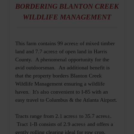
BORDERING BLANTON CREEK
WILDLIFE MANAGEMENT
This farm contains 99 acres± of mixed timber
land and 7.7 acres± of open land in Harris
County. A phenomenal opportunity for the
avid outdoorsman. An additional benefit is
that the property borders Blanton Creek
Wildlife Management ensuring a wildlife
haven. It's also convenient to I-85 with an
easy travel to Columbus & the Atlanta Airport.
Tracts range from 2.1 acres± to 35.7 acres±.
Tract 1-B consists of 2.9 acres± and offers a
gently rolling clearing ideal for row crop,