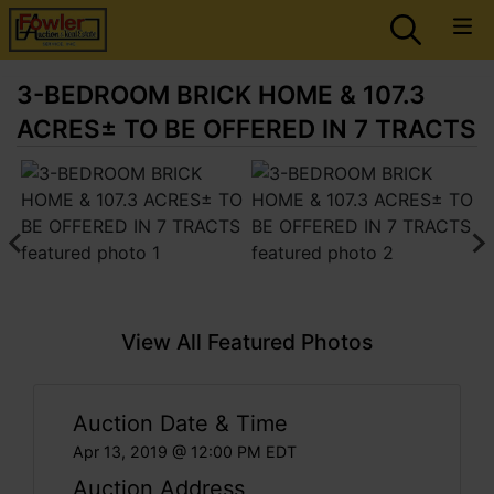
3-BEDROOM BRICK HOME & 107.3
ACRES± TO BE OFFERED IN 7 TRACTS
View All Featured Photos
Auction Date & Time
Apr 13, 2019 @ 12:00 PM EDT
Auction Address