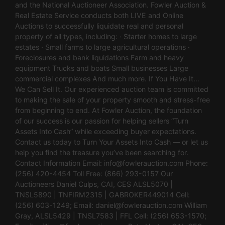
and the National Auctioneer Association. Fowler Auction &
Real Estate Service conducts both LIVE and Online
Auctions to successfully liquidate real and personal
property of all types, including: · Starter homes to large
estates · Small farms to large agricultural operations ·
Foreclosures and bank liquidations Farm and heavy
equipment Trucks and boats Small businesses Large
commercial complexes And much more. If You Have It…
We Can Sell It. Our experienced auction team is committed
to making the sale of your property smooth and stress-free
from beginning to end. At Fowler Auction, the foundation
of our success is our passion for helping sellers “Turn
Assets Into Cash” while exceeding buyer expectations.
Contact us today to Turn Your Assets Into Cash — or let us
help you find the treasure you’ve been searching for.
Contact Information Email:
info@fowlerauction.com
Phone:
(256) 420-4454 Toll Free: (866) 293-0157 Our
Auctioneers Daniel Culps, CAI, CES ALSL5070 |
TNSL5890 | TNFIRM2315 | GABROKER449014 Cell:
(256) 603-1249; Email:
daniel@fowlerauction.com
William
Gray, ALSL5429 | TNSL7583 | FFL Cell: (256) 653-1570;