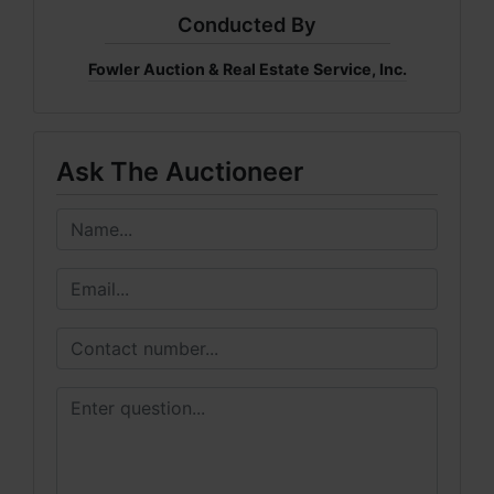
Conducted By
Fowler Auction & Real Estate Service, Inc.
Ask The Auctioneer