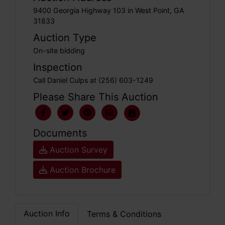
9400 Georgia Highway 103 in West Point, GA
31833
Auction Type
On-site bidding
Inspection
Call Daniel Culps at (256) 603-1249
Please Share This Auction
Documents
Auction Survey
Auction Brochure
Auction Info
Terms & Conditions