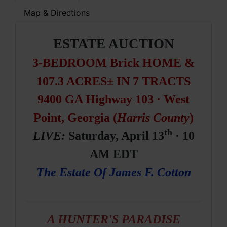
Map & Directions
ESTATE AUCTION
3-BEDROOM Brick HOME &
107.3 ACRES± IN 7 TRACTS
9400 GA Highway 103 · West
Point, Georgia (
Harris County
)
th
LIVE:
Saturday, April 13
· 10
AM EDT
The Estate Of James F. Cotton
A HUNTER'S PARADISE