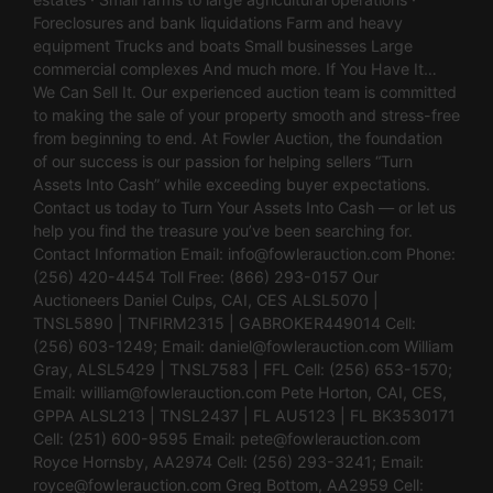
Foreclosures and bank liquidations Farm and heavy
equipment Trucks and boats Small businesses Large
commercial complexes And much more. If You Have It…
We Can Sell It. Our experienced auction team is committed
to making the sale of your property smooth and stress-free
from beginning to end. At Fowler Auction, the foundation
of our success is our passion for helping sellers “Turn
Assets Into Cash” while exceeding buyer expectations.
Contact us today to Turn Your Assets Into Cash — or let us
help you find the treasure you’ve been searching for.
Contact Information Email:
info@fowlerauction.com
Phone:
(256) 420-4454 Toll Free: (866) 293-0157 Our
Auctioneers Daniel Culps, CAI, CES ALSL5070 |
TNSL5890 | TNFIRM2315 | GABROKER449014 Cell:
(256) 603-1249; Email:
daniel@fowlerauction.com
William
Gray, ALSL5429 | TNSL7583 | FFL Cell: (256) 653-1570;
Email:
william@fowlerauction.com
Pete Horton, CAI, CES,
GPPA ALSL213 | TNSL2437 | FL AU5123 | FL BK3530171
Cell: (251) 600-9595 Email:
pete@fowlerauction.com
Royce Hornsby, AA2974 Cell: (256) 293-3241; Email:
royce@fowlerauction.com
Greg Bottom, AA2959 Cell: