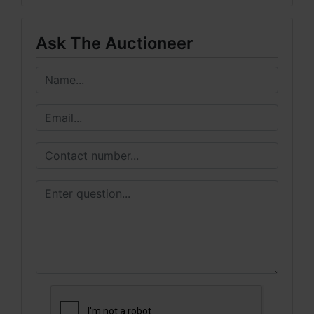
Ask The Auctioneer