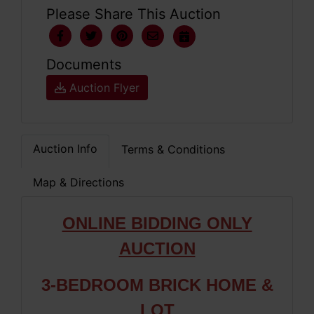
Please Share This Auction
Documents
Auction Flyer
Auction Info
Terms & Conditions
Map & Directions
ONLINE BIDDING ONLY
AUCTION
3-BEDROOM BRICK HOME &
LOT