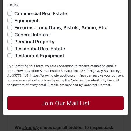
auction's closing with the balance being due
Lists
We have over 48 years of experience in the auction arena
within 30 days.
offering real estate (commercial, land, residential and
Commercial Real Estate
bankruptcy), estates (real & personal property), business
· Property will be conveyed by Deed Description.
Equipment
liquidations, construction/farm equipment, trucks, vehicles &
Firearms: Long Guns, Pistols, Ammo, Etc.
so much more. We're here to serve you either as a Buyer or
· 2021 Taxes will be pro rated.
General Interest
a Seller (or both). Feel free to call our office with any
·
No Broker Participation will be available for this
questions at (256) 420-4454.
Personal Property
auction.
Residential Real Estate
Happy Browsing!
Restaurant Equipment
· For more information, please contact Daniel
Your Fowler Auction Team: Daniel, Nickie, Greg, William,
Culps at (256) 603-1249 or (256) 420-4454.
By submitting this form, you are consenting to receive marketing emails
John & Becky
from: Fowler Auction & Real Estate Service, Inc. , 8719 Highway 53 · Toney ,
AL 35773 , US, https://www.fowlerauction.com. You can revoke your consent
to receive emails at any time by using the SafeUnsubscribe® link, found at
the bottom of every email.
Emails are serviced by Constant Contact.
NOTE: It is very
IMPORTANT
that every Bidder
Close
read the terms & conditions
BEFORE
bidding
(either online or LIVE). Each Bidder is
solely
Join Our Mail List
responsible for inspecting this property
BEFORE
bidding (property is sold
AS IS, WHERE IS
).
We
strongly
encourage all bidders to inspect/ask