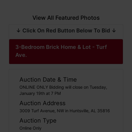
View All Featured Photos
↓ Click On Red Button Below To Bid ↓
3-Bedroom Brick Home & Lot - Turf
Ave.
Auction Date & Time
ONLINE ONLY Bidding will close on Tuesday,
January 19th at 7 PM
Auction Address
3009 Turf Avenue, NW in Huntsville, AL 35816
Auction Type
Online Only