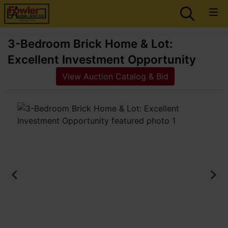
3-Bedroom Brick Home & Lot:
Excellent Investment Opportunity
View Auction Catalog & Bid