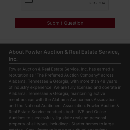
Submit Question
About Fowler Auction & Real Estate Service,
Inc.
Fowler Auction & Real Estate Service, Inc. has earned a
reputation as "The Preferred Auction Company" across
Alabama, Tennessee & Georgia, with more than 48 years
of industry experience. We are fully licensed and operate in
Alabama, Tennessee & Georgia, maintaining active
memberships with the Alabama Auctioneers Association
and the National Auctioneer Association. Fowler Auction &
Real Estate Service conducts both LIVE and Online
Auctions to successfully liquidate real and personal
property of all types, including: · Starter homes to large
estates · Small farms to large agricultural operations ·