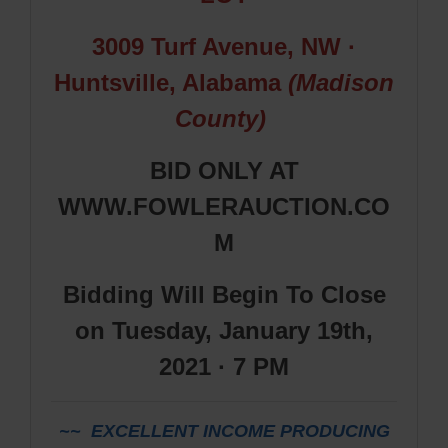
3009 Turf Avenue, NW
·
Huntsville, Alabama
(Madison
County)
BID ONLY AT
WWW.FOWLERAUCTION.CO
M
Bidding Will Begin To Close
on Tuesday, January 19th,
2021 · 7 PM
~~ EXCELLENT INCOME PRODUCING