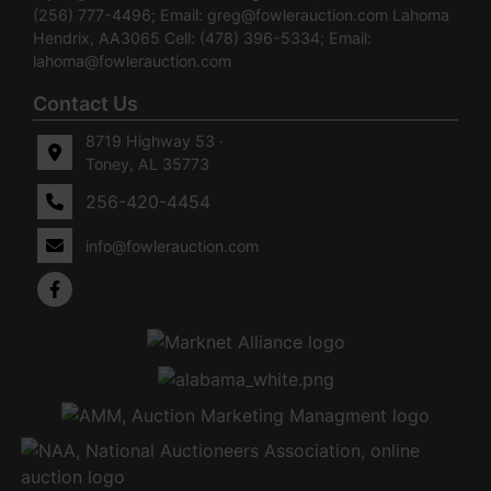
(256) 777-4496; Email:
greg@fowlerauction.com
Lahoma
Hendrix, AA3065 Cell: (478) 396-5334; Email:
lahoma@fowlerauction.com
Contact Us
8719 Highway 53 ·
Toney, AL 35773
256-420-4454
info@fowlerauction.com