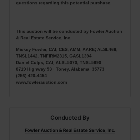
questions regarding this potential purchase.
This auction will be conducted by Fowler Auction
& Real Estate Service, Inc.
Mickey Fowler, CAI, CES, AMM, AARE; ALSL466,
TNSL1442, TNFIRM2315, GASL1394
Daniel Culps, CAI
;
ALSL5070, TNSL5890
8719 Highway 53 · Toney, Alabama 35773
(256) 420-4454
www.fowlerauction.com
Conducted By
Fowler Auction & Real Estate Service, Inc.