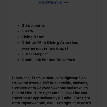
PROPERTY ~~
3 Bedrooms
1 Bath
Living Room
Kitchen With Dining Area (has
washer/dryer hook-ups)
1-Car Carport
Chain Link Fenced Back Yard
Directions: From Jordan Lane/Highway 53 &
Oakwood Avenue, NW in Huntsville, Alabama,
turn east onto Oakwood Avenue and travel to
Pulaski Pike. Turn right onto Pulaski Pike and
travel south approximately 0.7 mile. Turn right
onto Poplar Avenue, NW. Turn right onto Beard