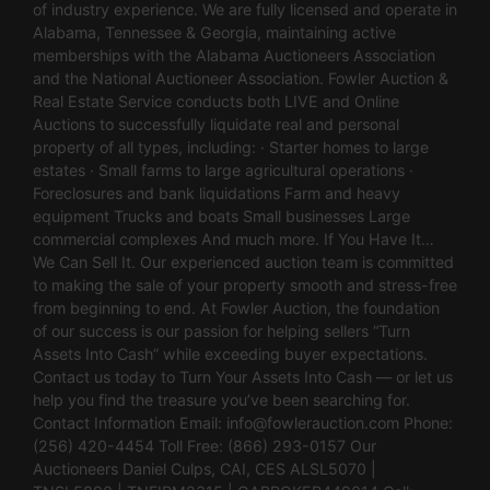
of industry experience. We are fully licensed and operate in
Alabama, Tennessee & Georgia, maintaining active
memberships with the Alabama Auctioneers Association
and the National Auctioneer Association. Fowler Auction &
Real Estate Service conducts both LIVE and Online
Auctions to successfully liquidate real and personal
property of all types, including: · Starter homes to large
estates · Small farms to large agricultural operations ·
Foreclosures and bank liquidations Farm and heavy
equipment Trucks and boats Small businesses Large
commercial complexes And much more. If You Have It…
We Can Sell It. Our experienced auction team is committed
to making the sale of your property smooth and stress-free
from beginning to end. At Fowler Auction, the foundation
of our success is our passion for helping sellers “Turn
Assets Into Cash” while exceeding buyer expectations.
Contact us today to Turn Your Assets Into Cash — or let us
help you find the treasure you’ve been searching for.
Contact Information Email:
info@fowlerauction.com
Phone:
(256) 420-4454 Toll Free: (866) 293-0157 Our
Auctioneers Daniel Culps, CAI, CES ALSL5070 |