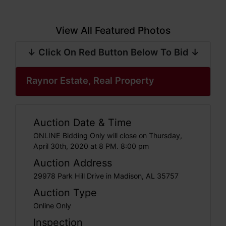
View All Featured Photos
↓ Click On Red Button Below To Bid ↓
Raynor Estate, Real Property
Auction Date & Time
ONLINE Bidding Only will close on Thursday,
April 30th, 2020 at 8 PM. 8:00 pm
Auction Address
29978 Park Hill Drive in Madison, AL 35757
Auction Type
Online Only
Inspection