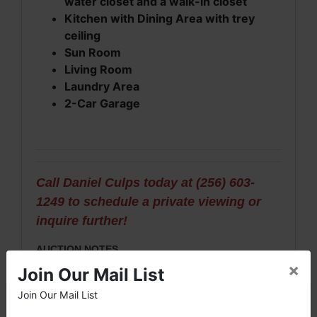
water closet and a walk-in closet
Kitchen with Dining Area with trey
ceiling
Sun Room
Living Room
Laundry Area
2-Car Garage
Call Daniel Culps today at (256) 603-
1249 to schedule a private viewing or
inquire further!
AUCTION NOTES
×
Join Our Mail List
· This is an ONLINE auction only that has been
ordered and must be approved by Limestone
Join Our Mail List
×
County Probate Court, Case #30-485.