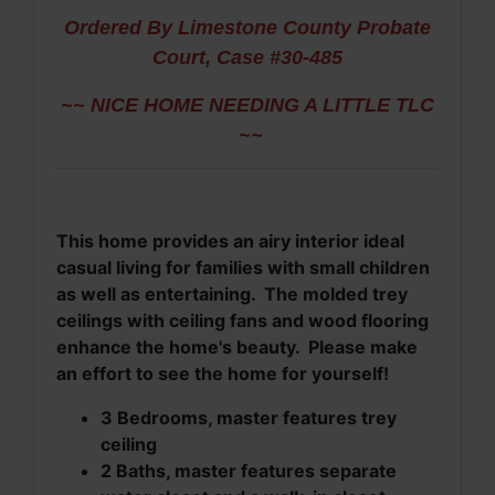
Ordered By Limestone County Probate
Court, Case #30-485
~~ NICE HOME NEEDING A LITTLE TLC
~~
This home provides an airy interior ideal
casual living for families with small children
as well as entertaining. The molded trey
ceilings with ceiling fans and wood flooring
enhance the home's beauty. Please make
an effort to see the home for yourself!
3 Bedrooms, master features trey
ceiling
2 Baths, master features separate