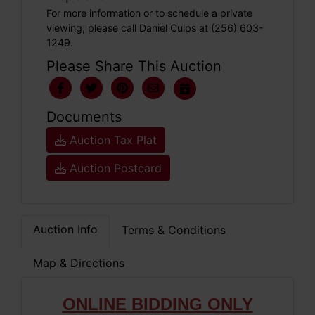
For more information or to schedule a private
viewing, please call Daniel Culps at (256) 603-
1249.
Please Share This Auction
Documents
Auction Tax Plat
Auction Postcard
Auction Info
Terms & Conditions
Map & Directions
ONLIN
E BIDDING ONLY