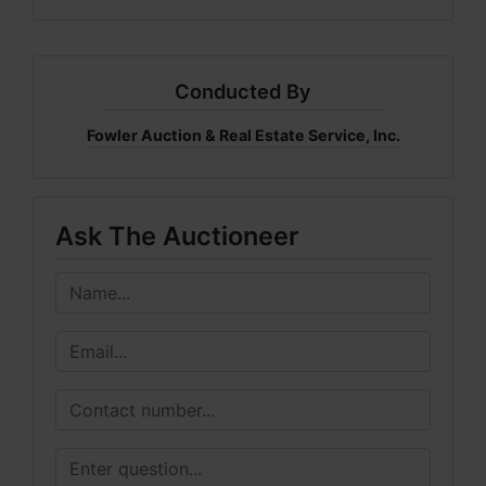
Conducted By
Fowler Auction & Real Estate Service, Inc.
Ask The Auctioneer