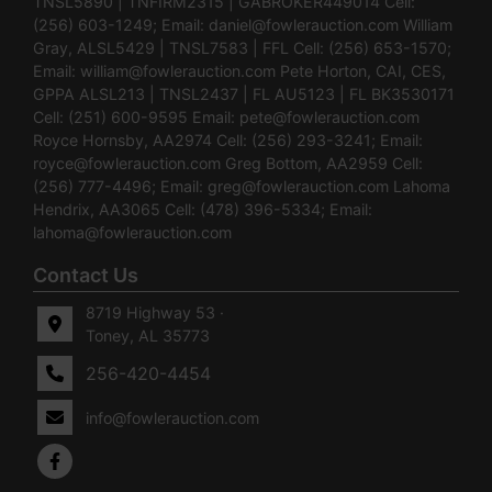
TNSL5890 | TNFIRM2315 | GABROKER449014 Cell:
(256) 603-1249; Email:
daniel@fowlerauction.com
William
Gray, ALSL5429 | TNSL7583 | FFL Cell: (256) 653-1570;
Email:
william@fowlerauction.com
Pete Horton, CAI, CES,
GPPA ALSL213 | TNSL2437 | FL AU5123 | FL BK3530171
Cell: (251) 600-9595 Email:
pete@fowlerauction.com
Royce Hornsby, AA2974 Cell: (256) 293-3241; Email:
royce@fowlerauction.com
Greg Bottom, AA2959 Cell:
(256) 777-4496; Email:
greg@fowlerauction.com
Lahoma
Hendrix, AA3065 Cell: (478) 396-5334; Email:
lahoma@fowlerauction.com
Contact Us
8719 Highway 53 ·
Toney, AL 35773
256-420-4454
info@fowlerauction.com