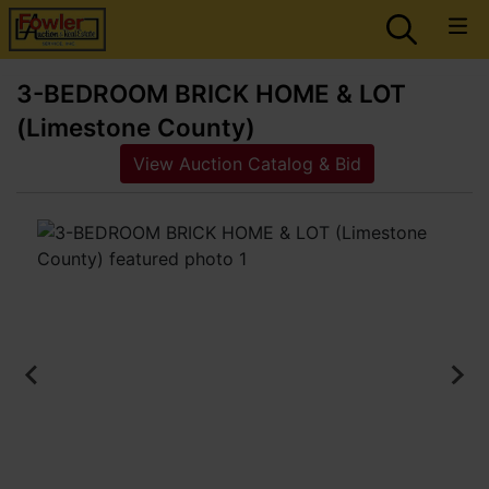
3-BEDROOM BRICK HOME & LOT
(Limestone County)
View Auction Catalog & Bid