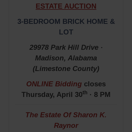
ESTATE AUCTION
3-BEDROOM BRICK HOME &
LOT
29978 Park Hill Drive ·
Madison, Alabama
(Limestone
County
)
ONLINE Bidding
closes
th
Thursday, April 30
· 8 PM
The Estate Of Sharon K.
Raynor