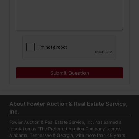
Submit Question
About Fowler Auction & Real Estate Service,
Inc.
Fowler Auction & Real Estate Service, Inc. has earned a
reputation as "The Preferred Auction Company" across
Alabama, Tennessee & Georgia, with more than 48 years