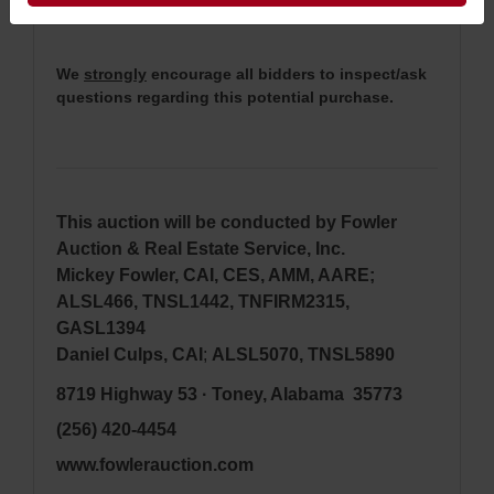
bidding (property is sold
AS IS, WHERE IS
).
We
strongly
encourage all bidders to inspect/ask
questions regarding this potential purchase.
This auction will be conducted by Fowler
Auction & Real Estate Service, Inc.
Mickey Fowler, CAI, CES, AMM, AARE;
ALSL466, TNSL1442, TNFIRM2315,
GASL1394
Daniel Culps, CAI
;
ALSL5070, TNSL5890
8719 Highway 53 · Toney, Alabama 35773
(256) 420-4454
www.fowlerauction.com