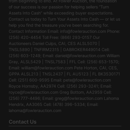
from beginning to end. At Fowler Auction, the foundation
of our success is our passion for helping sellers “Turn
Assets Into Cash” while exceeding buyer expectations.
Contact us today to Turn Your Assets Into Cash — or let us
help you find the treasure you’ve been searching for.
Contact Information Email:
info@fowlerauction.com
Phone:
(256) 420-4454 Toll Free: (866) 293-0157 Our
Auctioneers Daniel Culps, CAI, CES ALSL5070 |
TNSL5890 | TNFIRM2315 | GABROKER449014 Cell:
(256) 603-1249; Email:
daniel@fowlerauction.com
William
Gray, ALSL5429 | TNSL7583 | FFL Cell: (256) 653-1570;
Email:
william@fowlerauction.com
Pete Horton, CAI, CES,
GPPA ALSL213 | TNSL2437 | FL AU5123 | FL BK3530171
Cell: (251) 600-9595 Email:
pete@fowlerauction.com
Royce Hornsby, AA2974 Cell: (256) 293-3241; Email:
royce@fowlerauction.com
Greg Bottom, AA2959 Cell:
(256) 777-4496; Email:
greg@fowlerauction.com
Lahoma
Hendrix, AA3065 Cell: (478) 396-5334; Email:
lahoma@fowlerauction.com
Contact Us