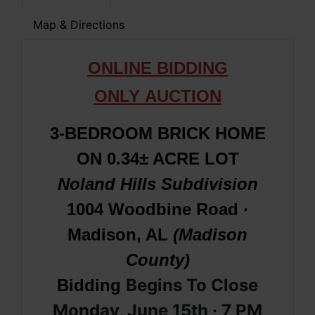
Map & Directions
ONLINE BIDDING
ONLY
AUCTION
3-BEDROOM BRICK HOME
ON 0.34± ACRE LOT
Noland Hills Subdivision
1004 Woodbine Road ·
Madison, AL
(Madison
County)
Begins To Close
Bidding
Monday, June 15th · 7 PM