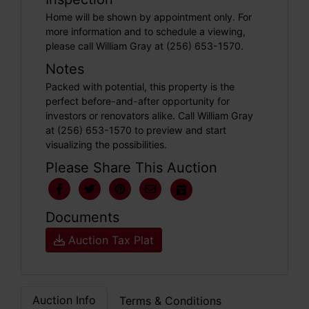
Home will be shown by appointment only. For
more information and to schedule a viewing,
please call William Gray at (256) 653-1570.
Notes
Packed with potential, this property is the
perfect before-and-after opportunity for
investors or renovators alike. Call William Gray
at (256) 653-1570 to preview and start
visualizing the possibilities.
Please Share This Auction
Documents
Auction Tax Plat
Auction Info
Terms & Conditions