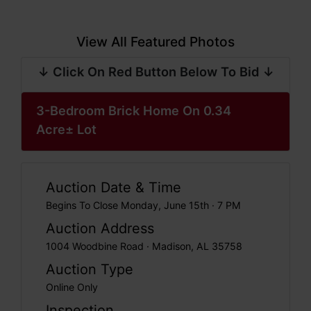
View All Featured Photos
↓ Click On Red Button Below To Bid ↓
3-Bedroom Brick Home On 0.34
Acre± Lot
Auction Date & Time
Begins To Close Monday, June 15th · 7 PM
Auction Address
1004 Woodbine Road · Madison, AL 35758
Auction Type
Online Only
Inspection