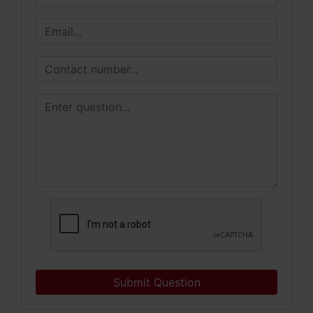
Submit Question