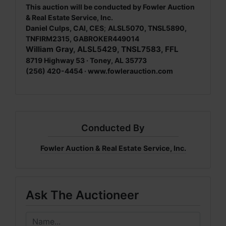
This auction will be conducted by Fowler Auction
& Real Estate Service, Inc.
Daniel Culps, CAI, CES
;
ALSL5070, TNSL5890,
TNFIRM2315, GABROKER449014
William Gray, ALSL5429, TNSL7583, FFL
8719 Highway 53 · Toney, AL 35773
(256) 420-4454 ·
www.fowlerauction.com
Conducted By
Fowler Auction & Real Estate Service, Inc.
Ask The Auctioneer