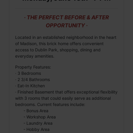
· THE PERFECT BEFORE & AFTER
OPPORTUNITY ·
Located in an established neighborhood in the heart
of Madison, this brick home offers convenient
access to Dublin Park, shopping, dining and
everyday amenities.
Property Features:
· 3 Bedrooms
· 2 3/4 Bathrooms
· Eat-In Kitchen
· Finished Basement that offers exceptional flexibility
with 3 rooms that could easily serve as additional
bedrooms. Current features include:
- Bonus Area
- Workshop Area
- Laundry Area
- Hobby Area