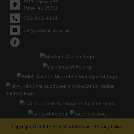
8719 Highway 53 ·
Toney, AL 35773
256-420-4454
info@fowlerauction.com
Copyright © 2026 - All Rights Reserved -
Privacy Policy