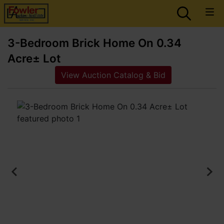
3-Bedroom Brick Home On 0.34
Acre± Lot
View Auction Catalog & Bid