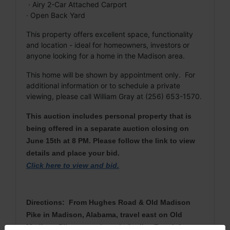
· Airy 2-Car Attached Carport
· Open Back Yard
This property offers excellent space, functionality
and location - ideal for homeowners, investors or
anyone looking for a home in the Madison area.
This home will be shown by appointment only. For
additional information or to schedule a private
viewing, please call William Gray at (256) 653-1570.
This auction includes personal property that is
being offered in a separate auction closing on
June 15th at 8 PM. Please follow the link to view
details and place your bid.
Click here to view and bid
.
Directions: From Hughes Road & Old Madison
Pike in Madison, Alabama, travel east on Old
Madison Pike approximately 1 mile. Turn left onto