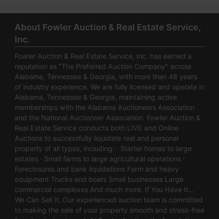
About Fowler Auction & Real Estate Service,
Inc.
Fowler Auction & Real Estate Service, Inc. has earned a
reputation as "The Preferred Auction Company" across
Alabama, Tennessee & Georgia, with more than 48 years
of industry experience. We are fully licensed and operate in
Alabama, Tennessee & Georgia, maintaining active
memberships with the Alabama Auctioneers Association
and the National Auctioneer Association. Fowler Auction &
Real Estate Service conducts both LIVE and Online
Auctions to successfully liquidate real and personal
property of all types, including: · Starter homes to large
estates · Small farms to large agricultural operations ·
Foreclosures and bank liquidations Farm and heavy
equipment Trucks and boats Small businesses Large
commercial complexes And much more. If You Have It…
We Can Sell It. Our experienced auction team is committed
to making the sale of your property smooth and stress-free