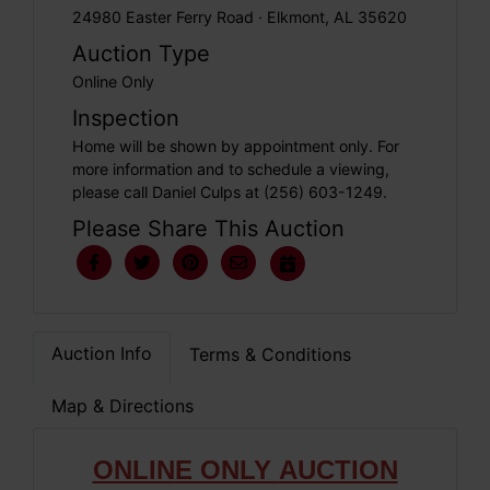
24980 Easter Ferry Road · Elkmont, AL 35620
Auction Type
Online Only
Inspection
Home will be shown by appointment only. For
more information and to schedule a viewing,
please call Daniel Culps at (256) 603-1249.
Please Share This Auction
Auction Info
Terms & Conditions
Map & Directions
ONLIN
E ONLY
AUCTION