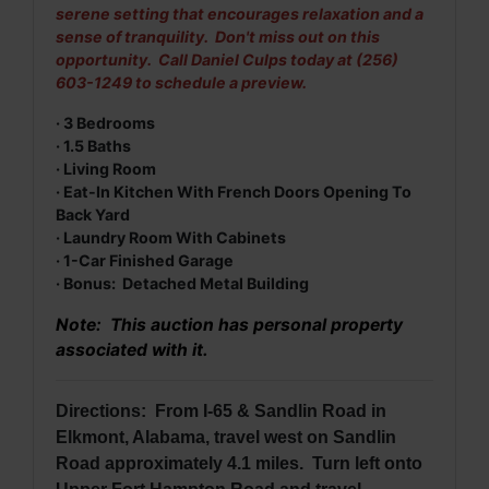
serene setting that encourages relaxation and a
sense of tranquility. Don't miss out on this
opportunity. Call Daniel Culps today at (256)
603-1249 to schedule a preview.
· 3 Bedrooms
· 1.5 Baths
· Living Room
· Eat-In Kitchen With French Doors Opening To
Back Yard
· Laundry Room With Cabinets
· 1-Car Finished Garage
· Bonus: Detached Metal Building
Note: This auction has personal property
associated with it.
Directions: From I-65 & Sandlin Road in
Elkmont, Alabama, travel west on Sandlin
Road approximately 4.1 miles. Turn left onto