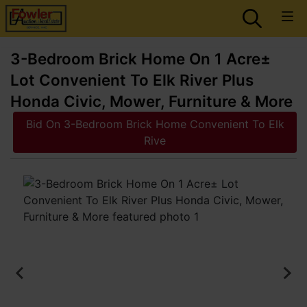
3-Bedroom Brick Home On 1 Acre±
Lot Convenient To Elk River Plus
Honda Civic, Mower, Furniture & More
Bid On 3-Bedroom Brick Home Convenient To Elk
Rive