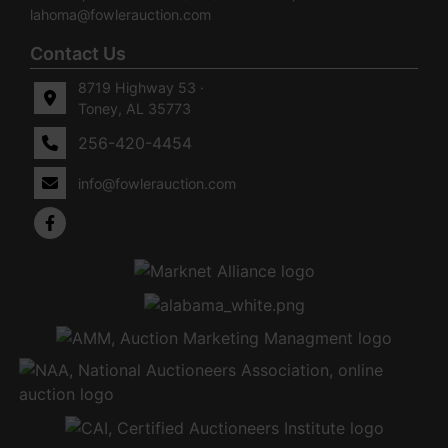
lahoma@fowlerauction.com
Contact Us
8719 Highway 53 ·
Toney, AL 35773
256-420-4454
info@fowlerauction.com