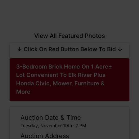
View All Featured Photos
↓ Click On Red Button Below To Bid ↓
3-Bedroom Brick Home On 1 Acre±
Lot Convenient To Elk River Plus
Honda Civic, Mower, Furniture &
More
Auction Date & Time
Tuesday, November 19th · 7 PM
Auction Address