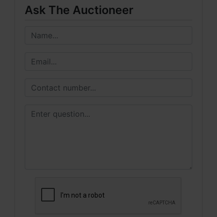
Ask The Auctioneer