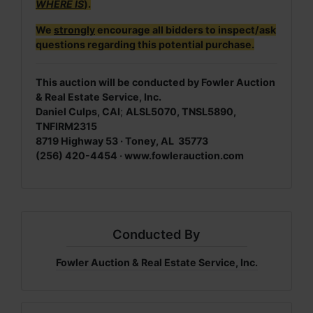
WHERE IS
).
We
strongly
encourage all bidders to inspect/ask
questions regarding this potential purchase.
This auction will be conducted by Fowler Auction
& Real Estate Service, Inc.
Daniel Culps, CAI
;
ALSL5070, TNSL5890,
TNFIRM2315
8719 Highway 53 · Toney, AL 35773
(256) 420-4454 · www.fowlerauction.com
Conducted By
Fowler Auction & Real Estate Service, Inc.