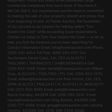
equipment Trucks and boats Small businesses Large
commercial complexes And much more. If You Have It…
We Can Sell It. Our experienced auction team is committed
to making the sale of your property smooth and stress-free
from beginning to end. At Fowler Auction, the foundation
of our success is our passion for helping sellers “Turn
Assets Into Cash” while exceeding buyer expectations.
Contact us today to Turn Your Assets Into Cash — or let us
help you find the treasure you’ve been searching for.
Contact Information Email:
info@fowlerauction.com
Phone:
(256) 420-4454 Toll Free: (866) 293-0157 Our
Auctioneers Daniel Culps, CAI, CES ALSL5070 |
TNSL5890 | TNFIRM2315 | GABROKER449014 Cell:
(256) 603-1249; Email:
daniel@fowlerauction.com
William
Gray, ALSL5429 | TNSL7583 | FFL Cell: (256) 653-1570;
Email:
william@fowlerauction.com
Pete Horton, CAI, CES,
GPPA ALSL213 | TNSL2437 | FL AU5123 | FL BK3530171
Cell: (251) 600-9595 Email:
pete@fowlerauction.com
Royce Hornsby, AA2974 Cell: (256) 293-3241; Email:
royce@fowlerauction.com
Greg Bottom, AA2959 Cell:
(256) 777-4496; Email:
greg@fowlerauction.com
Lahoma
Hendrix, AA3065 Cell: (478) 396-5334; Email: