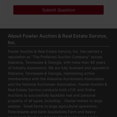
Submit Question
About Fowler Auction & Real Estate Service,
Inc.
Fowler Auction & Real Estate Service, Inc. has earned a
reputation as "The Preferred Auction Company" across
Alabama, Tennessee & Georgia, with more than 48 years
of industry experience. We are fully licensed and operate in
Alabama, Tennessee & Georgia, maintaining active
memberships with the Alabama Auctioneers Association
and the National Auctioneer Association. Fowler Auction &
Real Estate Service conducts both LIVE and Online
Auctions to successfully liquidate real and personal
property of all types, including: · Starter homes to large
estates · Small farms to large agricultural operations ·
Foreclosures and bank liquidations Farm and heavy