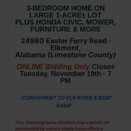
3-BEDROOM HOME ON
LARGE 1-ACRE± LOT
PLUS HONDA CIVIC, MOWER,
FURNITURE & MORE
24980 Easter Ferry Road ·
Elkmont,
Alabama
(Limestone
County
)
ONLINE Bidding Only
Closes
Tuesday, November 19th · 7
PM
· CONVENIENT TO ELK RIVER & BOAT
RAMP ·
This charming home situated atop a gentle hill
surrounded by mature shade trees offers a