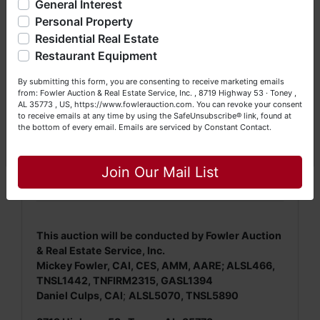
General Interest
a Seller (or both). Feel free to call our office with any
questions at (256) 420-4454.
Personal Property
Residential Real Estate
NOTE: It is very
IMPORTANT
that every Bidder
Happy Browsing!
read and understand
the terms & conditions
Restaurant Equipment
BEFORE
bidding (either online or LIVE). Each
Your Fowler Auction Team: Daniel, Nickie, Greg, William,
By submitting this form, you are consenting to receive marketing emails
Bidder is
solely
responsible for inspecting this
John & Becky
from: Fowler Auction & Real Estate Service, Inc. , 8719 Highway 53 · Toney ,
property
BEFORE
bidding (property is sold
AS IS,
AL 35773 , US, https://www.fowlerauction.com. You can revoke your consent
WHERE IS
).
to receive emails at any time by using the SafeUnsubscribe® link, found at
the bottom of every email.
Emails are serviced by Constant Contact.
We
strongly
encourage all bidders to inspect/ask
Close
questions regarding this potential purchase.
Join Our Mail List
This auction will be conducted by Fowler Auction
& Real Estate Service, Inc.
Mickey Fowler, CAI, CES, AMM, AARE; ALSL466,
TNSL1442, TNFIRM2315, GASL1394
Daniel Culps, CAI
;
ALSL5070, TNSL5890