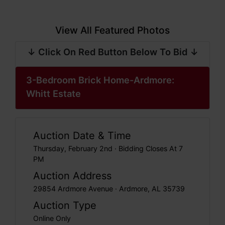
View All Featured Photos
↓ Click On Red Button Below To Bid ↓
3-Bedroom Brick Home-Ardmore:
Whitt Estate
Auction Date & Time
Thursday, February 2nd · Bidding Closes At 7
PM
Auction Address
29854 Ardmore Avenue · Ardmore, AL 35739
Auction Type
Online Only