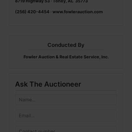
8719 Highway 53 · Toney, AL 35773
(256) 420-4454 ·
www.fowlerauction.com
Conducted By
Fowler Auction & Real Estate Service, Inc.
Ask The Auctioneer