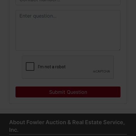
Submit Question
About Fowler Auction & Real Estate Service,
Inc.