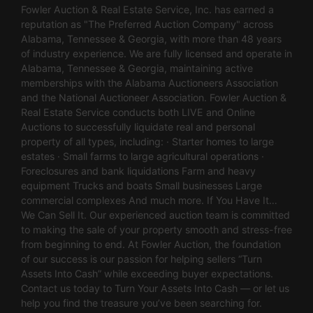
Fowler Auction & Real Estate Service, Inc. has earned a
reputation as "The Preferred Auction Company" across
Alabama, Tennessee & Georgia, with more than 48 years
of industry experience. We are fully licensed and operate in
Alabama, Tennessee & Georgia, maintaining active
memberships with the Alabama Auctioneers Association
and the National Auctioneer Association. Fowler Auction &
Real Estate Service conducts both LIVE and Online
Auctions to successfully liquidate real and personal
property of all types, including: · Starter homes to large
estates · Small farms to large agricultural operations ·
Foreclosures and bank liquidations Farm and heavy
equipment Trucks and boats Small businesses Large
commercial complexes And much more. If You Have It…
We Can Sell It. Our experienced auction team is committed
to making the sale of your property smooth and stress-free
from beginning to end. At Fowler Auction, the foundation
of our success is our passion for helping sellers “Turn
Assets Into Cash” while exceeding buyer expectations.
Contact us today to Turn Your Assets Into Cash — or let us
help you find the treasure you’ve been searching for.