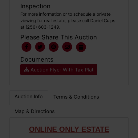
Inspection
For more information or to schedule a private
viewing for real estate, please call Daniel Culps
at (256) 603-1249.
Please Share This Auction
Documents
Auction Flyer With Tax Plat
Auction Info
Terms & Conditions
Map & Directions
ONLIN
E ONLY
ESTATE