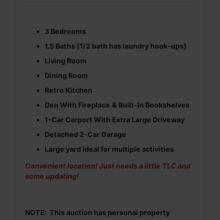
3 Bedrooms
1.5 Baths (1/2 bath has laundry hook-ups)
Living Room
Dining Room
Retro Kitchen
Den
With Fireplace
& Built-In Bookshelves
1-Car Carport With Extra Large Driveway
Detached 2-Car Garage
Large yard ideal for multiple activities
Convenient location! Just needs a little TLC and
some updating!
NOTE:
This auction has personal property