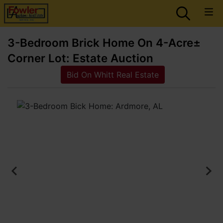
3-Bedroom Brick Home On 4-Acre±
Corner Lot: Estate Auction
Bid On Whitt Real Estate