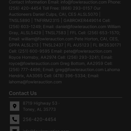
Contact Information Email:
info@fowlerauction.com
Phone:
(256) 420-4454 Toll Free: (866) 293-0157 Our
Auctioneers Daniel Culps, CAI, CES ALSL5070 |
TNSL5890 | TNFIRM2315 | GABROKER449014 Cell:
(256) 603-1249; Email:
daniel@fowlerauction.com
William
Gray, ALSL5429 | TNSL7583 | FFL Cell: (256) 653-1570;
Email:
william@fowlerauction.com
Pete Horton, CAI, CES,
GPPA ALSL213 | TNSL2437 | FL AU5123 | FL BK3530171
Cell: (251) 600-9595 Email:
pete@fowlerauction.com
Royce Hornsby, AA2974 Cell: (256) 293-3241; Email:
royce@fowlerauction.com
Greg Bottom, AA2959 Cell:
(256) 777-4496; Email:
greg@fowlerauction.com
Lahoma
Hendrix, AA3065 Cell: (478) 396-5334; Email:
lahoma@fowlerauction.com
Contact Us
8719 Highway 53 ·
Toney, AL 35773
256-420-4454