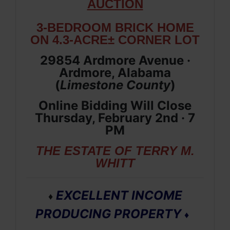
AUCTION
3-BEDROOM BRICK HOME
ON 4.3-ACRE± CORNER LOT
29854 Ardmore Avenue ·
Ardmore, Alabama
(
Limestone
County
)
Online Bidding Will Close
Thursday, February 2nd · 7
PM
THE ESTATE OF TERRY M.
WHITT
EXCELLENT INCOME
♦
PRODUCING PROPERTY
♦