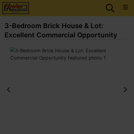
3-Bedroom Brick House & Lot:
Excellent Commercial Opportunity