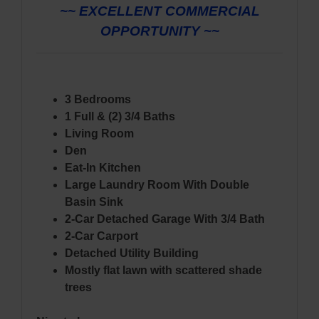
~~ EXCELLENT COMMERCIAL
OPPORTUNITY ~~
3 Bedrooms
1 Full & (2) 3/4 Baths
Living Room
Den
Eat-In Kitchen
Large Laundry Room With Double
Basin Sink
2-Car Detached Garage With 3/4 Bath
2-Car Carport
Detached Utility Building
Mostly flat lawn with scattered shade
trees