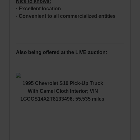
Nice to knows
:
· Excellent location
· Convenient to all commercialized entities
Also being offered at the LIVE auction:
1995 Chevrolet S10 Pick-Up Truck
With Camel Cloth Interior; VIN
1GCCS14X2T8133496; 55,535 miles