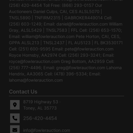
(256) 420-4454 Toll Free: (866) 293-0157 Our
Auctioneers Daniel Culps, CAI, CES ALSL5070 |
TNSL5890 | TNFIRM2315 | GABROKER449014 Cell:
(256) 603-1249; Email:
daniel@fowlerauction.com
William
Gray, ALSL5429 | TNSL7583 | FFL Cell: (256) 653-1570;
Email:
william@fowlerauction.com
Pete Horton, CAI, CES,
GPPA ALSL213 | TNSL2437 | FL AU5123 | FL BK3530171
Cell: (251) 600-9595 Email:
pete@fowlerauction.com
Royce Hornsby, AA2974 Cell: (256) 293-3241; Email:
royce@fowlerauction.com
Greg Bottom, AA2959 Cell:
(256) 777-4496; Email:
greg@fowlerauction.com
Lahoma
Hendrix, AA3065 Cell: (478) 396-5334; Email:
lahoma@fowlerauction.com
Contact Us
8719 Highway 53 ·
Toney, AL 35773
256-420-4454
info@fowlerauction.com