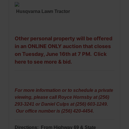
Husqvarna Lawn Tractor
Other personal property will be offered
in an ONLINE ONLY auction that closes
on Tuesday, June 16th at 7 PM.
Click
here to see more & bid
.
For more information or to schedule a private
viewing, please call Royce Hornsby at (256)
293-3241 or Daniel Culps at (256) 603-1249.
Our office number is (256) 420-4454.
Directions: From Highway 69 &
State