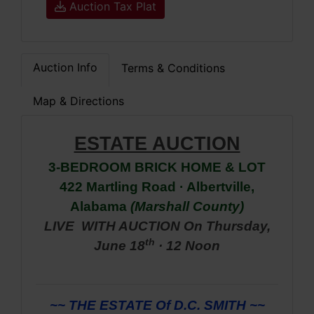
Auction Tax Plat
Auction Info
Terms & Conditions
Map & Directions
ESTATE AUCTION
3-BEDROOM BRICK HOME & LOT
422 Martling Road · Albertville,
Alabama
(Marshall
County)
LIVE
WITH AUCTION On
Thursday,
th
June 18
· 12 Noon
~~ THE ESTATE Of D.C. SMITH ~~