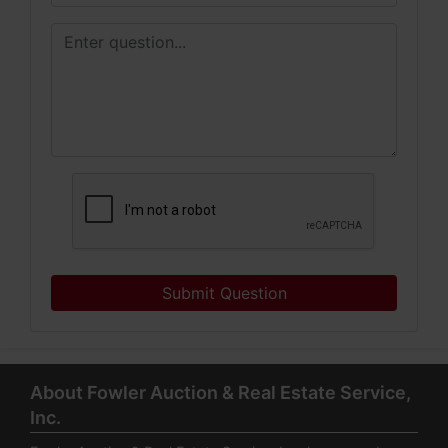
Submit Question
About Fowler Auction & Real Estate Service,
Inc.