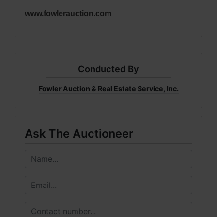
www.fowlerauction.com
Conducted By
Fowler Auction & Real Estate Service, Inc.
Ask The Auctioneer