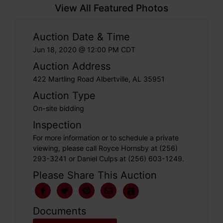
View All Featured Photos
Auction Date & Time
Jun 18, 2020 @ 12:00 PM CDT
Auction Address
422 Martling Road Albertville, AL 35951
Auction Type
On-site bidding
Inspection
For more information or to schedule a private
viewing, please call Royce Hornsby at (256)
293-3241 or Daniel Culps at (256) 603-1249.
Please Share This Auction
Documents