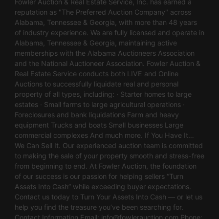
Fowler Auction & Real Estate Service, Inc. has earned a
reputation as "The Preferred Auction Company" across
Alabama, Tennessee & Georgia, with more than 48 years
of industry experience. We are fully licensed and operate in
Alabama, Tennessee & Georgia, maintaining active
memberships with the Alabama Auctioneers Association
and the National Auctioneer Association. Fowler Auction &
Real Estate Service conducts both LIVE and Online
Auctions to successfully liquidate real and personal
property of all types, including: · Starter homes to large
estates · Small farms to large agricultural operations ·
Foreclosures and bank liquidations Farm and heavy
equipment Trucks and boats Small businesses Large
commercial complexes And much more. If You Have It…
We Can Sell It. Our experienced auction team is committed
to making the sale of your property smooth and stress-free
from beginning to end. At Fowler Auction, the foundation
of our success is our passion for helping sellers “Turn
Assets Into Cash” while exceeding buyer expectations.
Contact us today to Turn Your Assets Into Cash — or let us
help you find the treasure you’ve been searching for.
Contact Information Email:
info@fowlerauction.com
Phone: