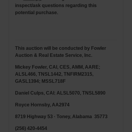
inspect/ask questions regarding this
potential purchase.
This auction will be conducted by Fowler
Auction & Real Estate Service, Inc.
Mickey Fowler, CAI, CES, AMM, AARE;
ALSL466, TNSL1442, TNFIRM2315,
GASL1394; MSSL718F
Daniel Culps, CAI
;
ALSL5070, TNSL5890
Royce Hornsby, AA2974
8719 Highway 53 · Toney, Alabama 35773
(256) 420-4454