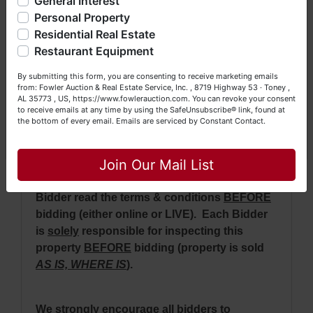
General Interest
a Seller (or both). Feel free to call our office with any
purchase price will be retained auction day
questions at (256) 420-4454.
Personal Property
with balance due on or before 30 days.
Residential Real Estate
Happy Browsing!
· The real estate will be conveyed by deed
Restaurant Equipment
description.
Your Fowler Auction Team: Daniel, Nickie, Greg, William,
By submitting this form, you are consenting to receive marketing emails
John & Becky
from: Fowler Auction & Real Estate Service, Inc. , 8719 Highway 53 · Toney ,
·
No Broker Participation will be available for
AL 35773 , US, https://www.fowlerauction.com. You can revoke your consent
this auction.
to receive emails at any time by using the SafeUnsubscribe® link, found at
the bottom of every email.
Emails are serviced by Constant Contact.
Close
Join Our Mail List
NOTE: It is very
IMPORTANT
that every
Bidder read the terms & conditions
BEFORE
bidding (either online or LIVE). Each Bidder
is
solely
responsible for inspecting this
property
BEFORE
bidding (property is sold
AS IS, WHERE IS
).
We
strongly
encourage all bidders to