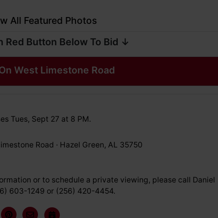
w All Featured Photos
n Red Button Below To Bid ↓
On West Limestone Road
es Tues, Sept 27 at 8 PM.
imestone Road · Hazel Green, AL 35750
ormation or to schedule a private viewing, please call Daniel
56) 603-1249 or (256) 420-4454.