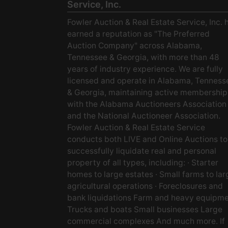
Service, Inc.
Fowler Auction & Real Estate Service, Inc. 
earned a reputation as "The Preferred
Auction Company" across Alabama,
Tennessee & Georgia, with more than 48
years of industry experience. We are fully
licensed and operate in Alabama, Tenness
& Georgia, maintaining active membership
with the Alabama Auctioneers Association
and the National Auctioneer Association.
Fowler Auction & Real Estate Service
conducts both LIVE and Online Auctions to
successfully liquidate real and personal
property of all types, including: · Starter
homes to large estates · Small farms to lar
agricultural operations · Foreclosures and
bank liquidations Farm and heavy equipm
Trucks and boats Small businesses Large
commercial complexes And much more. If