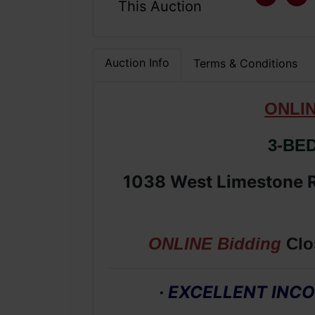
This Auction
Auction Info
Terms & Conditions
ONLI
3-BE
1038 West Limestone R
ONLINE Bidding
Clo
· EXCELLENT IN