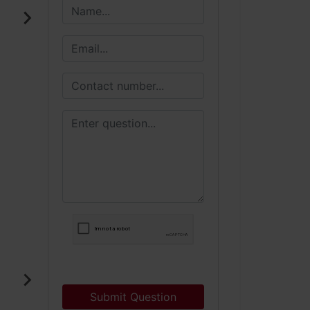
Submit Question