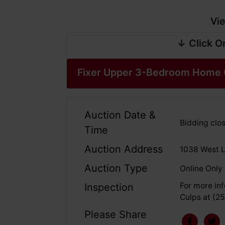
Vie
↓ Click O
Fixer Upper 3-Bedroom Home 
Auction Date &
Bidding clos
Time
Auction Address
1038 West L
Auction Type
Online Only
For more inf
Inspection
Culps at (2
Please Share