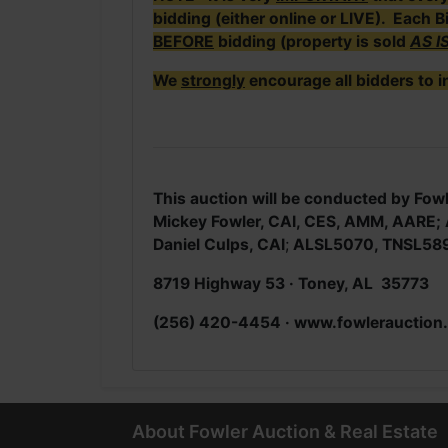
bidding (either online or LIVE). Each B
BEFORE
bidding (property is sold
AS I
We
strongly
encourage all bidders to i
This auction will be conducted by Fowl
Mickey Fowler, CAI, CES, AMM, AARE
Daniel Culps, CAI
;
ALSL5070, TNSL58
8719 Highway 53 · Toney, AL 35773
(256) 420-4454 · www.fowlerauction
About Fowler Auction & Real Estate