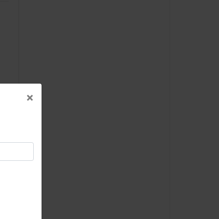
×
×
-