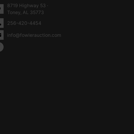
8719 Highway 53 ·
Toney, AL 35773
256-420-4454
info@fowlerauction.com