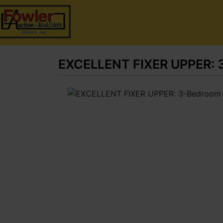
EXCELLENT FIXER UPPER: 