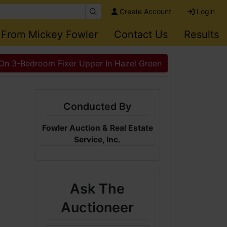
Create Account
Login
 From Mickey Fowler
Contact Us
Results
 On 3-Bedroom Fixer Upper In Hazel Green
Conducted By
Fowler Auction & Real Estate
Service, Inc.
Ask The
Auctioneer