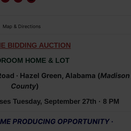
Map & Directions
N
E
BIDDING AUCTION
DROOM HOME & LOT
oad · Hazel Green, Alabama (
Madison
County
)
ses Tuesday, September 27th · 8 PM
COME PRODUCING OPPORTUNITY
·