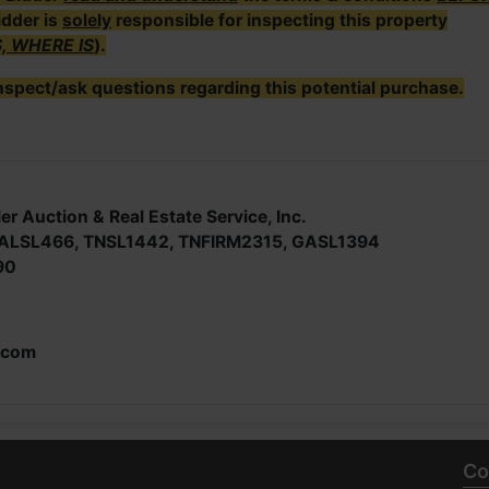
idder is
solely
responsible for inspecting this property
S, WHERE IS
).
nspect/ask questions regarding this potential purchase.
er Auction & Real Estate Service, Inc.
; ALSL466, TNSL1442, TNFIRM2315, GASL1394
90
.com
Co