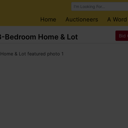
Browse Auctions
Home
Auctioneers
A Word
3-Bedroom Home & Lot
Bid