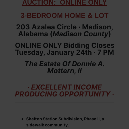
AUCTION
:
ONLIN
E ONLY
3-BEDROOM HOME & LOT
203 Azalea Circle · Madison,
Alabama (
Madison
County
)
ONLINE ONLY Bidding Closes
Tuesday, January 24th · 7 PM
The Estate Of Donnie A.
Mottern, II
· EXCELLENT INCOME
PRODUCING OPPORTUNITY ·
Shelton Station Subdivision, Phase II, a
sidewalk community.