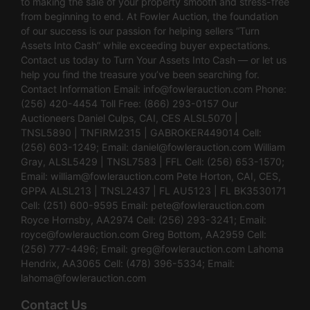
to making the sale of your property smooth and stress-free
from beginning to end. At Fowler Auction, the foundation
of our success is our passion for helping sellers “Turn
Assets Into Cash” while exceeding buyer expectations.
Contact us today to Turn Your Assets Into Cash — or let us
help you find the treasure you’ve been searching for.
Contact Information Email:
info@fowlerauction.com
Phone:
(256) 420-4454 Toll Free: (866) 293-0157 Our
Auctioneers Daniel Culps, CAI, CES ALSL5070 |
TNSL5890 | TNFIRM2315 | GABROKER449014 Cell:
(256) 603-1249; Email:
daniel@fowlerauction.com
William
Gray, ALSL5429 | TNSL7583 | FFL Cell: (256) 653-1570;
Email:
william@fowlerauction.com
Pete Horton, CAI, CES,
GPPA ALSL213 | TNSL2437 | FL AU5123 | FL BK3530171
Cell: (251) 600-9595 Email:
pete@fowlerauction.com
Royce Hornsby, AA2974 Cell: (256) 293-3241; Email:
royce@fowlerauction.com
Greg Bottom, AA2959 Cell:
(256) 777-4496; Email:
greg@fowlerauction.com
Lahoma
Hendrix, AA3065 Cell: (478) 396-5334; Email:
lahoma@fowlerauction.com
Contact Us