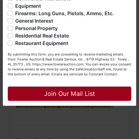
· Property will be conveyed by deed description.
bankruptcy), estates (real & personal property), business
Equipment
liquidations, construction/farm equipment, trucks, vehicles &
· 2022 Taxes = $1,010. 2023 Taxes will be
Firearms: Long Guns, Pistols, Ammo, Etc.
so much more. We're here to serve you either as a Buyer or
prorated.
General Interest
a Seller (or both). Feel free to call our office with any
questions at (256) 420-4454.
Personal Property
·
No Broker Participation will be available for this
Residential Real Estate
auction.
Happy Browsing!
Restaurant Equipment
Your Fowler Auction Team: Daniel, Nickie, Greg, William,
NOTE: It is very
IMPORTANT
that every Bidder
By submitting this form, you are consenting to receive marketing emails
John & Becky
from: Fowler Auction & Real Estate Service, Inc. , 8719 Highway 53 · Toney ,
read and understand
the terms & conditions
AL 35773 , US, https://www.fowlerauction.com. You can revoke your consent
BEFORE
bidding (either online or LIVE). Each
to receive emails at any time by using the SafeUnsubscribe® link, found at
Bidder is
solely
responsible for inspecting this
the bottom of every email.
Emails are serviced by Constant Contact.
property
BEFORE
bidding (property is sold
AS IS,
Close
WHERE IS
).
Join Our Mail List
We
strongly
encourage all bidders to inspect/ask
questions regarding this potential purchase.