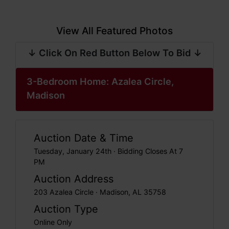
View All Featured Photos
↓ Click On Red Button Below To Bid ↓
3-Bedroom Home: Azalea Circle,
Madison
Auction Date & Time
Tuesday, January 24th · Bidding Closes At 7
PM
Auction Address
203 Azalea Circle · Madison, AL 35758
Auction Type
Online Only