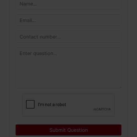
Submit Question