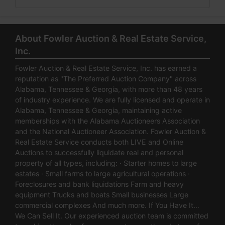
About Fowler Auction & Real Estate Service,
Inc.
Fowler Auction & Real Estate Service, Inc. has earned a
reputation as "The Preferred Auction Company" across
Alabama, Tennessee & Georgia, with more than 48 years
of industry experience. We are fully licensed and operate in
Alabama, Tennessee & Georgia, maintaining active
memberships with the Alabama Auctioneers Association
and the National Auctioneer Association. Fowler Auction &
Real Estate Service conducts both LIVE and Online
Auctions to successfully liquidate real and personal
property of all types, including: · Starter homes to large
estates · Small farms to large agricultural operations ·
Foreclosures and bank liquidations Farm and heavy
equipment Trucks and boats Small businesses Large
commercial complexes And much more. If You Have It…
We Can Sell It. Our experienced auction team is committed