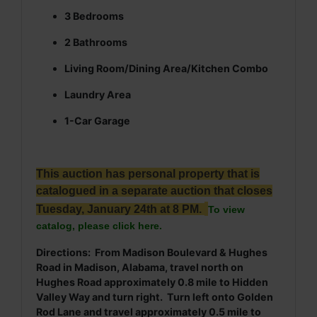
3 Bedrooms
2 Bathrooms
Living Room/Dining Area/Kitchen Combo
Laundry Area
1-Car Garage
This auction has personal property that is
catalogued in a separate auction that closes
Tuesday, January 24th at 8 PM.
To view
catalog, please click here.
Directions: From Madison Boulevard & Hughes
Road in Madison, Alabama, travel north on
Hughes Road approximately 0.8 mile to Hidden
Valley Way and turn right. Turn left onto Golden
Rod Lane and travel approximately 0.5 mile to