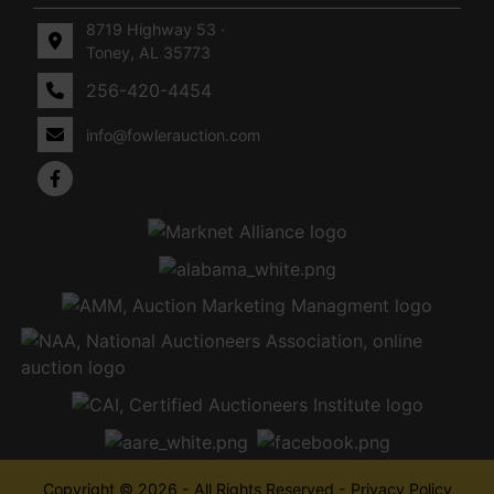
8719 Highway 53 ·
Toney, AL 35773
256-420-4454
info@fowlerauction.com
Copyright © 2026 - All Rights Reserved -
Privacy Policy