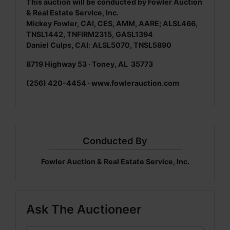
This auction will be conducted by Fowler Auction
& Real Estate Service, Inc.
Mickey Fowler, CAI, CES, AMM, AARE; ALSL466,
TNSL1442, TNFIRM2315, GASL1394
Daniel Culps, CAI
;
ALSL5070, TNSL5890
8719 Highway 53 · Toney, AL 35773
(256) 420-4454 ·
www.fowlerauction.com
Conducted By
Fowler Auction & Real Estate Service, Inc.
Ask The Auctioneer