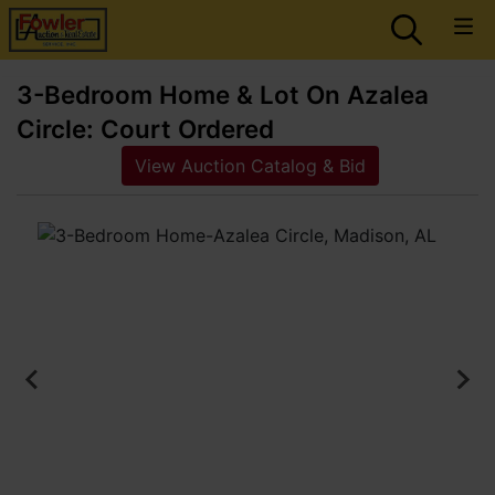
3-Bedroom Home & Lot On Azalea
Circle: Court Ordered
View Auction Catalog & Bid