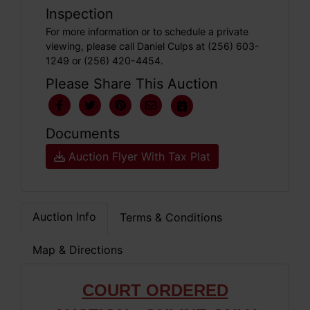
Inspection
For more information or to schedule a private
viewing, please call Daniel Culps at (256) 603-
1249 or (256) 420-4454.
Please Share This Auction
Documents
Auction Flyer With Tax Plat
Auction Info
Terms & Conditions
Map & Directions
COURT ORDERED