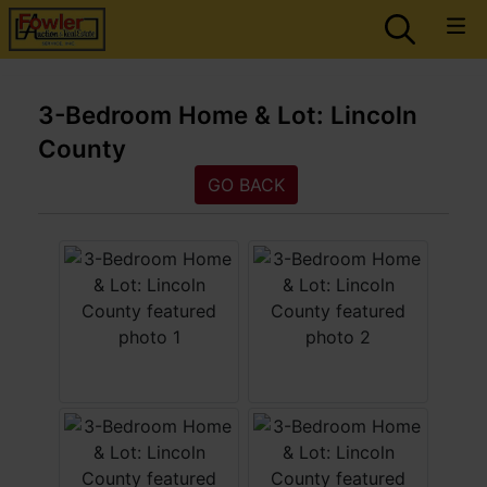
3-Bedroom Home & Lot: Lincoln
County
GO BACK