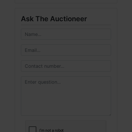
Ask The Auctioneer