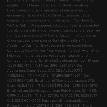
property of all types, including: · Starter homes to large
estates · Small farms to large agricultural operations ·
Foreclosures and bank liquidations Farm and heavy
equipment Trucks and boats Small businesses Large
commercial complexes And much more. If You Have It…
We Can Sell It. Our experienced auction team is committed
to making the sale of your property smooth and stress-free
from beginning to end. At Fowler Auction, the foundation
of our success is our passion for helping sellers “Turn
Assets Into Cash” while exceeding buyer expectations.
Contact us today to Turn Your Assets Into Cash — or let us
help you find the treasure you’ve been searching for.
Contact Information Email:
info@fowlerauction.com
Phone:
(256) 420-4454 Toll Free: (866) 293-0157 Our
Auctioneers Daniel Culps, CAI, CES ALSL5070 |
TNSL5890 | TNFIRM2315 | GABROKER449014 Cell:
(256) 603-1249; Email:
daniel@fowlerauction.com
William
Gray, ALSL5429 | TNSL7583 | FFL Cell: (256) 653-1570;
Email:
william@fowlerauction.com
Pete Horton, CAI, CES,
GPPA ALSL213 | TNSL2437 | FL AU5123 | FL BK3530171
Cell: (251) 600-9595 Email:
pete@fowlerauction.com
Royce Hornsby, AA2974 Cell: (256) 293-3241; Email: