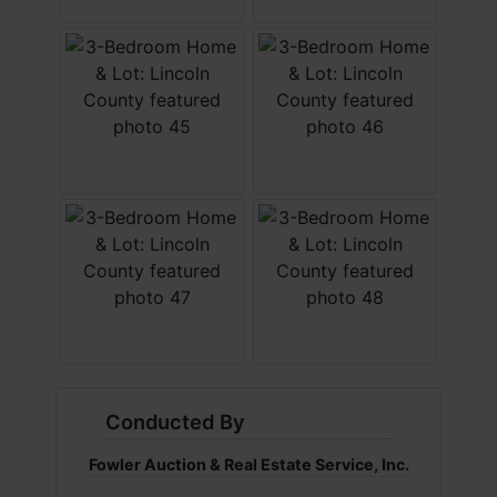
Conducted By
Fowler Auction & Real Estate Service, Inc.