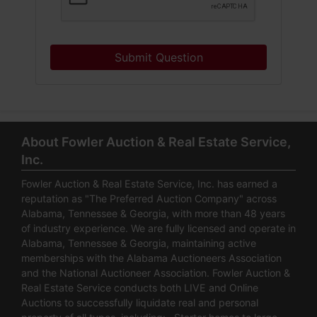
Submit Question
About Fowler Auction & Real Estate Service,
Inc.
Fowler Auction & Real Estate Service, Inc. has earned a
reputation as "The Preferred Auction Company" across
Alabama, Tennessee & Georgia, with more than 48 years
of industry experience. We are fully licensed and operate in
Alabama, Tennessee & Georgia, maintaining active
memberships with the Alabama Auctioneers Association
and the National Auctioneer Association. Fowler Auction &
Real Estate Service conducts both LIVE and Online
Auctions to successfully liquidate real and personal