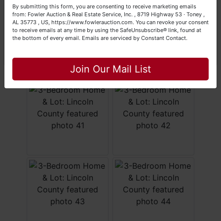
Your Fowler Auction Team: Daniel, Nickie, Greg, William,
By submitting this form, you are consenting to receive marketing emails
John & Becky
from: Fowler Auction & Real Estate Service, Inc. , 8719 Highway 53 · Toney ,
AL 35773 , US, https://www.fowlerauction.com. You can revoke your consent
to receive emails at any time by using the SafeUnsubscribe® link, found at
the bottom of every email.
Emails are serviced by Constant Contact.
Close
Join Our Mail List