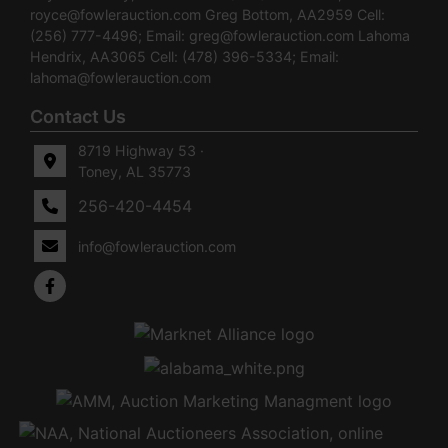
royce@fowlerauction.com
Greg Bottom, AA2959 Cell:
(256) 777-4496; Email:
greg@fowlerauction.com
Lahoma
Hendrix, AA3065 Cell: (478) 396-5334; Email:
lahoma@fowlerauction.com
Contact Us
8719 Highway 53 ·
Toney, AL 35773
256-420-4454
info@fowlerauction.com