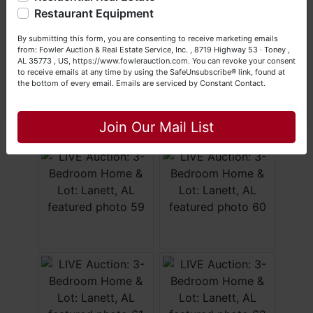
Happy Browsing!
Restaurant Equipment
Your Fowler Auction Team: Daniel, Nickie, Greg, William,
By submitting this form, you are consenting to receive marketing emails
John & Becky
from: Fowler Auction & Real Estate Service, Inc. , 8719 Highway 53 · Toney ,
AL 35773 , US, https://www.fowlerauction.com. You can revoke your consent
to receive emails at any time by using the SafeUnsubscribe® link, found at
the bottom of every email.
Emails are serviced by Constant Contact.
Close
Join Our Mail List