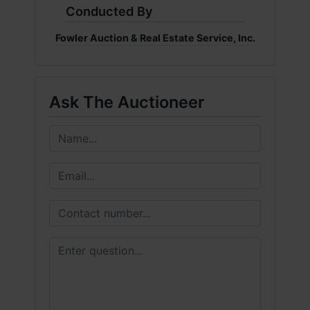
Conducted By
Fowler Auction & Real Estate Service, Inc.
Ask The Auctioneer