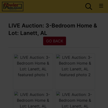
LIVE Auction: 3-Bedroom Home &
Lot: Lanett, AL
GO BACK