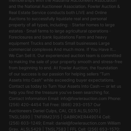
memberships with the Alabama Auctioneers Association
and the National Auctioneer Association. Fowler Auction &
Real Estate Service conducts both LIVE and Online
Auctions to successfully liquidate real and personal
property of all types, including: · Starter homes to large
estates · Small farms to large agricultural operations ·
Foreclosures and bank liquidations Farm and heavy
equipment Trucks and boats Small businesses Large
commercial complexes And much more. If You Have It…
We Can Sell It. Our experienced auction team is committed
to making the sale of your property smooth and stress-free
from beginning to end. At Fowler Auction, the foundation
of our success is our passion for helping sellers “Turn
Assets Into Cash” while exceeding buyer expectations.
Contact us today to Turn Your Assets Into Cash — or let us
help you find the treasure you’ve been searching for.
Contact Information Email:
info@fowlerauction.com
Phone:
(256) 420-4454 Toll Free: (866) 293-0157 Our
Auctioneers Daniel Culps, CAI, CES ALSL5070 |
TNSL5890 | TNFIRM2315 | GABROKER449014 Cell:
(256) 603-1249; Email:
daniel@fowlerauction.com
William
Gray, ALSL5429 | TNSL7583 | FFL Cell: (256) 653-1570;