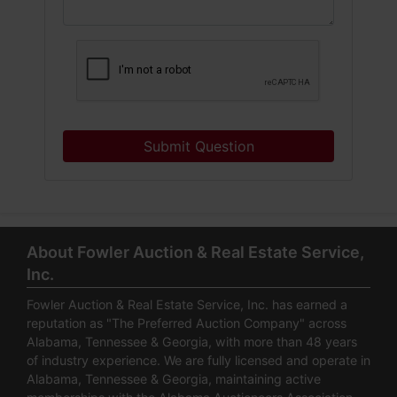
Submit Question
About Fowler Auction & Real Estate Service,
Inc.
Fowler Auction & Real Estate Service, Inc. has earned a
reputation as "The Preferred Auction Company" across
Alabama, Tennessee & Georgia, with more than 48 years
of industry experience. We are fully licensed and operate in
Alabama, Tennessee & Georgia, maintaining active