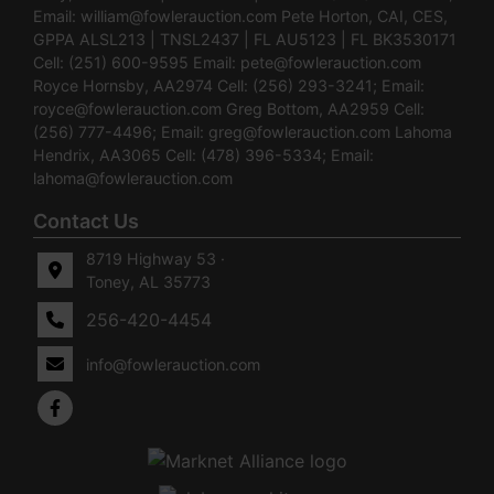
Email:
william@fowlerauction.com
Pete Horton, CAI, CES,
GPPA ALSL213 | TNSL2437 | FL AU5123 | FL BK3530171
Cell: (251) 600-9595 Email:
pete@fowlerauction.com
Royce Hornsby, AA2974 Cell: (256) 293-3241; Email:
royce@fowlerauction.com
Greg Bottom, AA2959 Cell:
(256) 777-4496; Email:
greg@fowlerauction.com
Lahoma
Hendrix, AA3065 Cell: (478) 396-5334; Email:
lahoma@fowlerauction.com
Contact Us
8719 Highway 53 ·
Toney, AL 35773
256-420-4454
info@fowlerauction.com