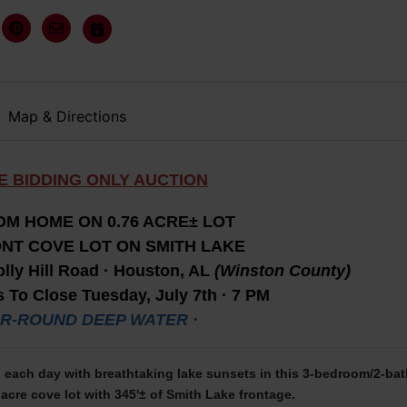
Map & Directions
E BIDDING ONLY AUCTION
M HOME ON 0.76 ACRE± LOT
NT COVE LOT ON SMITH LAKE
lly Hill Road · Houston, AL
(Winston County)
 To Close Tuesday, July 7th · 7 PM
AR-ROUND DEEP WATER ·
each day with breathtaking lake sunsets in this 3-bedroom/2-bat
acre cove lot with 345'± of Smith Lake frontage.