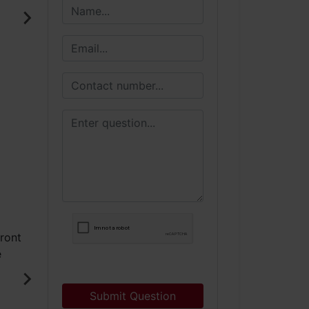
Submit Question