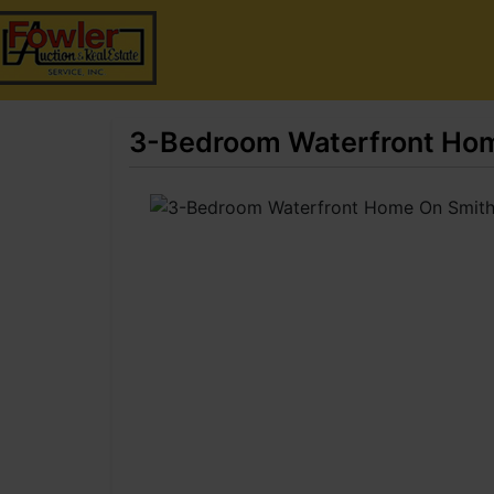
3-Bedroom Waterfront Hom