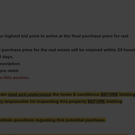
 highest bid price to arrive at the final purchase price for real
 purchase price for the real estate will be retained within 24 hour
0 days.
escription.
pro rated.
or this auction.
dder
read and understand
the terms & conditions
BEFORE
biddin
ly
responsible for inspecting this property
BEFORE
bidding
ct/ask questions regarding this potential purchase.