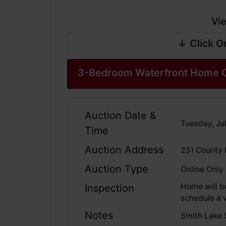
Vie
↓ Click O
3-Bedroom Waterfront Home O
Auction Date &
Tuesday, Jul
Time
Auction Address
231 County 
Auction Type
Online Only
Home will b
Inspection
schedule a v
Notes
Smith Lake S