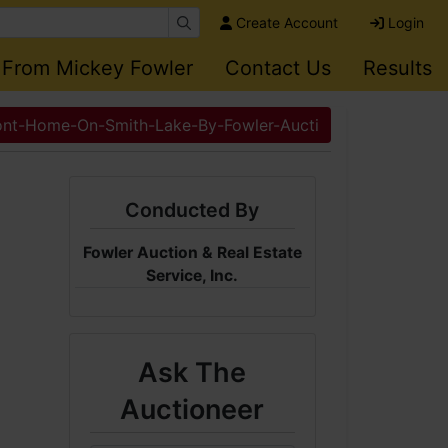
Create Account
Login
 From Mickey Fowler
Contact Us
Results
ont-Home-On-Smith-Lake-By-Fowler-Aucti
Conducted By
Fowler Auction & Real Estate
Service, Inc.
Ask The
Auctioneer