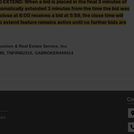
TEND: When a bid is placed in the final 3 minutes of
utomatically extended 3 minutes from the time the bid was
 close at 6:00 receives a bid at 5:59, the close time will
 extend feature remains active until no further bids are
uction & Real Estate Service, Inc.
90, TNFIRM2315, GABROKER449014
Co
has