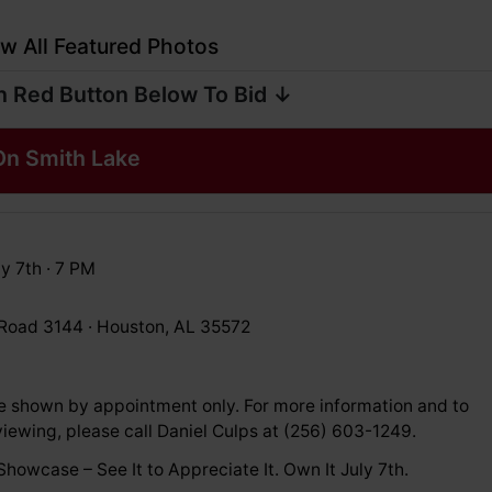
w All Featured Photos
n Red Button Below To Bid ↓
n Smith Lake
y 7th · 7 PM
Road 3144 · Houston, AL 35572
e shown by appointment only. For more information and to
iewing, please call Daniel Culps at (256) 603-1249.
howcase – See It to Appreciate It. Own It July 7th.