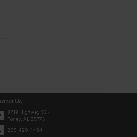
ntact Us
8719 Highway 53 ·
Toney, AL 35773
256-420-4454