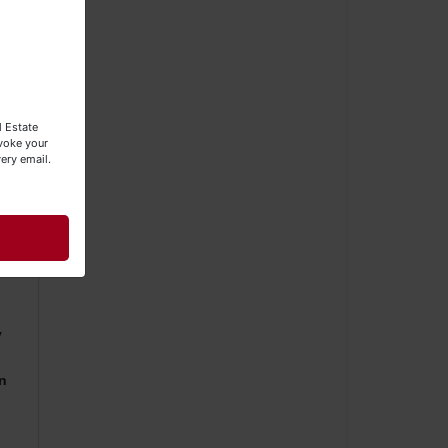
e
l Estate
evoke your
ery email.
er.
y
y
rn