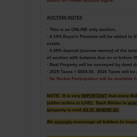
Watch for Fowler Auction signs!
AUCTION NOTES
· This is an ONLINE only auction.
· A 10% Buyer's Premium will be added to the
estate.
· A 20% deposit (escrow money) of the total
of auction with balance due on or before 3
· Real Property will be conveyed by deed d
· 2025 Taxes = $934.50. 2026 Taxes will be 
·
No Broker Participation will be available f
NOTE: It is very
IMPORTANT
that every Bi
(either online or LIVE). Each Bidder is
sole
(property is sold
AS IS, WHERE IS
).
We
strongly
encourage all bidders to inspe