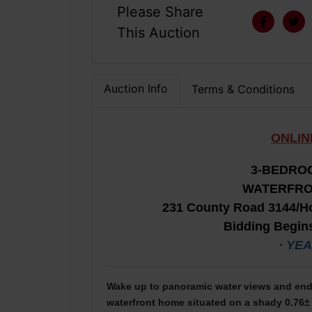
Please Share
This Auction
Auction Info
Terms & Conditions
ONLIN
3-B
EDROO
WATERFRO
231 County Road 3144/Ho
Bidding Begins
· YE
Wake up to panoramic water views and end 
waterfront home situated on a shady 0.76± 