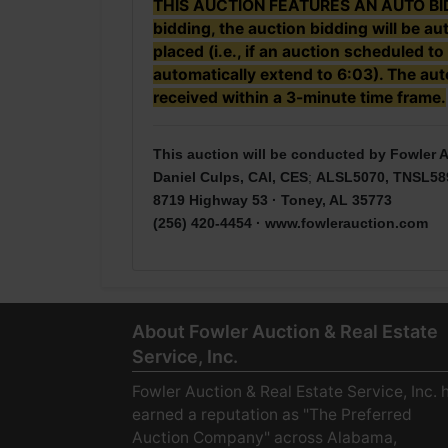
THIS AUCTION FEATURES AN AUTO BID EX
bidding, the auction bidding will be a
placed (i.e., if an auction scheduled to
automatically extend to 6:03). The auto
received within a 3-minute time frame.
This auction will be conducted by Fowler A
Daniel Culps, CAI, CES
;
ALSL5070, TNSL58
8719 Highway 53 · Toney, AL 35773
(256) 420-4454 ·
www.fowlerauction.com
About Fowler Auction & Real Estate
Service, Inc.
Fowler Auction & Real Estate Service, Inc. 
earned a reputation as "The Preferred
Auction Company" across Alabama,