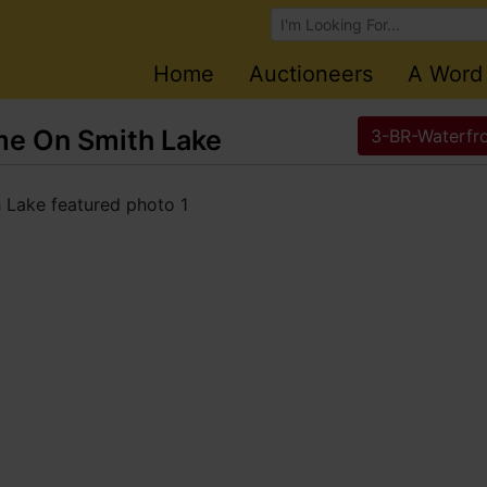
Browse Auctions
Home
Auctioneers
A Word
e On Smith Lake
3-BR-Waterfr