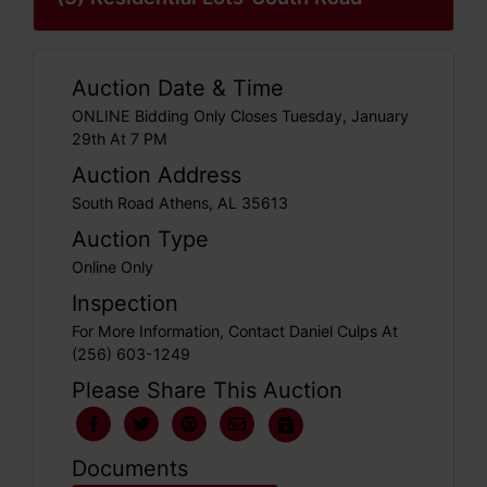
Auction Date & Time
ONLINE Bidding Only Closes Tuesday, January
29th At 7 PM
Auction Address
South Road Athens, AL 35613
Auction Type
Online Only
Inspection
For More Information, Contact Daniel Culps At
(256) 603-1249
Please Share This Auction
Documents