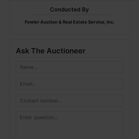
Conducted By
Fowler Auction & Real Estate Service, Inc.
Ask The Auctioneer