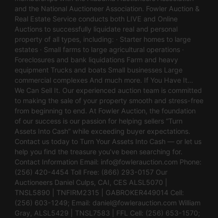
and the National Auctioneer Association. Fowler Auction &
Real Estate Service conducts both LIVE and Online
Auctions to successfully liquidate real and personal
property of all types, including: · Starter homes to large
estates · Small farms to large agricultural operations ·
Foreclosures and bank liquidations Farm and heavy
equipment Trucks and boats Small businesses Large
commercial complexes And much more. If You Have It…
We Can Sell It. Our experienced auction team is committed
to making the sale of your property smooth and stress-free
from beginning to end. At Fowler Auction, the foundation
of our success is our passion for helping sellers “Turn
Assets Into Cash” while exceeding buyer expectations.
Contact us today to Turn Your Assets Into Cash — or let us
help you find the treasure you’ve been searching for.
Contact Information Email:
info@fowlerauction.com
Phone:
(256) 420-4454 Toll Free: (866) 293-0157 Our
Auctioneers Daniel Culps, CAI, CES ALSL5070 |
TNSL5890 | TNFIRM2315 | GABROKER449014 Cell:
(256) 603-1249; Email:
daniel@fowlerauction.com
William
Gray, ALSL5429 | TNSL7583 | FFL Cell: (256) 653-1570;