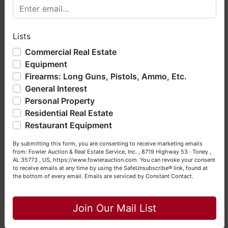
Welcome to Fowler Auction & Real Estate Service, Inc. We
hope you enjoy your visit with us.
NOTE: It is very
IMPORTANT
that every Bidder
Lists
We have over 48 years of experience in the auction arena
read the terms & conditions
BEFORE
bidding.
offering real estate (commercial, land, residential and
Commercial Real Estate
Each Bidder is solely responsible for inspecting
bankruptcy), estates (real & personal property), business
this property
BEFORE
bidding (property is sold
Equipment
liquidations, construction/farm equipment, trucks, vehicles &
AS IS, WHERE IS
).
Firearms: Long Guns, Pistols, Ammo, Etc.
so much more. We're here to serve you either as a Buyer or
General Interest
a Seller (or both). Feel free to call our office with any
questions at (256) 420-4454.
Personal Property
We
strongly
encourage all bidders to inspect/ask
Residential Real Estate
questions regarding this potential purchase
Happy Browsing!
Restaurant Equipment
Your Fowler Auction Team: Daniel, Nickie, Greg, William,
By submitting this form, you are consenting to receive marketing emails
John & Becky
from: Fowler Auction & Real Estate Service, Inc. , 8719 Highway 53 · Toney ,
AL 35773 , US, https://www.fowlerauction.com. You can revoke your consent
Mickey Fowler, CAI, CES, AARE; ALSL466,
to receive emails at any time by using the SafeUnsubscribe® link, found at
TNSL1442, TNFIRM2315, MSSL718F, GASL1394
the bottom of every email.
Emails are serviced by Constant Contact.
Daniel Culps, CAI
;
ALSL5070, TNSL5890
Close
Join Our Mail List