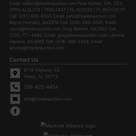
Email:
william@fowlerauction.com
Pete Horton, CAI, CES,
GPPA ALSL213 | TNSL2437 | FL AU5123 | FL BK3530171
Cell: (251) 600-9595 Email:
pete@fowlerauction.com
Royce Hornsby, AA2974 Cell: (256) 293-3241; Email:
royce@fowlerauction.com
Greg Bottom, AA2959 Cell:
(256) 777-4496; Email:
greg@fowlerauction.com
Lahoma
Hendrix, AA3065 Cell: (478) 396-5334; Email:
lahoma@fowlerauction.com
Contact Us
8719 Highway 53 ·
Toney, AL 35773
256-420-4454
info@fowlerauction.com