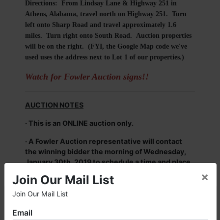
Directions: From Lindsay Lane & Highway 251 in
Athens, Alabama, travel north on Highway 251. Turn
left onto Sharp Road and travel approximately 1.6
miles. Turn right onto South Road. Auction properties
will be on the right. (FYI, the Google Map code we've
used uses the address next to Lot 1 of our properties.)
Watch for Fowler Auction signs!!
AUCTION NOTES
· This is an ONLINE auction only.
· A Fowler Auction representative will contact
the winning bidder the morning of Wednesday,
January 30th, 2019 to schedule a time and place
to meet to sign contracts and retain 20% deposit
×
Join Our Mail List
(escrow money) of the total purchase price.
Join Our Mail List
×
· For more information, please contact Daniel
Culps at (256) 603-1249 or (256) 420-4454.
Email