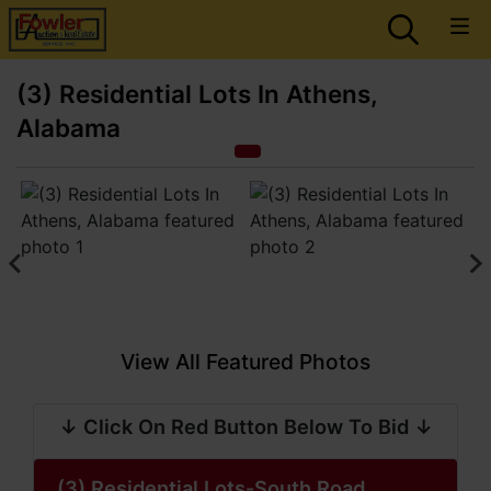
(3) Residential Lots In Athens,
Alabama
View All Featured Photos
↓ Click On Red Button Below To Bid ↓
(3) Residential Lots-South Road