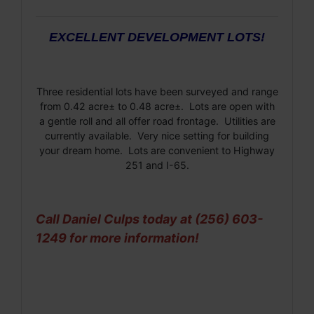
EXCELLENT DEVELOPMENT LOTS!
Three residential lots have been surveyed and range
from 0.42 acre± to 0.48 acre±. Lots are open with
a gentle roll and all offer road frontage. Utilities are
currently available. Very nice setting for building
your dream home. Lots are convenient to Highway
251 and I-65.
Call Daniel Culps today at (256) 603-
1249 for more information!