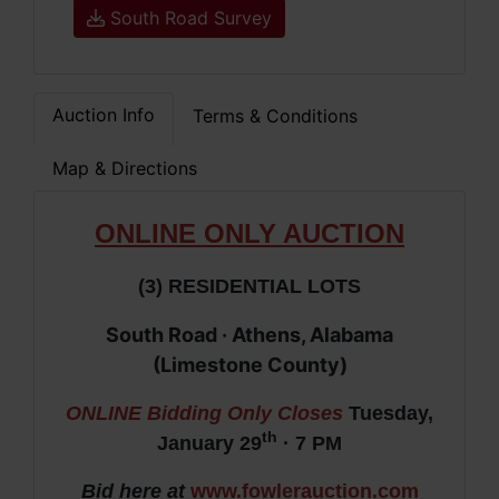
South Road Survey
Auction Info
Terms & Conditions
Map & Directions
ONLIN
E ONLY AUCTION
(3) RESIDENTIAL LOTS
South Road · Athens, Alabama
(Limestone County)
ONLINE Bidding Only Closes
Tuesday,
th
January 29
· 7 PM
Bid here at
www.fowlerauction.com