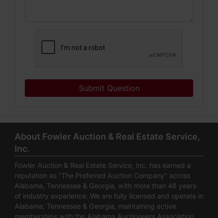
Submit Question
About Fowler Auction & Real Estate Service,
Inc.
Fowler Auction & Real Estate Service, Inc. has earned a
reputation as "The Preferred Auction Company" across
Alabama, Tennessee & Georgia, with more than 48 years
of industry experience. We are fully licensed and operate in
Alabama, Tennessee & Georgia, maintaining active
memberships with the Alabama Auctioneers Association