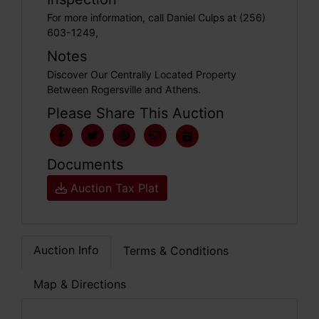
For more information, call Daniel Culps at (256)
603-1249,
Notes
Discover Our Centrally Located Property
Between Rogersville and Athens.
Please Share This Auction
Documents
Auction Tax Plat
Auction Info
Terms & Conditions
Map & Directions