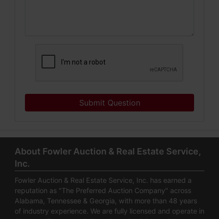
Submit Question
About Fowler Auction & Real Estate Service,
Inc.
Fowler Auction & Real Estate Service, Inc. has earned a
reputation as "The Preferred Auction Company" across
Alabama, Tennessee & Georgia, with more than 48 years
of industry experience. We are fully licensed and operate in