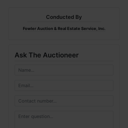
Conducted By
Fowler Auction & Real Estate Service, Inc.
Ask The Auctioneer