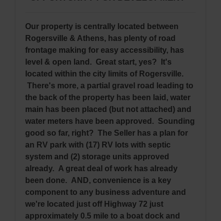
Our property is centrally located between
Rogersville & Athens, has plenty of road
frontage making for easy accessibility, has
level & open land. Great start, yes? It's
located within the city limits of Rogersville.
There's more, a partial gravel road leading to
the back of the property has been laid, water
main has been placed (but not attached) and
water meters have been approved. Sounding
good so far, right? The Seller has a plan for
an RV park with (17) RV lots with septic
system and (2) storage units approved
already. A great deal of work has already
been done. AND, convenience is a key
component to any business adventure and
we're located just off Highway 72 just
approximately 0.5 mile to a boat dock and