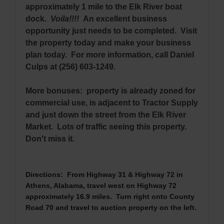
approximately 1 mile to the Elk River boat
dock.
Voila!!!!
An excellent business
opportunity just needs to be completed. Visit
the property today and make your business
plan today. For more information, call Daniel
Culps at (256) 603-1249.
More bonuses: property is already zoned for
commercial use, is adjacent to Tractor Supply
and just down the street from the Elk River
Market. Lots of traffic seeing this property.
Don't miss it.
Directions: From Highway 31 & Highway 72 in
Athens, Alabama, travel west on Highway 72
approximately 16.9 miles. Turn right onto County
Road 70 and travel to auction property on the left.