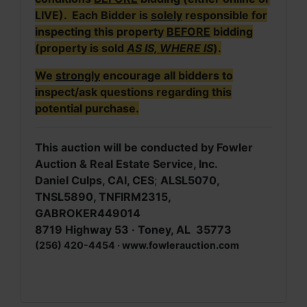
LIVE). Each Bidder is
solely
responsible for
inspecting this property
BEFORE
bidding
(property is sold
AS IS, WHERE IS
).
We
strongly
encourage all bidders to
inspect/ask questions regarding this
potential purchase.
This auction will be conducted by Fowler
Auction & Real Estate Service, Inc.
Daniel Culps, CAI, CES
;
ALSL5070,
TNSL5890, TNFIRM2315,
GABROKER449014
8719 Highway 53 · Toney, AL 35773
(256) 420-4454 · www.fowlerauction.com