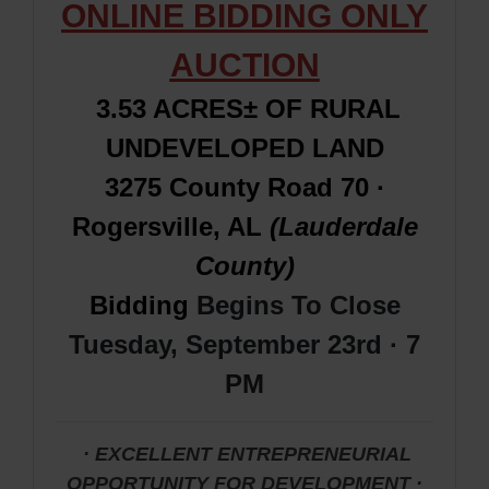
ONLINE BIDDING ONLY
AUCTION
3.53 ACRES± OF RURAL
UNDEVELOPED LAND
3275 County Road 70 ·
Rogersville, AL
(Lauderdale
County)
Bidding
Begins To Close
Tuesday, September 23rd · 7
PM
· EXCELLENT ENTREPRENEURIAL
OPPORTUNITY FOR DEVELOPMENT
·