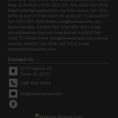
Gray, ALSL5429 | TNSL7583 | FFL Cell: (256) 653-1570;
Email:
william@fowlerauction.com
Pete Horton, CAI, CES,
GPPA ALSL213 | TNSL2437 | FL AU5123 | FL BK3530171
Cell: (251) 600-9595 Email:
pete@fowlerauction.com
Royce Hornsby, AA2974 Cell: (256) 293-3241; Email:
royce@fowlerauction.com
Greg Bottom, AA2959 Cell:
(256) 777-4496; Email:
greg@fowlerauction.com
Lahoma
Hendrix, AA3065 Cell: (478) 396-5334; Email:
lahoma@fowlerauction.com
Contact Us
8719 Highway 53 ·
Toney, AL 35773
256-420-4454
info@fowlerauction.com