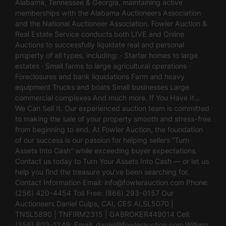
Alabama, Tennessee & Georgia, maintaining active
memberships with the Alabama Auctioneers Association
and the National Auctioneer Association. Fowler Auction &
Real Estate Service conducts both LIVE and Online
Auctions to successfully liquidate real and personal
property of all types, including: · Starter homes to large
estates · Small farms to large agricultural operations ·
Foreclosures and bank liquidations Farm and heavy
equipment Trucks and boats Small businesses Large
commercial complexes And much more. If You Have It…
We Can Sell It. Our experienced auction team is committed
to making the sale of your property smooth and stress-free
from beginning to end. At Fowler Auction, the foundation
of our success is our passion for helping sellers “Turn
Assets Into Cash” while exceeding buyer expectations.
Contact us today to Turn Your Assets Into Cash — or let us
help you find the treasure you’ve been searching for.
Contact Information Email:
info@fowlerauction.com
Phone:
(256) 420-4454 Toll Free: (866) 293-0157 Our
Auctioneers Daniel Culps, CAI, CES ALSL5070 |
TNSL5890 | TNFIRM2315 | GABROKER449014 Cell:
(256) 603-1249; Email:
daniel@fowlerauction.com
William