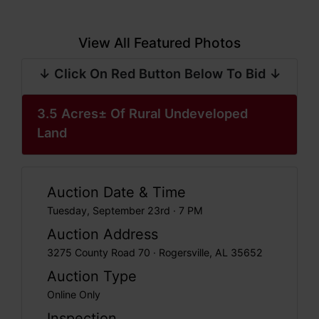
View All Featured Photos
↓ Click On Red Button Below To Bid ↓
3.5 Acres± Of Rural Undeveloped
Land
Auction Date & Time
Tuesday, September 23rd · 7 PM
Auction Address
3275 County Road 70 · Rogersville, AL 35652
Auction Type
Online Only
Inspection