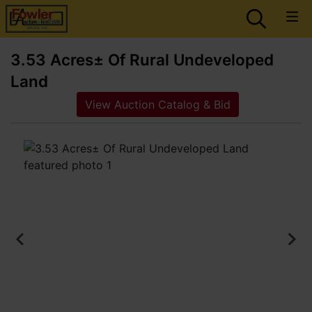
3.53 Acres± Of Rural Undeveloped
Land
View Auction Catalog & Bid