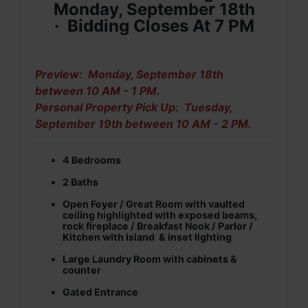
Monday, September 18th
·
Bidding Closes At 7 PM
Preview: Monday, September 18th
between 10 AM - 1 PM.
Personal Property Pick Up: Tuesday,
September 19th between 10 AM - 2 PM.
4 Bedrooms
2 Baths
Open Foyer / Great Room with vaulted
ceiling highlighted with exposed beams,
rock fireplace / Breakfast Nook / Parlor /
Kitchen with island & inset lighting
Large Laundry Room with cabinets &
counter
Gated Entrance