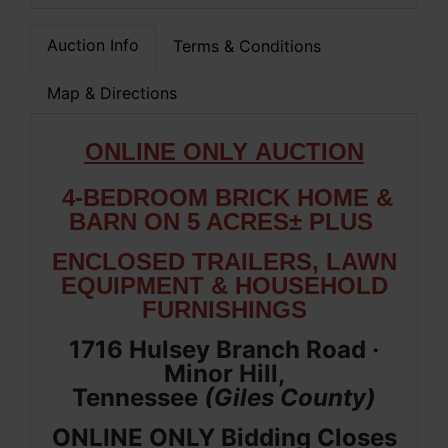
Auction Info
Terms & Conditions
Map & Directions
ONLIN
E ONLY
AUCTION
4-BEDROOM BRICK HOME &
BARN ON 5 ACRES±
PLUS
ENCLOSED TRAILERS, LAWN
EQUIPMENT & HOUSEHOLD
FURNISHINGS
1716 Hulsey Branch Road ·
Minor Hill,
Tennessee
(Giles
County
)
ONLINE ONLY Bidding Closes