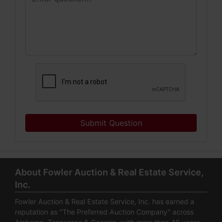
Submit Question
About Fowler Auction & Real Estate Service,
Inc.
Fowler Auction & Real Estate Service, Inc. has earned a
reputation as "The Preferred Auction Company" across