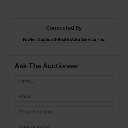
Conducted By
Fowler Auction & Real Estate Service, Inc.
Ask The Auctioneer