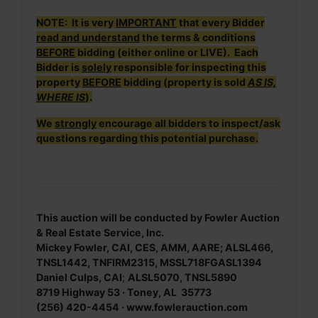
NOTE: It is very
IMPORTANT
that every Bidder
read and understand
the terms & conditions
BEFORE
bidding (either online or LIVE). Each
Bidder is
solely
responsible for inspecting this
property
BEFORE
bidding (property is sold
AS IS,
WHERE IS
).
We
strongly
encourage all bidders to inspect/ask
questions regarding this potential purchase.
This auction will be conducted by Fowler Auction
& Real Estate Service, Inc.
Mickey Fowler, CAI, CES, AMM, AARE; ALSL466,
TNSL1442, TNFIRM2315, MSSL718FGASL1394
Daniel Culps, CAI
;
ALSL5070, TNSL5890
8719 Highway 53 · Toney, AL 35773
(256) 420-4454 ·
www.fowlerauction.com