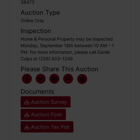
38473
Auction Type
Online Only
Inspection
Home & Personal Property may be inspected
Monday, September 18th between 10 AM - 1
PM. For more information, please call Daniel
Culps at (256) 603-1249.
Please Share This Auction
Documents
Auction Survey
Auction Flyer
Auction Tax Plat