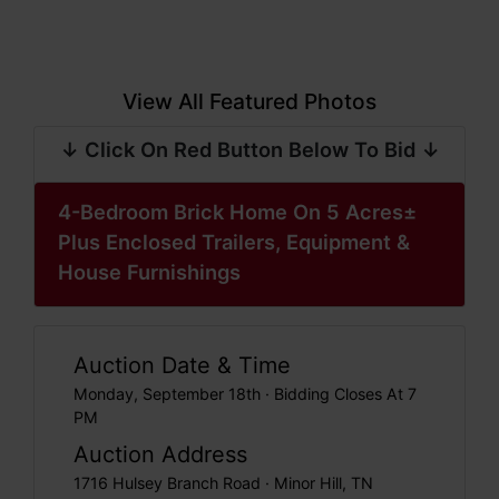
View All Featured Photos
↓ Click On Red Button Below To Bid ↓
4-Bedroom Brick Home On 5 Acres±
Plus Enclosed Trailers, Equipment &
House Furnishings
Auction Date & Time
Monday, September 18th · Bidding Closes At 7
PM
Auction Address
1716 Hulsey Branch Road · Minor Hill, TN