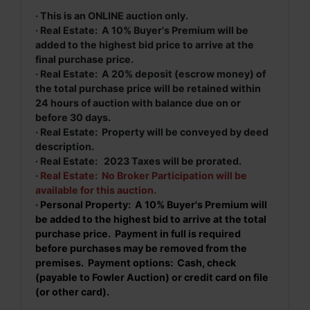
· This is an ONLINE auction only.
· Real Estate: A 10% Buyer's Premium will be
added to the highest bid price to arrive at the
final purchase price.
· Real Estate: A 20% deposit (escrow money) of
the total purchase price will be retained within
24 hours of auction with balance due on or
before 30 days.
· Real Estate: Property will be conveyed by deed
description.
· Real Estate: 2023 Taxes will be prorated.
·
Real Estate: No Broker Participation will be
available for this auction.
· Personal Property: A 10% Buyer's Premium will
be added to the highest bid to arrive at the total
purchase price. Payment in full is required
before purchases may be removed from the
premises. Payment options: Cash, check
(payable to Fowler Auction) or credit card on file
(or other card).