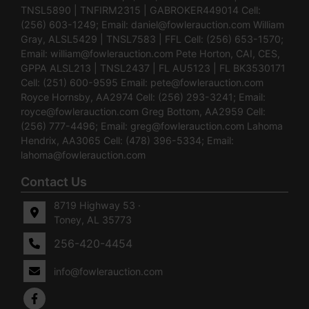
TNSL5890 | TNFIRM2315 | GABROKER449014 Cell:
(256) 603-1249; Email:
daniel@fowlerauction.com
William
Gray, ALSL5429 | TNSL7583 | FFL Cell: (256) 653-1570;
Email:
william@fowlerauction.com
Pete Horton, CAI, CES,
GPPA ALSL213 | TNSL2437 | FL AU5123 | FL BK3530171
Cell: (251) 600-9595 Email:
pete@fowlerauction.com
Royce Hornsby, AA2974 Cell: (256) 293-3241; Email:
royce@fowlerauction.com
Greg Bottom, AA2959 Cell:
(256) 777-4496; Email:
greg@fowlerauction.com
Lahoma
Hendrix, AA3065 Cell: (478) 396-5334; Email:
lahoma@fowlerauction.com
Contact Us
8719 Highway 53 ·
Toney, AL 35773
256-420-4454
info@fowlerauction.com