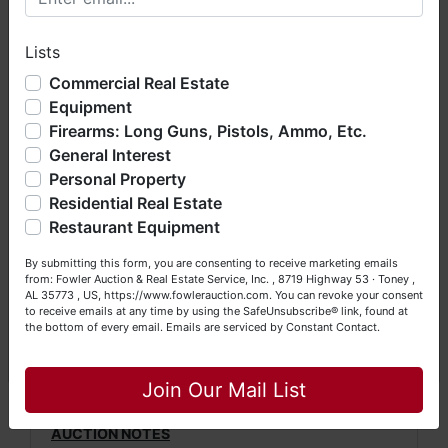
hope you enjoy your visit with us.
For more information, please call Daniel
Lists
We have over 48 years of experience in the auction arena
Culps at (256) 420-4454.
offering real estate (commercial, land, residential and
Commercial Real Estate
bankruptcy), estates (real & personal property), business
Directions: From Salem Minor Hill Road in
Equipment
liquidations, construction/farm equipment, trucks, vehicles &
Salem, Alabama, travel north approximately
Firearms: Long Guns, Pistols, Ammo, Etc.
so much more. We're here to serve you either as a Buyer or
5.3 miles. Turn left onto Jackson Clinic Road
General Interest
a Seller (or both). Feel free to call our office with any
and travel approximately 0.3 mile. Turn right
questions at (256) 420-4454.
Personal Property
onto Liberty Hill Road and travel
Residential Real Estate
Happy Browsing!
approximately 2 miles. Turn left onto Hulsey
Restaurant Equipment
Branch Road and travel approximately 0.2
Your Fowler Auction Team: Daniel, Nickie, Greg, William,
By submitting this form, you are consenting to receive marketing emails
mile. Turn right onto Booth Chapel Road and
John & Becky
from: Fowler Auction & Real Estate Service, Inc. , 8719 Highway 53 · Toney ,
travel approximately 0.6 mile to auction
AL 35773 , US, https://www.fowlerauction.com. You can revoke your consent
to receive emails at any time by using the SafeUnsubscribe® link, found at
property on the right.
the bottom of every email.
Emails are serviced by Constant Contact.
Watch for Fowler Auction signs!
Close
Join Our Mail List
AUCTION NOTES