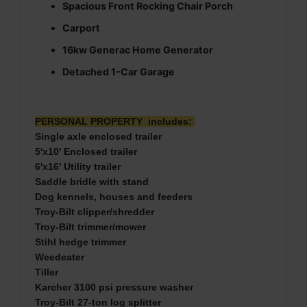
Spacious Front Rocking Chair Porch
Carport
16kw Generac Home Generator
Detached 1-Car Garage
PERSONAL PROPERTY includes:
Single axle enclosed trailer
5'x10' Enclosed trailer
6'x16' Utility trailer
Saddle bridle with stand
Dog kennels, houses and feeders
Troy-Bilt clipper/shredder
Troy-Bilt trimmer/mower
Stihl hedge trimmer
Weedeater
Tiller
Karcher 3100 psi pressure washer
Troy-Bilt 27-ton log splitter