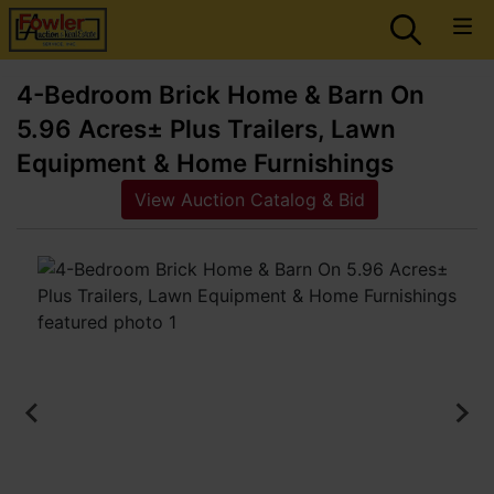
4-Bedroom Brick Home & Barn On
5.96 Acres± Plus Trailers, Lawn
Equipment & Home Furnishings
View Auction Catalog & Bid