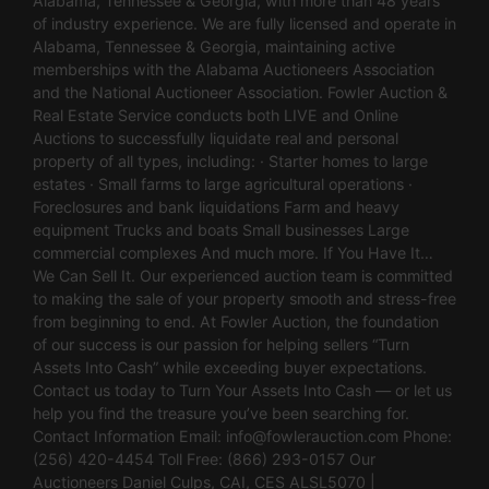
Alabama, Tennessee & Georgia, with more than 48 years
of industry experience. We are fully licensed and operate in
Alabama, Tennessee & Georgia, maintaining active
memberships with the Alabama Auctioneers Association
and the National Auctioneer Association. Fowler Auction &
Real Estate Service conducts both LIVE and Online
Auctions to successfully liquidate real and personal
property of all types, including: · Starter homes to large
estates · Small farms to large agricultural operations ·
Foreclosures and bank liquidations Farm and heavy
equipment Trucks and boats Small businesses Large
commercial complexes And much more. If You Have It…
We Can Sell It. Our experienced auction team is committed
to making the sale of your property smooth and stress-free
from beginning to end. At Fowler Auction, the foundation
of our success is our passion for helping sellers “Turn
Assets Into Cash” while exceeding buyer expectations.
Contact us today to Turn Your Assets Into Cash — or let us
help you find the treasure you’ve been searching for.
Contact Information Email:
info@fowlerauction.com
Phone:
(256) 420-4454 Toll Free: (866) 293-0157 Our
Auctioneers Daniel Culps, CAI, CES ALSL5070 |