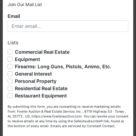
Join Our Mail List
×
Email
Welcome to Fowler Auction & Real Estate Service, Inc. We
hope you enjoy your visit with us.
Lists
We have over 48 years of experience in the auction arena
offering real estate (commercial, land, residential and
Commercial Real Estate
bankruptcy), estates (real & personal property), business
Equipment
liquidations, construction/farm equipment, trucks, vehicles &
Firearms: Long Guns, Pistols, Ammo, Etc.
so much more. We're here to serve you either as a Buyer or
General Interest
a Seller (or both). Feel free to call our office with any
questions at (256) 420-4454.
Personal Property
Residential Real Estate
Happy Browsing!
Restaurant Equipment
Your Fowler Auction Team: Daniel, Nickie, Greg, William,
By submitting this form, you are consenting to receive marketing emails
John & Becky
from: Fowler Auction & Real Estate Service, Inc. , 8719 Highway 53 · Toney ,
AL 35773 , US, https://www.fowlerauction.com. You can revoke your consent
to receive emails at any time by using the SafeUnsubscribe® link, found at
the bottom of every email.
Emails are serviced by Constant Contact.
Close