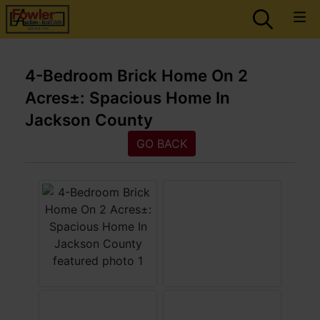
4-Bedroom Brick Home On 2
Acres±: Spacious Home In
Jackson County
GO BACK