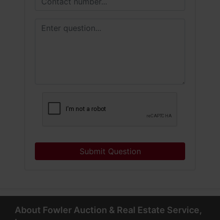
Submit Question
About Fowler Auction & Real Estate Service,