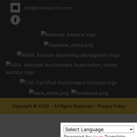
info@fowlerauction.com
Copyright © 2026 - All Rights Reserved -
Privacy Policy
Powered by
Translate