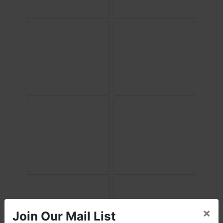
×
Join Our Mail List