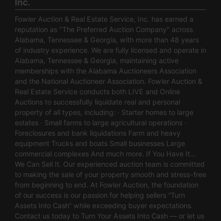
Inc.
Fowler Auction & Real Estate Service, Inc. has earned a
reputation as "The Preferred Auction Company" across
Alabama, Tennessee & Georgia, with more than 48 years
of industry experience. We are fully licensed and operate in
Alabama, Tennessee & Georgia, maintaining active
memberships with the Alabama Auctioneers Association
and the National Auctioneer Association. Fowler Auction &
Real Estate Service conducts both LIVE and Online
Auctions to successfully liquidate real and personal
property of all types, including: · Starter homes to large
estates · Small farms to large agricultural operations ·
Foreclosures and bank liquidations Farm and heavy
equipment Trucks and boats Small businesses Large
commercial complexes And much more. If You Have It…
We Can Sell It. Our experienced auction team is committed
to making the sale of your property smooth and stress-free
from beginning to end. At Fowler Auction, the foundation
of our success is our passion for helping sellers “Turn
Assets Into Cash” while exceeding buyer expectations.
Contact us today to Turn Your Assets Into Cash — or let us