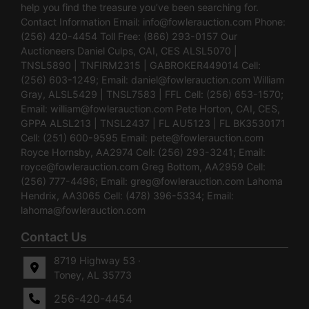
help you find the treasure you’ve been searching for.
Contact Information Email:
info@fowlerauction.com
Phone:
(256) 420-4454 Toll Free: (866) 293-0157 Our
Auctioneers Daniel Culps, CAI, CES ALSL5070 |
TNSL5890 | TNFIRM2315 | GABROKER449014 Cell:
(256) 603-1249; Email:
daniel@fowlerauction.com
William
Gray, ALSL5429 | TNSL7583 | FFL Cell: (256) 653-1570;
Email:
william@fowlerauction.com
Pete Horton, CAI, CES,
GPPA ALSL213 | TNSL2437 | FL AU5123 | FL BK3530171
Cell: (251) 600-9595 Email:
pete@fowlerauction.com
Royce Hornsby, AA2974 Cell: (256) 293-3241; Email:
royce@fowlerauction.com
Greg Bottom, AA2959 Cell:
(256) 777-4496; Email:
greg@fowlerauction.com
Lahoma
Hendrix, AA3065 Cell: (478) 396-5334; Email:
lahoma@fowlerauction.com
Contact Us
8719 Highway 53 ·
Toney, AL 35773
256-420-4454