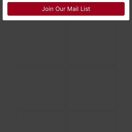
Join Our Mail List