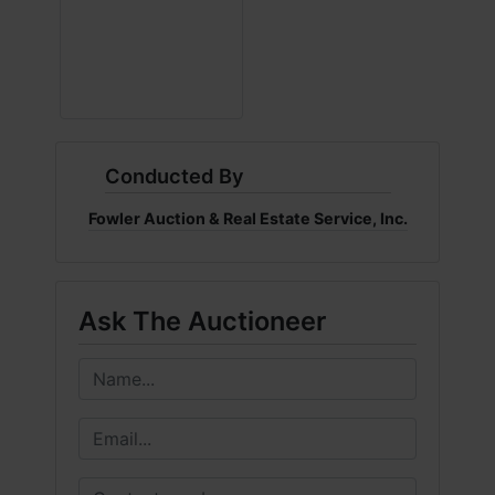
Conducted By
Fowler Auction & Real Estate Service, Inc.
Ask The Auctioneer